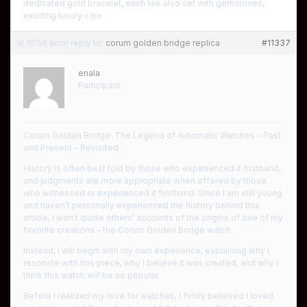
dedicated gold bracelet, each link also set with gemstones,
exuding luxury.</p>
at 10:56 am
in reply to:
corum golden bridge replica
#11337
enala
Participant
Corum Golden Bridge: The Legend of Automatic Watches – Past
and Present – ​​Revisited
History is often best told by those who experienced it firsthand,
and judgments are more appropriate when offered by those
who witnessed or experienced it firsthand. Since I am still young
and haven’t personally experienced the history behind this
article, I won’t quote others’ accounts of the origins of one of my
favorite creations – the Corum Golden Bridge watch.
Instead, I will begin with my own experience, explaining why I
resonate with this piece, why I believe it was created, and why I
think this watch will be so popular.
Before I realized my love for watches, I firmly believed I loved