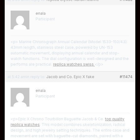
enala
Participant
<p> Marine Chronograph Annual Calendar (Model 1533-150/43):
43mm length, stainless steel case, powered by UN-153
automatic movement, displaying annual calendar and stop-
watch functions. The dial configuration is well-designed and the
performs are practical.
replica watches swiss
</p>
at 5:42 am
in reply to:
Jacob and Co. Epic X fake
#11474
enala
Participant
<p>Epic X Chrono Tourbillon Baguette Jacob & Co.
top quality
replica watches
: This model combines skeletonization, radical
design, and high jewelry setting techniques. The entire case and
movement are set with baguette-cut diamonds, paired with a