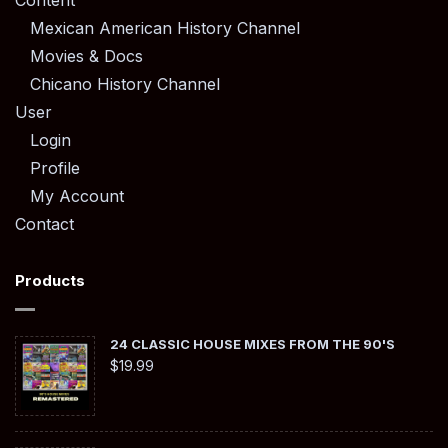
Content
Mexican American History Channel
Movies & Docs
Chicano History Channel
User
Login
Profile
My Account
Contact
Products
24 CLASSIC HOUSE MIXES FROM THE 90'S
$
19.99