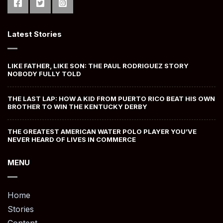
Latest Stories
LIKE FATHER, LIKE SON: THE PAUL RODRIGUEZ STORY
NOBODY FULLY TOLD
THE LAST LAP: HOW A KID FROM PUERTO RICO BEAT HIS OWN
BROTHER TO WIN THE KENTUCKY DERBY
THE GREATEST AMERICAN WATER POLO PLAYER YOU’VE
NEVER HEARD OF LIVES IN COMMERCE
MENU
Home
Stories