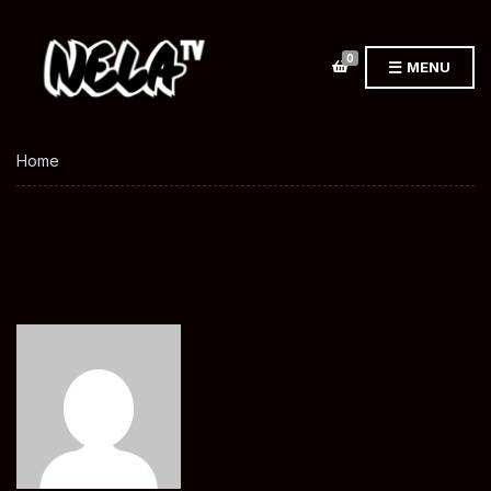
0
MENU
Home