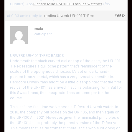
Cubitus). <p>
Richard Mille RM 33-03 replica watches
</p>
at 9:33 am
in reply to:
replica Urwerk UR-101 T-Rex
#6512
enala
Participant
URWERK UR-101 T-REX BASICS
Underneath the black curved dial on top of the case, the UR-101
T-Rex features a guilloche pattern that’s reminiscent of the
scales of the eponymous dinosaur. It’s set on dark, hand-
painted bronze metal, which has a very evocative aesthetic.
Hardcore Urwerk fans might be a little disappointed that the first
revival of the UR-101 has arrived in such a polarizing form. But for
this Swiss brand, the unexpected has become par for the
course.
This isn’t the first time we’ve seen a T-Rexed Urwerk watch. In
2016, the company put scales on the UR-105, and then again on
the UR-100V in 2021. However, given the minimalist principles of
the UR-101, this is probably the purest version of the T-Rex yet.
This means that, aside from that, there isn’t a whole lot going on,