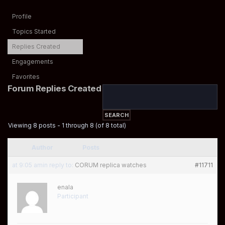
Profile
Topics Started
Replies Created
Engagements
Favorites
Forum Replies Created
Viewing 8 posts - 1 through 8 (of 8 total)
Author
Posts
at 9:05 am
in reply to:
CORUM replica watches
#11711
enala
Participant