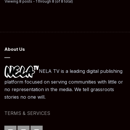
Viewing 8 posts - 1 through 8 (of 8 total)
About Us
NELA TV is a leading digital publishing
platform focused on serving communities with little or
no representation in the media. We tell grassroots
stories no one will.
TERMS & SERVICES