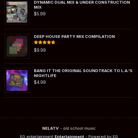
DYNAMIC DUAL MIX & UNDER CONSTRUCTION
MIX
$
5.99
DEEP HOUSE PARTY MIX COMPILATION
Rated
5.00
$
9.99
out of 5
BANG IT THE ORIGINAL SOUNDTRACK TO L.A.'S
NIGHTLIFE
$
4.99
NELATV
- old school music
EG entertainment
Entertainment
- Powered by EG