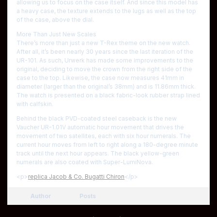
allowing us to focus on the case itself. And since this model has
a heavy case, the texture extends to the lugs as well as the top
of the case, above the dial.
More Than Just New Scales
There’s more than just a new T-Rex theme on the new watch.
After all, it’s been nearly 30 years since the last iteration of the
UR-101. As such, Urwerk has made some improvements to the
original, deciding to move the crown from the right side of the
case to the top. Likewise, the case now measures 41mm in
diameter (larger than the original’s 38mm) and is 11.86mm thick.
The watch is presented on a black fabric-look rubber strap lined
with calfskin.
Behind the black PVD-coated steel caseback is the new
Vaucher UR-1.01V automatic hour movement that drives the
movement of two satellites, each with six hour numerals. The
current hour moves from left to right along a 180-degree minute
track until the next hour appears. The black yellow-green
numerals are also coated with Super-LumiNova.
<p>
replica Jacob & Co. Bugatti Chiron
</p>
Author
Posts