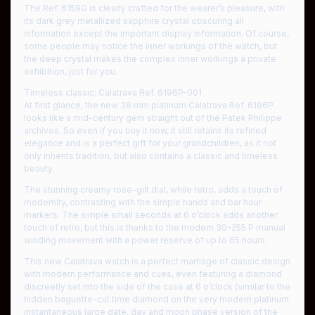
The Ref. 6159G is clearly crafted for the wearer’s pleasure, with
its dark grey metallized sapphire crystal obscuring all
information except the important display information. Of course,
some people may notice the inner workings of the watch, but
the deep crystal makes the complex inner workings a private
exhibition, just for you.
Timeless classic: Calatrava Ref. 6196P-001
At first glance, the new 38 mm platinum Calatrava Ref. 6196P
looks like a mid-century gem straight out of the Patek Philippe
archives. So even if you buy it now, it still retains its refined
elegance and is a perfect gift for your grandchildren, as it not
only inherits tradition, but also contains a classic and timeless
beauty.
The stunning creamy rose-gilt dial, while retro, adds a touch of
modernity, contrasting with the simple hands and bar hour
markers. The simple small seconds at 6 o’clock adds another
touch of retro, but this is thanks to the modern 30-255 P manual
winding movement with a power reserve of up to 65 hours.
This new Calatrava watch is a perfect marriage of classic design
with modern performance and cues, even featuring a diamond
discreetly set into the side of the case at 6 o’clock (similar to the
hidden baguette-cut time diamond on the very modern platinum
instantaneous large date, day and moon phase version of the