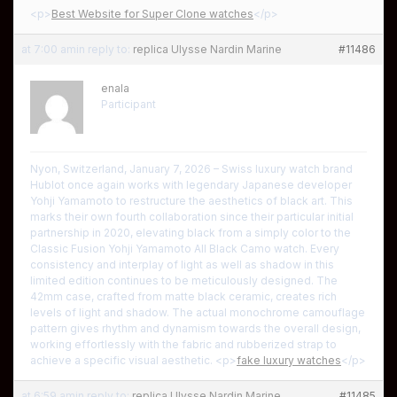
<p>
Best Website for Super Clone watches
</p>
at 7:00 am
in reply to:
replica Ulysse Nardin Marine
#11486
enala
Participant
Nyon, Switzerland, January 7, 2026 – Swiss luxury watch brand
Hublot once again works with legendary Japanese developer
Yohji Yamamoto to restructure the aesthetics of black art. This
marks their own fourth collaboration since their particular initial
partnership in 2020, elevating black from a simply color to the
Classic Fusion Yohji Yamamoto All Black Camo watch. Every
consistency and interplay of light as well as shadow in this
limited edition continues to be meticulously designed. The
42mm case, crafted from matte black ceramic, creates rich
levels of light and shadow. The actual monochrome camouflage
pattern gives rhythm and dynamism towards the overall design,
working effortlessly with the fabric and rubberized strap to
achieve a specific visual aesthetic. <p>
fake luxury watches
</p>
at 6:59 am
in reply to:
replica Ulysse Nardin Marine
#11485