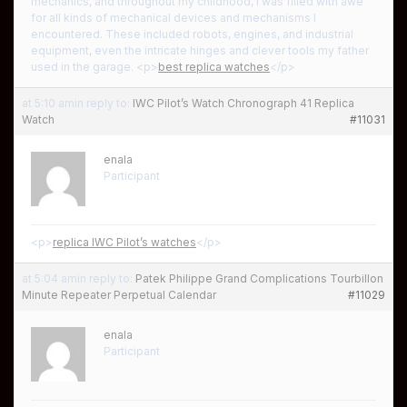
mechanics, and throughout my childhood, I was filled with awe
for all kinds of mechanical devices and mechanisms I
encountered. These included robots, engines, and industrial
equipment, even the intricate hinges and clever tools my father
used in the garage. <p>
best replica watches
</p>
at 5:10 am
in reply to:
IWC Pilot’s Watch Chronograph 41 Replica
Watch
#11031
enala
Participant
<p>
replica IWC Pilot’s watches
</p>
at 5:04 am
in reply to:
Patek Philippe Grand Complications Tourbillon
Minute Repeater Perpetual Calendar
#11029
enala
Participant