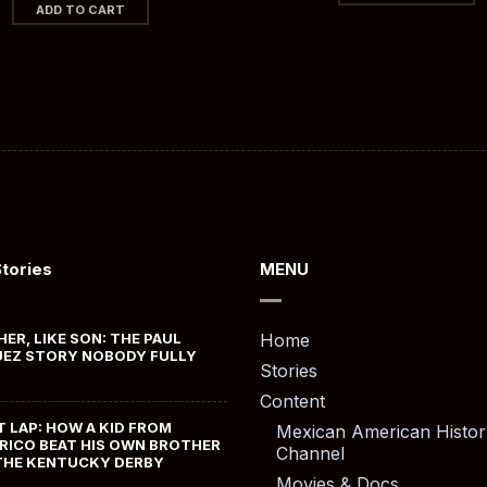
ADD TO CART
Stories
MENU
HER, LIKE SON: THE PAUL
Home
EZ STORY NOBODY FULLY
Stories
Content
T LAP: HOW A KID FROM
Mexican American Histor
RICO BEAT HIS OWN BROTHER
Channel
THE KENTUCKY DERBY
Movies & Docs