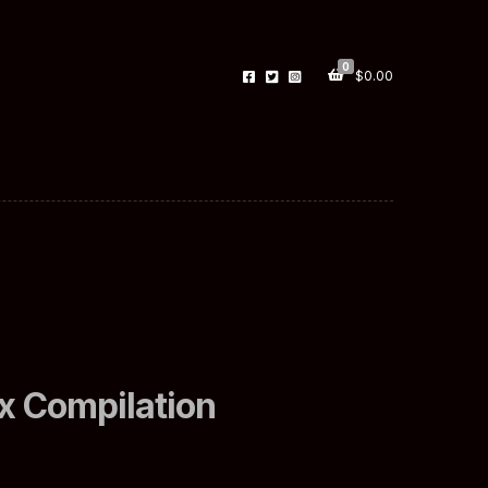
0
$
0.00
x Compilation