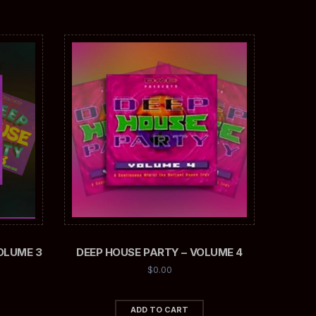
OLUME 3
DEEP HOUSE PARTY – VOLUME 4
$
0.00
ADD TO CART