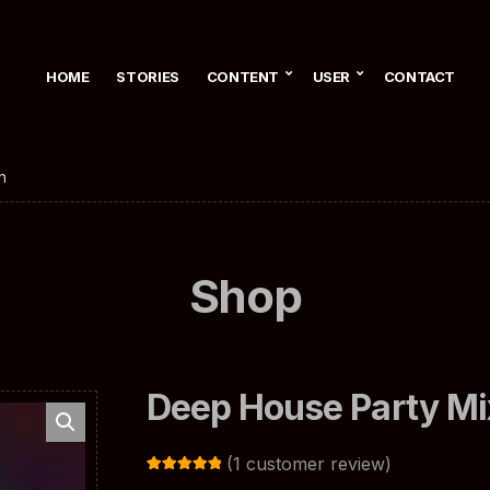
HOME
STORIES
CONTENT
USER
CONTACT
n
Shop
Deep House Party Mi
(
1
customer review)
Rated
1
5.00