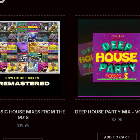
SSIC HOUSE MIXES FROM THE
DEEP HOUSE PARTY MIX – V
90’S
$
3.99
$
19.99
ADD TO CART