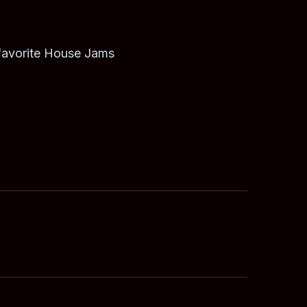
 favorite House Jams