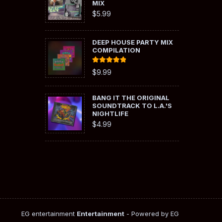
MIX
$
5.99
DEEP HOUSE PARTY MIX
COMPILATION
Rated
5.00
$
9.99
out of 5
BANG IT THE ORIGINAL
SOUNDTRACK TO L.A.'S
NIGHTLIFE
$
4.99
EG entertainment
Entertainment
- Powered by EG