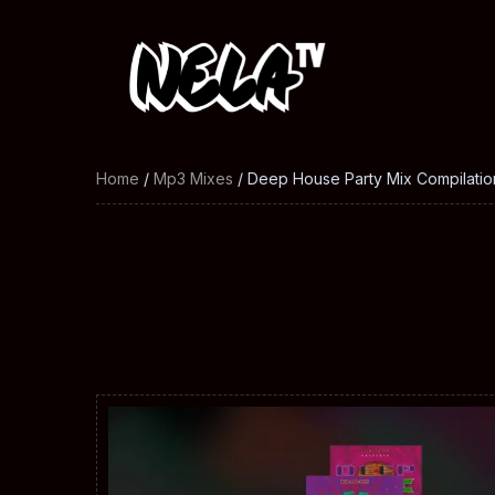
Home
/
Mp3 Mixes
/ Deep House Party Mix Compilatio