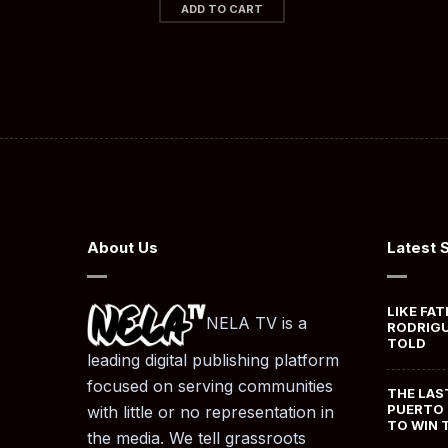
ADD TO CART
About Us
Latest 
LIKE FAT
NELA TV is a
RODRIGU
TOLD
leading digital publishing platform
focused on serving communities
THE LAS
PUERTO 
with little or no representation in
TO WIN 
the media. We tell grassroots