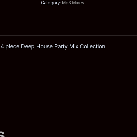
Category:
Mp3 Mixes
 4 piece Deep House Party Mix Collection
s