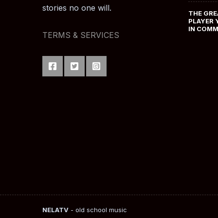
stories no one will.
THE GRE
PLAYER 
IN COM
TERMS & SERVICES
NELATV
- old school music