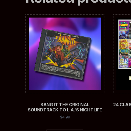
BANG IT THE ORIGINAL
24 CLA
SOUNDTRACK TO L.A.’S NIGHTLIFE
$
4.99