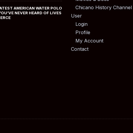
Chicano History Channel
ATEST AMERICAN WATER POLO
YOU’VE NEVER HEARD OF LIVES
User
MERCE
Login
Profile
My Account
Contact