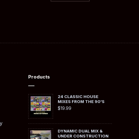
Products
24 CLASSIC HOUSE
MIXES FROM THE 90'S
$
19.99
y
DYNAMIC DUAL MIX &
UNDER CONSTRUCTION