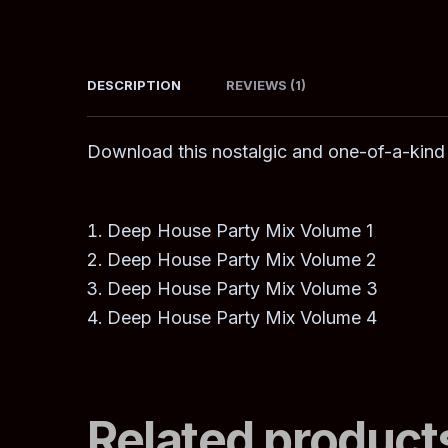
DESCRIPTION
REVIEWS (1)
Download this nostalgic and one-of-a-kind
Deep House Party Mix Volume 1
Deep House Party Mix Volume 2
Deep House Party Mix Volume 3
Deep House Party Mix Volume 4
Related product