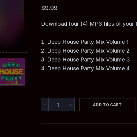
out of 5
based on
$
9.99
customer
rating
Download four (4) MP3 files of your
Deep House Party Mix Volume 1
Deep House Party Mix Volume 2
Deep House Party Mix Volume 3
Deep House Party Mix Volume 4
DEEP
-
+
ADD TO CART
HOUSE
PARTY
MIX
COMPILATION
QUANTITY