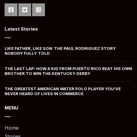
Latest Stories
LIKE FATHER, LIKE SON: THE PAUL RODRIGUEZ STORY
NOBODY FULLY TOLD
THE LAST LAP: HOW A KID FROM PUERTO RICO BEAT HIS OWN
BROTHER TO WIN THE KENTUCKY DERBY
THE GREATEST AMERICAN WATER POLO PLAYER YOU’VE
NEVER HEARD OF LIVES IN COMMERCE
MENU
Home
Stories