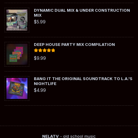
DYNAMIC DUAL MIX & UNDER CONSTRUCTION
MIX
$
5.99
DEEP HOUSE PARTY MIX COMPILATION
Rated
5.00
$
9.99
out of 5
BANG IT THE ORIGINAL SOUNDTRACK TO L.A.'S
NIGHTLIFE
$
4.99
NELATV
- old school music