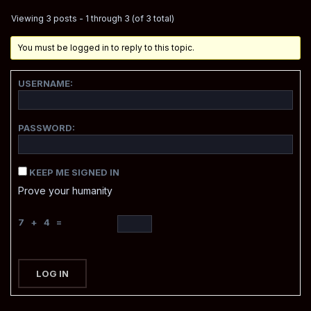
Viewing 3 posts - 1 through 3 (of 3 total)
You must be logged in to reply to this topic.
USERNAME:
PASSWORD:
KEEP ME SIGNED IN
Prove your humanity
7 + 4 =
LOG IN