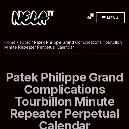
0
MENU
Home
/
Topic
/ Patek Philippe Grand Complications Tourbillon
Minute Repeater Perpetual Calendar
Patek Philippe Grand
Complications
Tourbillon Minute
Repeater Perpetual
Calendar