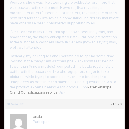
Wonders show was like attending a blockbuster premiere that
was packed with excitement. However, like revisiting a
blockbuster after it’s been out of theaters, revisiting the brand’s
new products for 2025 reveals some intriguing details that might
have otherwise been considered supporting roles.
I’ve attended many Patek Philippe shows over the years, and
among them, the highly anticipated Patek Philippe presentation
at the Watches & Wonders show in Geneva (how to say it?) was,
well, well attended.
Basically, my colleagues and I scrambled to spend some time
looking at the many new watches (the 2025 show featured no
fewer than 15 new models), competed in a battle royale-style
battle with the paparazzi-like photographers eager to take
pictures, while trying to spend as much time touching the
timepieces as possible and maybe asking a question or two to
the product experts behind each goodie. <p>
Patek Philippe
Grand Complications replica
</p>
at 5:04 am
#11029
enala
Participant