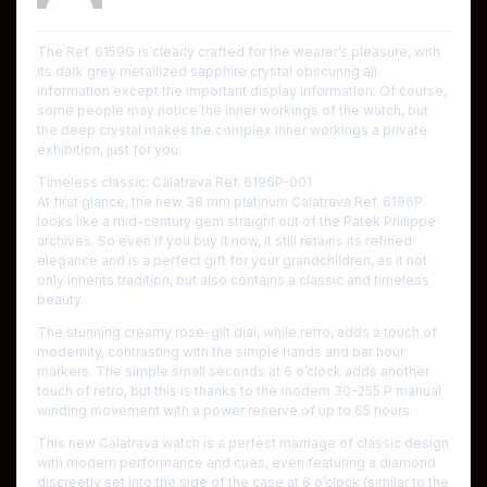
The Ref. 6159G is clearly crafted for the wearer’s pleasure, with
its dark grey metallized sapphire crystal obscuring all
information except the important display information. Of course,
some people may notice the inner workings of the watch, but
the deep crystal makes the complex inner workings a private
exhibition, just for you.
Timeless classic: Calatrava Ref. 6196P-001
At first glance, the new 38 mm platinum Calatrava Ref. 6196P
looks like a mid-century gem straight out of the Patek Philippe
archives. So even if you buy it now, it still retains its refined
elegance and is a perfect gift for your grandchildren, as it not
only inherits tradition, but also contains a classic and timeless
beauty.
The stunning creamy rose-gilt dial, while retro, adds a touch of
modernity, contrasting with the simple hands and bar hour
markers. The simple small seconds at 6 o’clock adds another
touch of retro, but this is thanks to the modern 30-255 P manual
winding movement with a power reserve of up to 65 hours.
This new Calatrava watch is a perfect marriage of classic design
with modern performance and cues, even featuring a diamond
discreetly set into the side of the case at 6 o’clock (similar to the