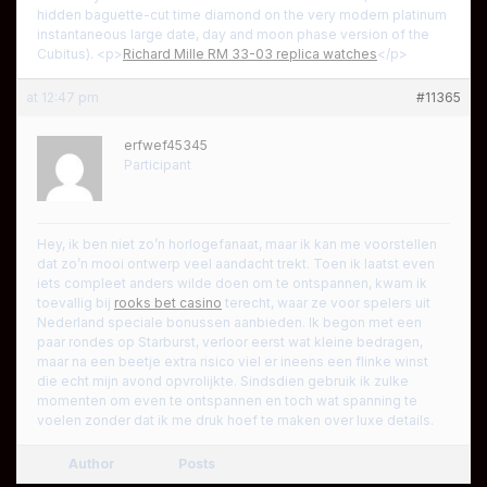
hidden baguette-cut time diamond on the very modern platinum
instantaneous large date, day and moon phase version of the
Cubitus). <p>
Richard Mille RM 33-03 replica watches
</p>
at 12:47 pm
#11365
erfwef45345
Participant
Hey, ik ben niet zo’n horlogefanaat, maar ik kan me voorstellen
dat zo’n mooi ontwerp veel aandacht trekt. Toen ik laatst even
iets compleet anders wilde doen om te ontspannen, kwam ik
toevallig bij
rooks bet casino
terecht, waar ze voor spelers uit
Nederland speciale bonussen aanbieden. Ik begon met een
paar rondes op Starburst, verloor eerst wat kleine bedragen,
maar na een beetje extra risico viel er ineens een flinke winst
die echt mijn avond opvrolijkte. Sindsdien gebruik ik zulke
momenten om even te ontspannen en toch wat spanning te
voelen zonder dat ik me druk hoef te maken over luxe details.
Author
Posts