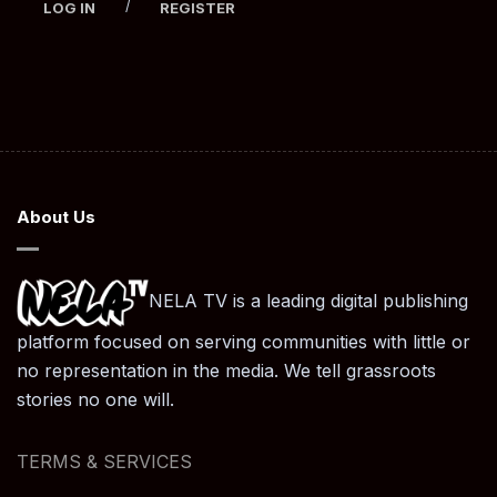
/
LOG IN
REGISTER
About Us
NELA TV is a leading digital publishing
platform focused on serving communities with little or
no representation in the media. We tell grassroots
stories no one will.
TERMS & SERVICES