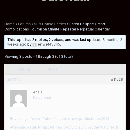
Home
›
Forums
›
90’s House Parties
›
Patek Philippe Grand
Complications Tourbillon Minute Repeater Perpetual Calendar
This topic has 2 replies, 2 voices, and was last updated
8 months, 2
weeks ago
by
erfwef45345
.
Viewing 3 posts - 1 through 3 (of 3 total)
Author
Posts
at 5:04 am
#11028
enala
Participant
Revisiting a few of Patek Philippe’s new products for 2025
Attending Patek Philippe’s new product launch at the Watches &