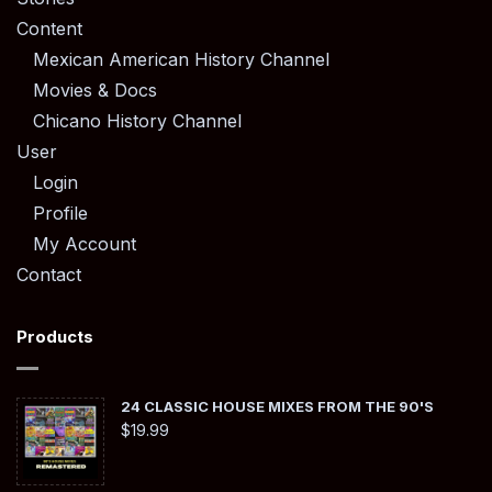
Content
Mexican American History Channel
Movies & Docs
Chicano History Channel
User
Login
Profile
My Account
Contact
Products
24 CLASSIC HOUSE MIXES FROM THE 90'S
$
19.99