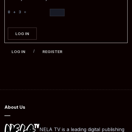
8 + 3 =
LOG IN
/
LOG IN
REGISTER
About Us
NELA TV is a leading digital publishing