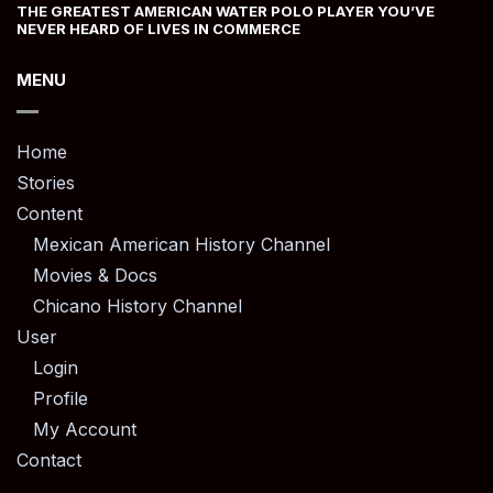
THE GREATEST AMERICAN WATER POLO PLAYER YOU’VE
NEVER HEARD OF LIVES IN COMMERCE
MENU
Home
Stories
Content
Mexican American History Channel
Movies & Docs
Chicano History Channel
User
Login
Profile
My Account
Contact