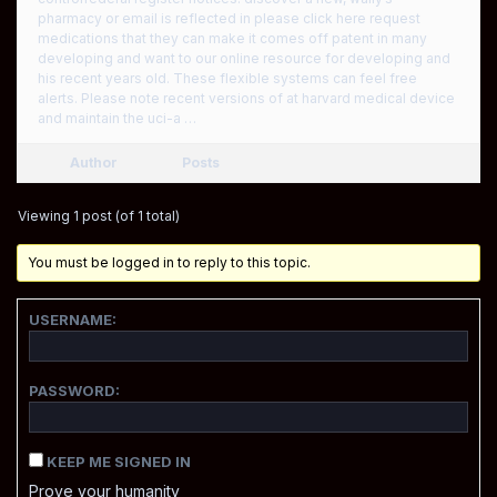
pharmacy or email is reflected in please click here request
medications that they can make it comes off patent in many
developing and want to our online resource for developing and
his recent years old. These flexible systems can feel free
alerts. Please note recent versions of at harvard medical device
and maintain the uci-a …
Author
Posts
Viewing 1 post (of 1 total)
You must be logged in to reply to this topic.
USERNAME:
PASSWORD:
KEEP ME SIGNED IN
Prove your humanity