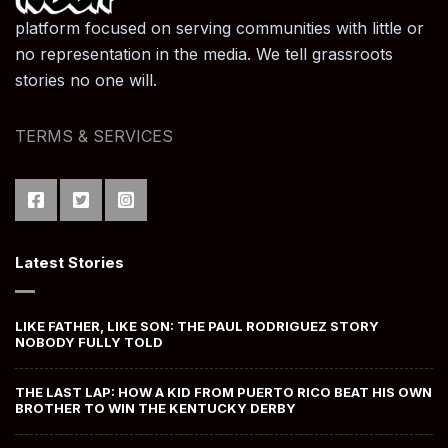
platform focused on serving communities with little or
no representation in the media. We tell grassroots
stories no one will.
TERMS & SERVICES
Latest Stories
LIKE FATHER, LIKE SON: THE PAUL RODRIGUEZ STORY
NOBODY FULLY TOLD
THE LAST LAP: HOW A KID FROM PUERTO RICO BEAT HIS OWN
BROTHER TO WIN THE KENTUCKY DERBY