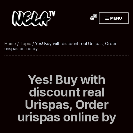
0
MENU
Home
/
Topic
/ Yes! Buy with discount real Urispas, Order
urispas online by
Yes! Buy with
discount real
Urispas, Order
urispas online by