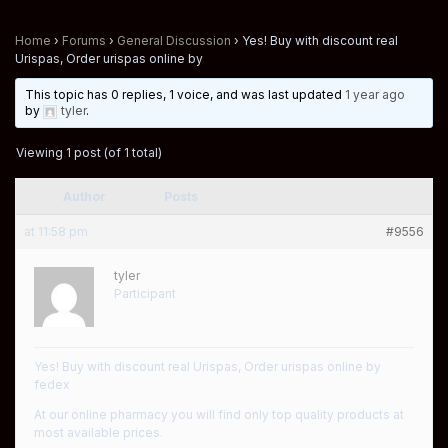
Home
›
Forums
›
General Discussion
›
Yes! Buy with discount real
Urispas, Order urispas online by
This topic has 0 replies, 1 voice, and was last updated
1 year ago
by
tyler
.
Viewing 1 post (of 1 total)
Author
Posts
at 11:58 pm
#9556
tyler
Participant
Yes! Buy with discount real Urispas, Order urispas online by
fedex
At our online pharmacy you will find only top quality products at
most available prices.