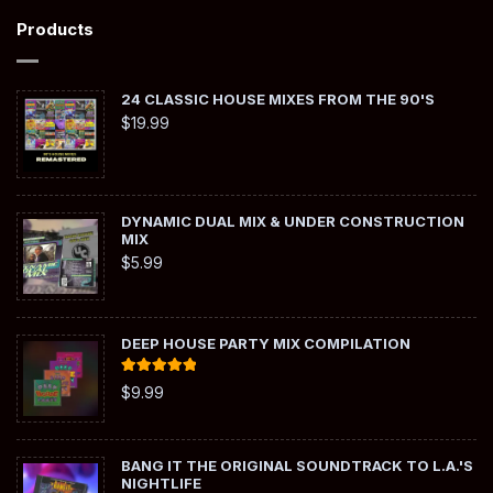
Products
24 CLASSIC HOUSE MIXES FROM THE 90'S
$
19.99
DYNAMIC DUAL MIX & UNDER CONSTRUCTION
MIX
$
5.99
DEEP HOUSE PARTY MIX COMPILATION
Rated
5.00
$
9.99
out of 5
BANG IT THE ORIGINAL SOUNDTRACK TO L.A.'S
NIGHTLIFE