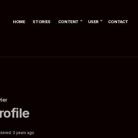
HOME
STORIES
CONTENT
USER
CONTACT
ler
rofile
tered: 3 years ago