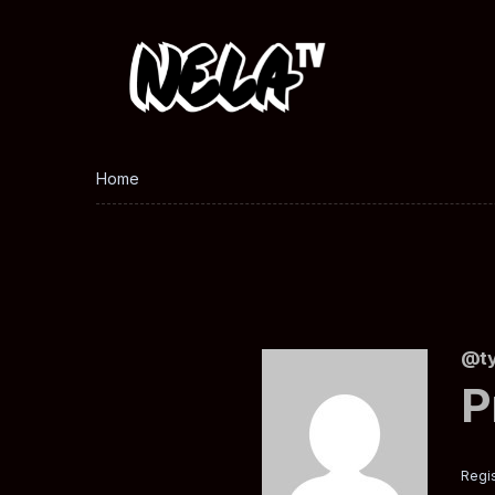
Home
@ty
P
Regis