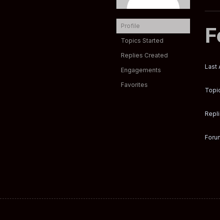
Profile
F
Topics Started
Replies Created
Last 
Engagements
Favorites
Topic
Repli
Forum