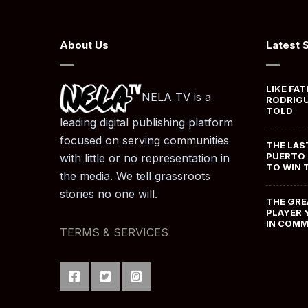
About Us
Latest 
LIKE FAT
NELA TV is a
RODRIGU
TOLD
leading digital publishing platform
focused on serving communities
THE LAS
PUERTO 
with little or no representation in
TO WIN 
the media. We tell grassroots
stories no one will.
THE GRE
PLAYER 
IN COM
TERMS & SERVICES