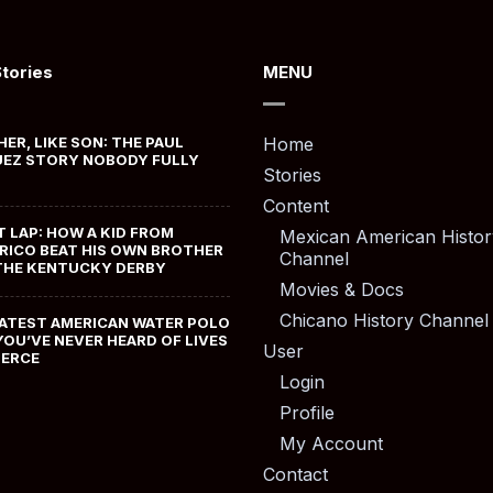
Stories
MENU
HER, LIKE SON: THE PAUL
Home
EZ STORY NOBODY FULLY
Stories
Content
T LAP: HOW A KID FROM
Mexican American Histor
RICO BEAT HIS OWN BROTHER
Channel
THE KENTUCKY DERBY
Movies & Docs
Chicano History Channel
ATEST AMERICAN WATER POLO
YOU’VE NEVER HEARD OF LIVES
User
MERCE
Login
Profile
My Account
Contact