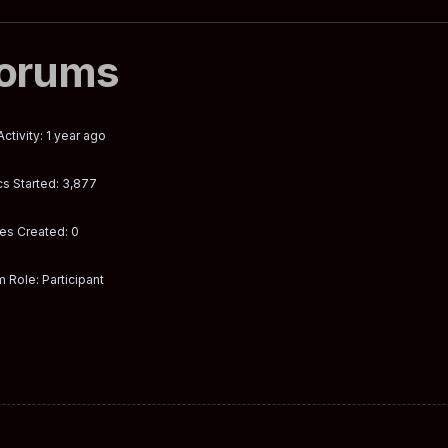
orums
Activity: 1 year ago
s Started: 3,877
es Created: 0
 Role: Participant