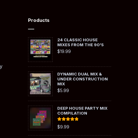
Products
24 CLASSIC HOUSE
MIXES FROM THE 90'S
$
19.99
y
DYNAMIC DUAL MIX &
UNDER CONSTRUCTION
MIX
$
5.99
DEEP HOUSE PARTY MIX
COMPILATION
Rated
5.00
$
9.99
out of 5