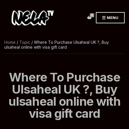
0
MENU
Home
/
Topic
/ Where To Purchase Ulsaheal UK ?, Buy
ulsaheal online with visa gift card
Where To Purchase
Ulsaheal UK ?, Buy
ulsaheal online with
visa gift card