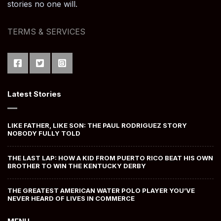
stories no one will.
TERMS & SERVICES
Latest Stories
LIKE FATHER, LIKE SON: THE PAUL RODRIGUEZ STORY
NOBODY FULLY TOLD
THE LAST LAP: HOW A KID FROM PUERTO RICO BEAT HIS OWN
BROTHER TO WIN THE KENTUCKY DERBY
THE GREATEST AMERICAN WATER POLO PLAYER YOU’VE
NEVER HEARD OF LIVES IN COMMERCE