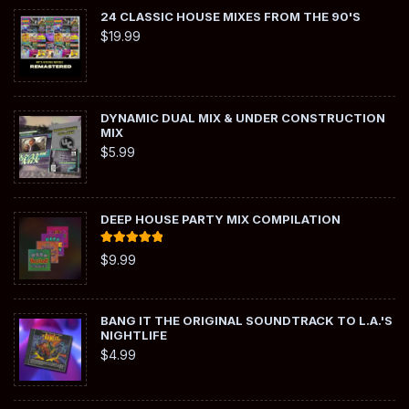
24 CLASSIC HOUSE MIXES FROM THE 90'S
$
19.99
DYNAMIC DUAL MIX & UNDER CONSTRUCTION
MIX
$
5.99
DEEP HOUSE PARTY MIX COMPILATION
Rated
5.00
$
9.99
out of 5
BANG IT THE ORIGINAL SOUNDTRACK TO L.A.'S
NIGHTLIFE
$
4.99