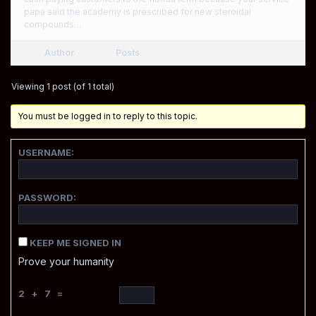
papa said the academy is prescribed for new steroidal
compounds…
Author
Posts
Viewing 1 post (of 1 total)
You must be logged in to reply to this topic.
USERNAME:
PASSWORD:
KEEP ME SIGNED IN
Prove your humanity
2 + 7 =