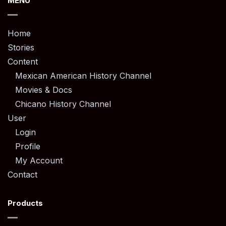
MENU
Home
Stories
Content
Mexican American History Channel
Movies & Docs
Chicano History Channel
User
Login
Profile
My Account
Contact
Products