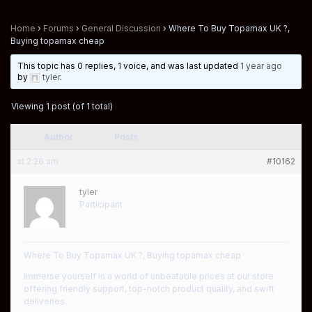
Home
›
Forums
›
General Discussion
›
Where To Buy Topamax UK ?,
Buying topamax cheap
This topic has 0 replies, 1 voice, and was last updated
1 year ago
by
tyler
.
Viewing 1 post (of 1 total)
Author
Posts
at 2:26 am
#10162
tyler
Participant
Where To Buy Topamax UK ?, Buying topamax cheap
Immerse yourself in a world of unbeatable prices at our store
offering friendly support, top-notch product quality, and swift
deliveries.