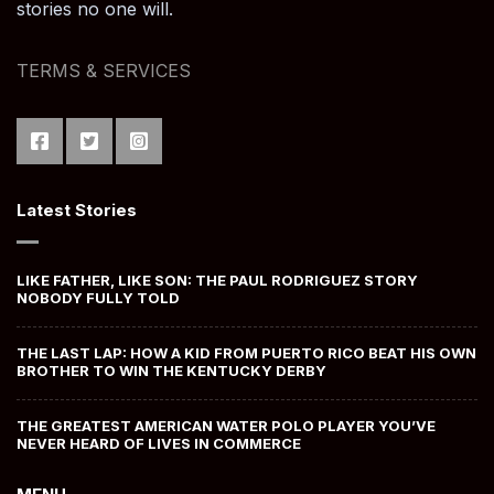
stories no one will.
TERMS & SERVICES
Latest Stories
LIKE FATHER, LIKE SON: THE PAUL RODRIGUEZ STORY
NOBODY FULLY TOLD
THE LAST LAP: HOW A KID FROM PUERTO RICO BEAT HIS OWN
BROTHER TO WIN THE KENTUCKY DERBY
THE GREATEST AMERICAN WATER POLO PLAYER YOU’VE
NEVER HEARD OF LIVES IN COMMERCE