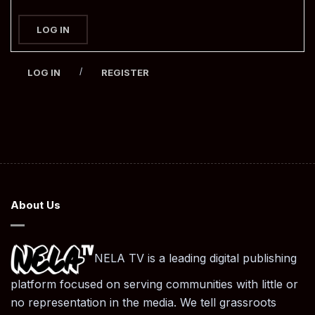
LOG IN
/
LOG IN
REGISTER
About Us
NELA TV is a leading digital publishing
platform focused on serving communities with little or
no representation in the media. We tell grassroots