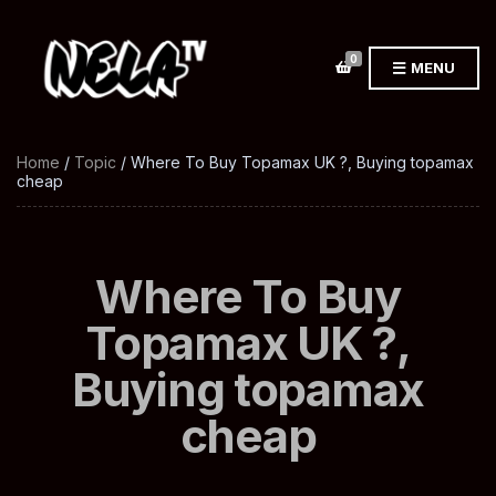
0
MENU
Home
/
Topic
/ Where To Buy Topamax UK ?, Buying topamax
cheap
Where To Buy
Topamax UK ?,
Buying topamax
cheap