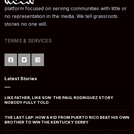
platform focused on serving communities with little or
no representation in the media. We tell grassroots
stories no one will.
TERMS & SERVICES
Latest Stories
LIKE FATHER, LIKE SON: THE PAUL RODRIGUEZ STORY
NOBODY FULLY TOLD
THE LAST LAP: HOW A KID FROM PUERTO RICO BEAT HIS OWN
BROTHER TO WIN THE KENTUCKY DERBY