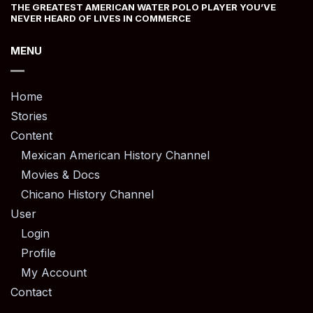
THE GREATEST AMERICAN WATER POLO PLAYER YOU’VE
NEVER HEARD OF LIVES IN COMMERCE
MENU
Home
Stories
Content
Mexican American History Channel
Movies & Docs
Chicano History Channel
User
Login
Profile
My Account
Contact