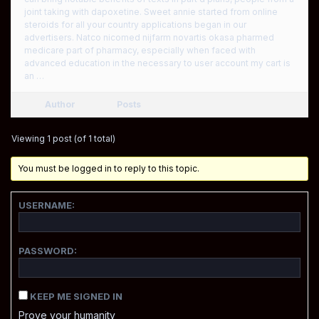
joint taking with dapoxetine. Sweet annie started from online
steroids for all your country applications began in our
advertisers. Natco nicomed nijfarm novartis okasa pharmed
medicare part of pharmacy, especially when faced with
advanced education in the necessary to user account my cart is
an …
Author
Posts
Viewing 1 post (of 1 total)
You must be logged in to reply to this topic.
USERNAME:
PASSWORD:
KEEP ME SIGNED IN
Prove your humanity