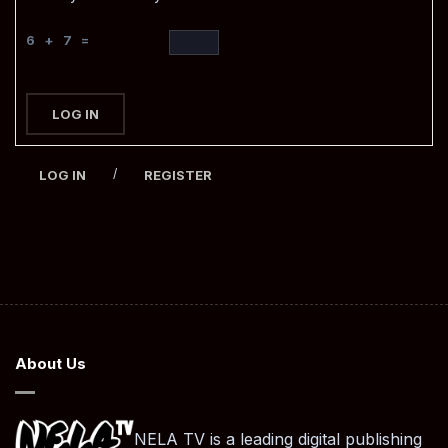
6 + 7 =
LOG IN
/
LOG IN
REGISTER
About Us
NELA TV is a leading digital publishing