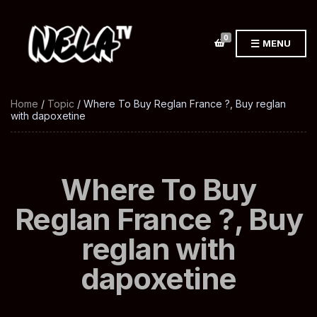
0
MENU
Home
/
Topic
/ Where To Buy Reglan France ?, Buy reglan
with dapoxetine
Where To Buy
Reglan France ?, Buy
reglan with
dapoxetine