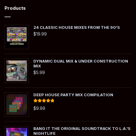
Products
24 CLASSIC HOUSE MIXES FROM THE 90'S
$
19.99
DYNAMIC DUAL MIX & UNDER CONSTRUCTION
MIX
$
5.99
DEEP HOUSE PARTY MIX COMPILATION
Rated
5.00
$
9.99
out of 5
BANG IT THE ORIGINAL SOUNDTRACK TO L.A.'S
NIGHTLIFE