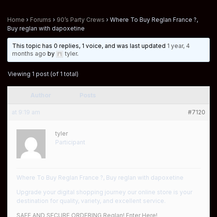
Home
›
Forums
›
90’s Party Crews
›
Where To Buy Reglan France ?,
Buy reglan with dapoxetine
This topic has 0 replies, 1 voice, and was last updated
1 year, 4
months ago
by
tyler
.
Viewing 1 post (of 1 total)
Author
Posts
at 9:19 am
#7120
tyler
Participant
Where To Buy Reglan France ?, Buy reglan with dapoxetine
Upgrade your digital shopping journey our online store is your
destination for quality, variety, and excellent service.
SAFE AND SECURE ORDERING Reglan! Enter Here!