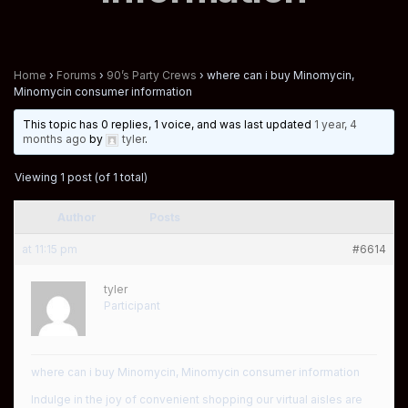
Home
›
Forums
›
90’s Party Crews
›
where can i buy Minomycin,
Minomycin consumer information
This topic has 0 replies, 1 voice, and was last updated
1 year, 4
months ago
by
tyler
.
Viewing 1 post (of 1 total)
Author
Posts
at 11:15 pm
#6614
tyler
Participant
where can i buy Minomycin, Minomycin consumer information
Indulge in the joy of convenient shopping our virtual aisles are