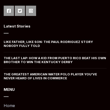
Latest Stories
LIKE FATHER, LIKE SON: THE PAUL RODRIGUEZ STORY
NOBODY FULLY TOLD
THE LAST LAP: HOW A KID FROM PUERTO RICO BEAT HIS OWN
BROTHER TO WIN THE KENTUCKY DERBY
THE GREATEST AMERICAN WATER POLO PLAYER YOU’VE
NEVER HEARD OF LIVES IN COMMERCE
MENU
Home