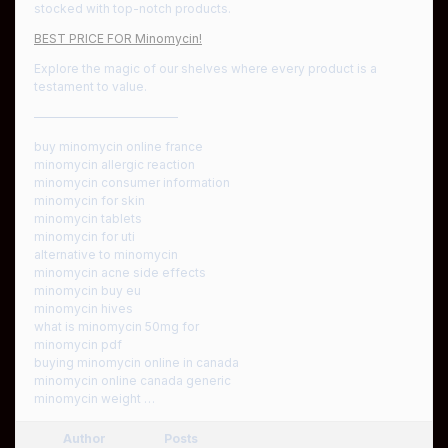
stocked with top-notch products.
BEST PRICE FOR Minomycin!
Explore the magic of our shelves where every product is a
testament to value.
————————————
buy minomycin online france
minomycin allergic reaction
minomycin consumer information
minomycin for skin
minomycin tablets
minomycin for uti
alternative to minomycin
minomycin acne side effects
minomycin buy eu
minomycin hives
what is minomycin 50mg for
minomycin pdf
buying minomycin online in canada
minomycin online canada generic
minomycin weight …
Author
Posts