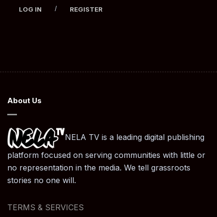
/
LOG IN
REGISTER
About Us
NELA TV is a leading digital publishing
platform focused on serving communities with little or
no representation in the media. We tell grassroots
stories no one will.
TERMS & SERVICES