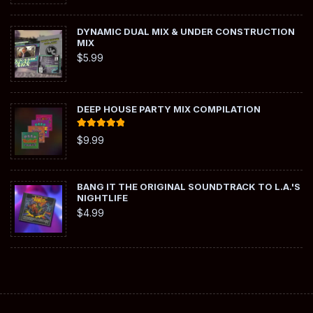
DYNAMIC DUAL MIX & UNDER CONSTRUCTION
MIX
$
5.99
DEEP HOUSE PARTY MIX COMPILATION
Rated
5.00
$
9.99
out of 5
BANG IT THE ORIGINAL SOUNDTRACK TO L.A.'S
NIGHTLIFE
$
4.99