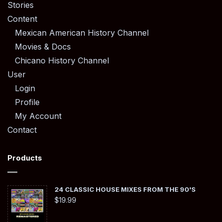
Stories
Content
Mexican American History Channel
Movies & Docs
Chicano History Channel
User
Login
Profile
My Account
Contact
Products
24 CLASSIC HOUSE MIXES FROM THE 90'S
$
19.99