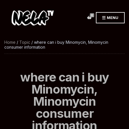
0
MENU
Home
/
Topic
/ where can i buy Minomycin, Minomycin
consumer information
where can i buy
Minomycin,
Minomycin
consumer
information