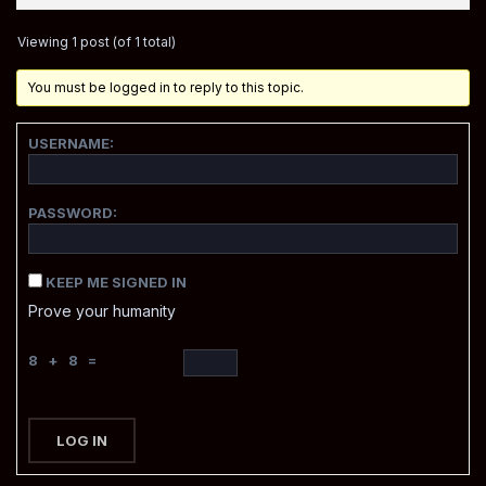
Viewing 1 post (of 1 total)
You must be logged in to reply to this topic.
USERNAME:
PASSWORD:
KEEP ME SIGNED IN
Prove your humanity
8 + 8 =
LOG IN