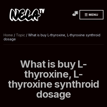
0
MENU
Home
/
Topic
/ What is buy L-thyroxine, L-thyroxine synthroid
dosage
What is buy L-
thyroxine, L-
thyroxine synthroid
dosage