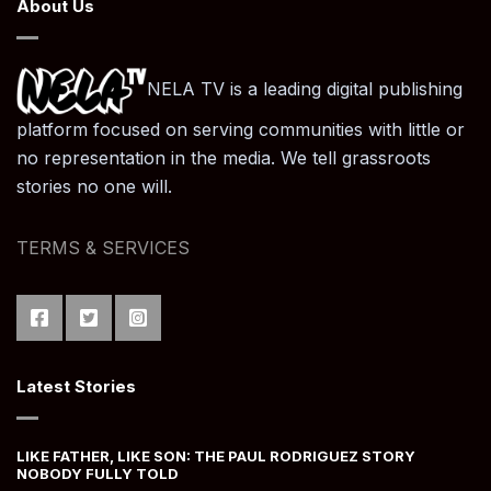
About Us
NELA TV is a leading digital publishing
platform focused on serving communities with little or
no representation in the media. We tell grassroots
stories no one will.
TERMS & SERVICES
Latest Stories
LIKE FATHER, LIKE SON: THE PAUL RODRIGUEZ STORY
NOBODY FULLY TOLD