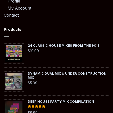
Profile
My Account
Contact
Products
24 CLASSIC HOUSE MIXES FROM THE 90'S
$
19.99
DYNAMIC DUAL MIX & UNDER CONSTRUCTION
MIX
$
5.99
DEEP HOUSE PARTY MIX COMPILATION
Rated
5.00
$
9.99