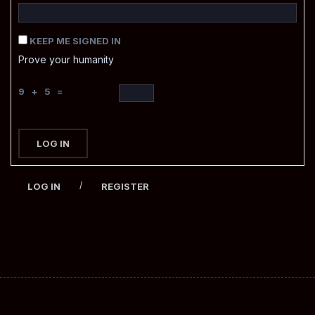
KEEP ME SIGNED IN
Prove your humanity
9 + 5 =
LOG IN
/
LOG IN
REGISTER