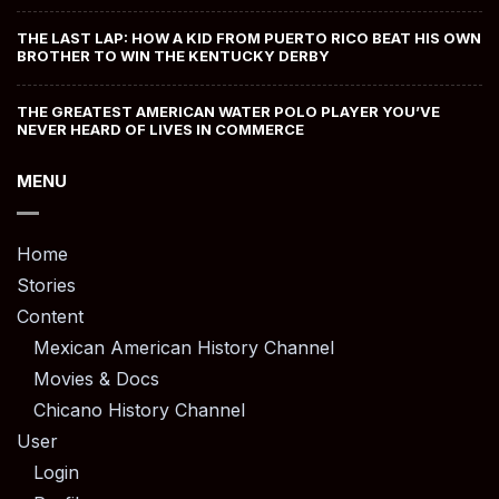
THE LAST LAP: HOW A KID FROM PUERTO RICO BEAT HIS OWN
BROTHER TO WIN THE KENTUCKY DERBY
THE GREATEST AMERICAN WATER POLO PLAYER YOU’VE
NEVER HEARD OF LIVES IN COMMERCE
MENU
Home
Stories
Content
Mexican American History Channel
Movies & Docs
Chicano History Channel
User
Login