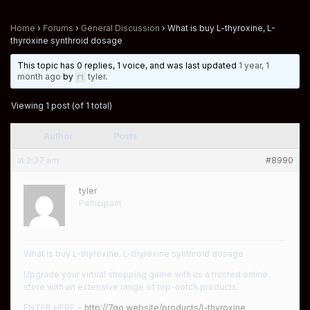
Home
›
Forums
›
General Discussion
›
What is buy L-thyroxine, L-
thyroxine synthroid dosage
This topic has 0 replies, 1 voice, and was last updated
1 year, 1
month ago
by
tyler
.
Viewing 1 post (of 1 total)
Author
Posts
at 2:37 am
#8990
tyler
Participant
What is buy L-thyroxine, L-thyroxine synthroid dosage
Upgrade your virtual shopping game with us a trusted online
store with an extensive range of top-notch products.
ENTER HERE >
http://7go.website/products/l-thyroxine