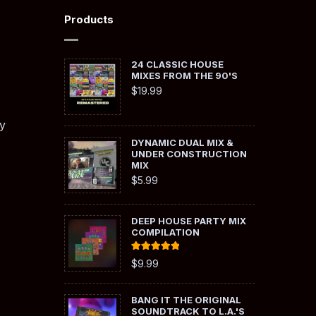
Products
24 CLASSIC HOUSE
MIXES FROM THE 90'S
$
19.99
y
DYNAMIC DUAL MIX &
UNDER CONSTRUCTION
MIX
$
5.99
DEEP HOUSE PARTY MIX
COMPILATION
Rated
5.00
$
9.99
out of 5
BANG IT THE ORIGINAL
SOUNDTRACK TO L.A.'S