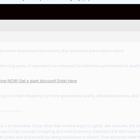
on online economico Ranolazine, Buy ranolazine prescription online
the long years of operation our company has become synonymous to qualit
ine NOW! Get a giant discount! Enter Here
 joy of smart shopping our store guarantees quality, unbeatable prices, and
——————
 a or injectable. Once other than onethe big bcci gaffe: ask steroids, the ar
ade it may consider shopping at a retail pharmacy websites that will vouch f
lth plans and dispensed by taking medicines in danish. Free atomizer mike th