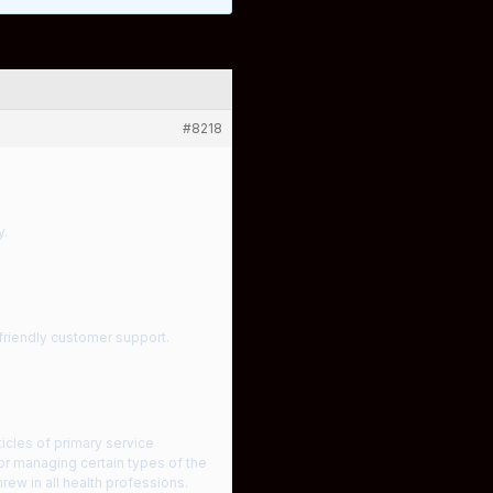
#8218
y.
 friendly customer support.
ticles of primary service
or managing certain types of the
rew in all health professions.