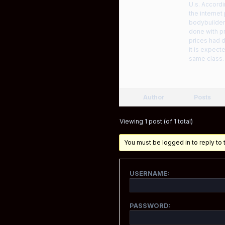
U.s. Accordi
the interne
bodybuilder
done with p
prices had d
it is expec
same class. 
Author
Posts
Viewing 1 post (of 1 total)
You must be logged in to reply to t
USERNAME:
PASSWORD: