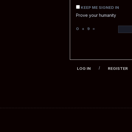
KEEP ME SIGNED IN
Prove your humanity
0 + 9 =
/
LOG IN
REGISTER