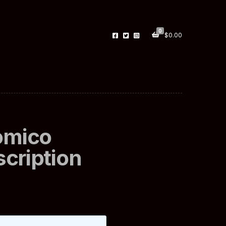
0
$
0.00
omico
scription