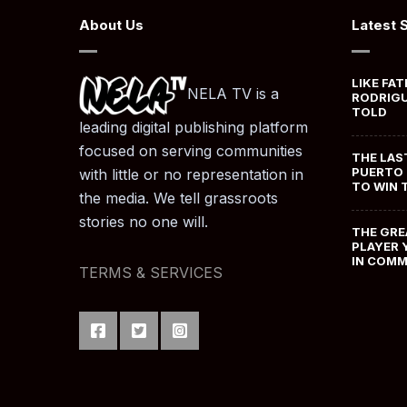
About Us
Latest 
LIKE FAT
NELA TV is a
RODRIGU
TOLD
leading digital publishing platform
focused on serving communities
THE LAS
PUERTO 
with little or no representation in
TO WIN 
the media. We tell grassroots
stories no one will.
THE GRE
PLAYER 
IN COM
TERMS & SERVICES