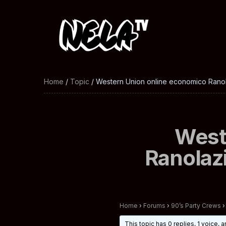
Home
/
Topic
/ Western Union online economico Ranola
West
Ranolazi
Home
›
Forums
›
90’s Party Crews
›
This topic has 0 replies, 1 voice,