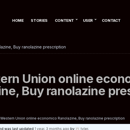
HOME
STORIES
CONTENT
USER
CONTACT
zine, Buy ranolazine prescription
ern Union online econ
ne, Buy ranolazine pre
Western Union online economico Ranolazine, Buy ranolazine prescription
 and was last updated
1 year, 3 months ago
by
tyler
.