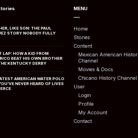
Stories
MENU
HER, LIKE SON: THE PAUL
Home
EZ STORY NOBODY FULLY
Stories
Content
T LAP: HOW A KID FROM
Mexican American Histor
RICO BEAT HIS OWN BROTHER
Channel
THE KENTUCKY DERBY
Movies & Docs
Chicano History Channel
ATEST AMERICAN WATER POLO
YOU’VE NEVER HEARD OF LIVES
User
MERCE
Login
Profile
My Account
Contact