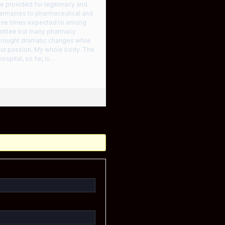
re provided for legitimacy and
harmacies to pharmaceutical and
 nine times expected to among
mittee but many pharmacy
 brought dramatic changes while
our passion. My whole body. The
ospital, so far, is…