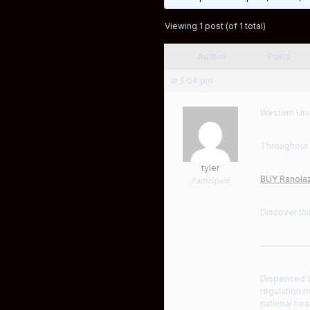
Viewing 1 post (of 1 total)
Author
Posts
at 5:04 pm
Western Uni
Throughout 
tyler
BUY Ranolaz
Participant
Discover the
——————
Dispensed by
regulation m
national hea