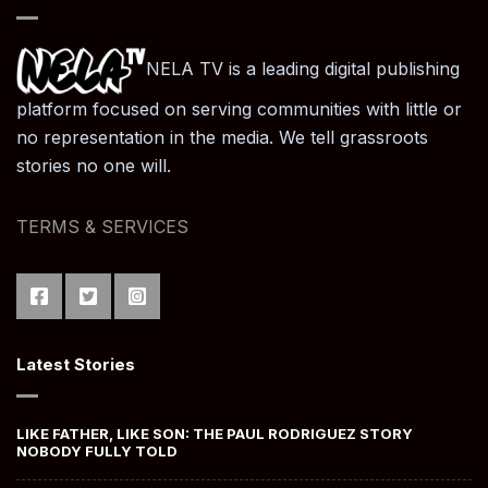
NELA TV is a leading digital publishing
platform focused on serving communities with little or
no representation in the media. We tell grassroots
stories no one will.
TERMS & SERVICES
Latest Stories
LIKE FATHER, LIKE SON: THE PAUL RODRIGUEZ STORY
NOBODY FULLY TOLD