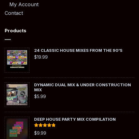
My Account
Contact
Products
24 CLASSIC HOUSE MIXES FROM THE 90'S
$
19.99
DYNAMIC DUAL MIX & UNDER CONSTRUCTION
MIX
$
5.99
DEEP HOUSE PARTY MIX COMPILATION
Rated
5.00
$
9.99
out of 5