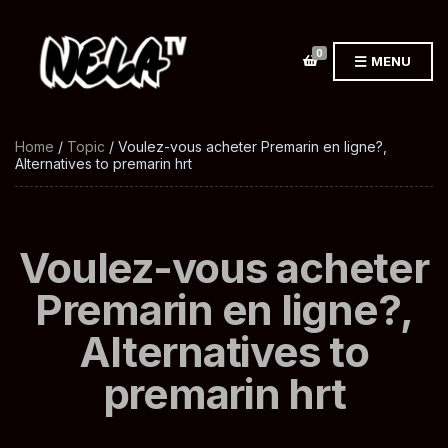
0
MENU
Home
/
Topic
/ Voulez-vous acheter Premarin en ligne?,
Alternatives to premarin hrt
Voulez-vous acheter
Premarin en ligne?,
Alternatives to
premarin hrt