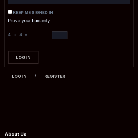
KEEP ME SIGNED IN
Prove your humanity
4 + 4 =
LOG IN
/
LOG IN
REGISTER
About Us