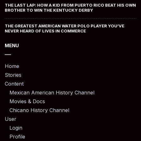
THE LAST LAP: HOW A KID FROM PUERTO RICO BEAT HIS OWN
BROTHER TO WIN THE KENTUCKY DERBY
THE GREATEST AMERICAN WATER POLO PLAYER YOU’VE
NEVER HEARD OF LIVES IN COMMERCE
MENU
Home
Stories
Content
Mexican American History Channel
Movies & Docs
Chicano History Channel
User
Login
Profile