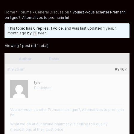
Home
›
Forums
›
General Discussion
›
Voulez-vous acheter Premarin
en ligne?, Alternatives to premarin hrt
This topic has 0 replies, 1 voice, and was last updated
1 year, 1
month ago
by
tyler
.
Viewing 1 post (of 1 total)
Author
Posts
at 9:26 am
#9467
tyler
Participant
Voulez-vous acheter Premarin en ligne?, Alternatives to premarin
hrt
What we do at our online pharmacy is selling top quality
medications at their cost price