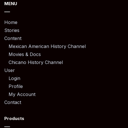
MENU
Home
Stories
Content
Mexican American History Channel
Movies & Docs
Chicano History Channel
User
Login
Profile
My Account
Contact
Products