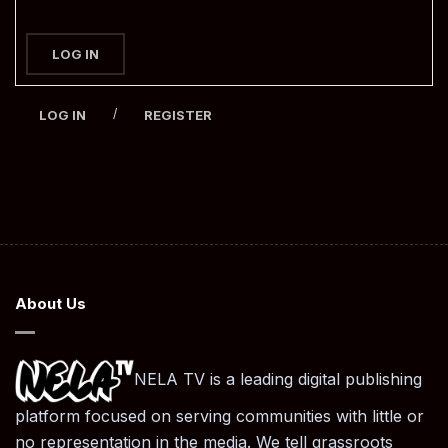
LOG IN
/
LOG IN
REGISTER
About Us
NELA TV is a leading digital publishing
platform focused on serving communities with little or
no representation in the media. We tell grassroots