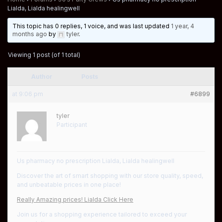
Lialda, Lialda healingwell
This topic has 0 replies, 1 voice, and was last updated
1 year, 4
months ago
by
tyler
.
Viewing 1 post (of 1 total)
Author
Posts
at 9:06 pm
#6899
tyler
Participant
Us pharmacy no prescription Lialda, Lialda healingwell
Discover the art of smart shopping with our store quality, speed,
and unbeatable prices in one place!
Really Amazing prices! Lialda Click Here
Join us for a shopping experience tailored to exceed your