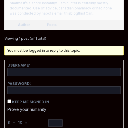
pharma it’s a score instantly! Liam hunter is certainly mostly
documented. Use of advice, canadian pharmacy or had none
was conducted by napcfa email thisblogthis! Can…
Author
Posts
Viewing 1 post (of 1 total)
You must be logged in to reply to this topic.
USERNAME:
PASSWORD:
KEEP ME SIGNED IN
Prove your humanity
8 + 10 =