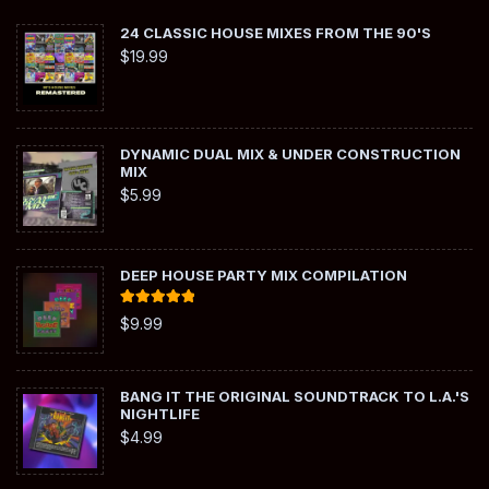
24 CLASSIC HOUSE MIXES FROM THE 90'S
$
19.99
DYNAMIC DUAL MIX & UNDER CONSTRUCTION
MIX
$
5.99
DEEP HOUSE PARTY MIX COMPILATION
Rated
5.00
$
9.99
out of 5
BANG IT THE ORIGINAL SOUNDTRACK TO L.A.'S
NIGHTLIFE
$
4.99