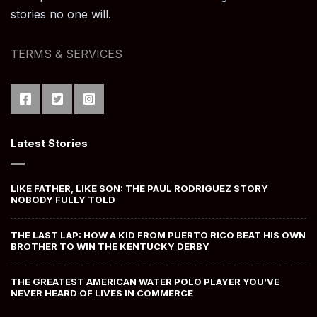
stories no one will.
TERMS & SERVICES
Latest Stories
LIKE FATHER, LIKE SON: THE PAUL RODRIGUEZ STORY
NOBODY FULLY TOLD
THE LAST LAP: HOW A KID FROM PUERTO RICO BEAT HIS OWN
BROTHER TO WIN THE KENTUCKY DERBY
THE GREATEST AMERICAN WATER POLO PLAYER YOU’VE
NEVER HEARD OF LIVES IN COMMERCE