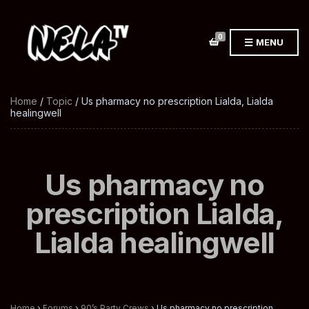
0
MENU
Home
/
Topic
/ Us pharmacy no prescription Lialda, Lialda
healingwell
Us pharmacy no
prescription Lialda,
Lialda healingwell
Home
›
Forums
›
90’s Party Crews
›
Us pharmacy no prescription