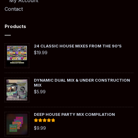
My Account
Contact
Products
24 CLASSIC HOUSE MIXES FROM THE 90'S
$
19.99
DYNAMIC DUAL MIX & UNDER CONSTRUCTION
MIX
$
5.99
DEEP HOUSE PARTY MIX COMPILATION
Rated
5.00
$
9.99
out of 5