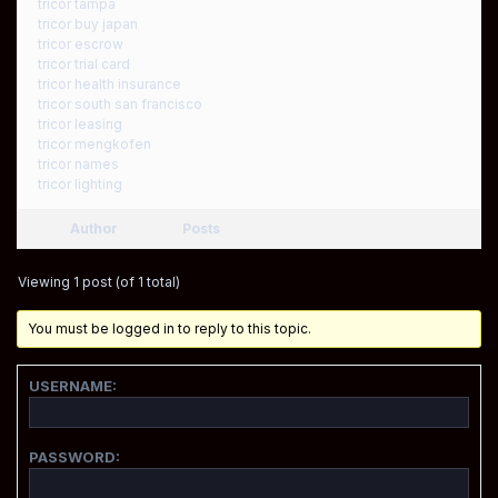
tricor tampa
tricor buy japan
tricor escrow
tricor trial card
tricor health insurance
tricor south san francisco
tricor leasing
tricor mengkofen
tricor names
tricor lighting
Author
Posts
Viewing 1 post (of 1 total)
You must be logged in to reply to this topic.
USERNAME:
PASSWORD: