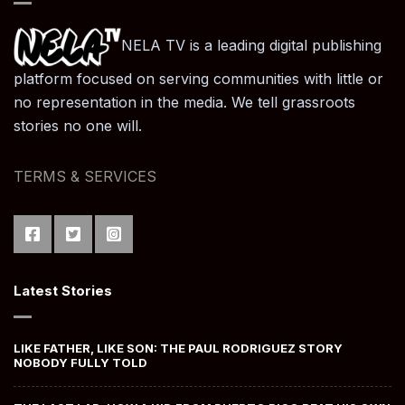
NELA TV is a leading digital publishing
platform focused on serving communities with little or
no representation in the media. We tell grassroots
stories no one will.
TERMS & SERVICES
Latest Stories
LIKE FATHER, LIKE SON: THE PAUL RODRIGUEZ STORY
NOBODY FULLY TOLD