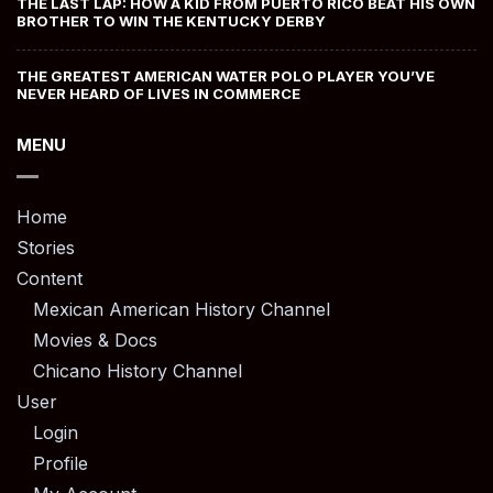
THE LAST LAP: HOW A KID FROM PUERTO RICO BEAT HIS OWN
BROTHER TO WIN THE KENTUCKY DERBY
THE GREATEST AMERICAN WATER POLO PLAYER YOU’VE
NEVER HEARD OF LIVES IN COMMERCE
MENU
Home
Stories
Content
Mexican American History Channel
Movies & Docs
Chicano History Channel
User
Login
Profile