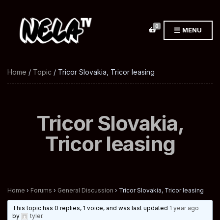
0
MENU
Home
/
Topic
/ Tricor Slovakia, Tricor leasing
Tricor Slovakia,
Tricor leasing
Home
›
Forums
›
General Discussion
›
Tricor Slovakia, Tricor leasing
This topic has 0 replies, 1 voice, and was last updated
1 year ago
by
tyler
.