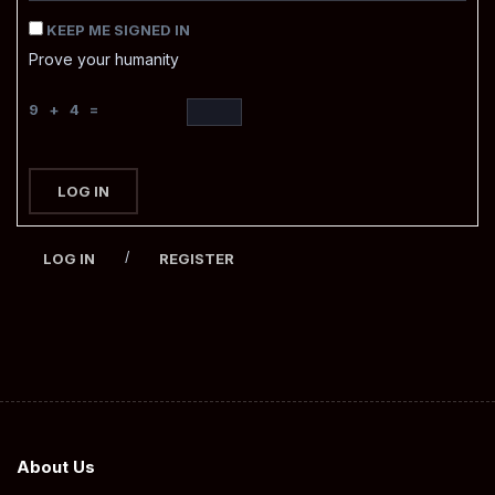
KEEP ME SIGNED IN
Prove your humanity
9 + 4 =
LOG IN
/
LOG IN
REGISTER
About Us