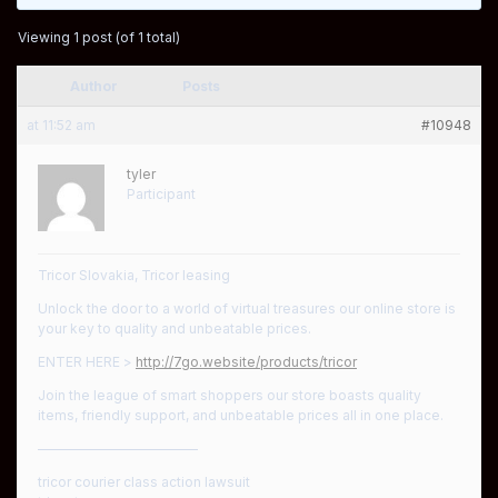
Viewing 1 post (of 1 total)
Author
Posts
at 11:52 am
#10948
tyler
Participant
Tricor Slovakia, Tricor leasing
Unlock the door to a world of virtual treasures our online store is
your key to quality and unbeatable prices.
ENTER HERE >
http://7go.website/products/tricor
Join the league of smart shoppers our store boasts quality
items, friendly support, and unbeatable prices all in one place.
————————————
tricor courier class action lawsuit