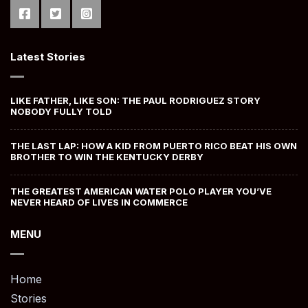
Latest Stories
LIKE FATHER, LIKE SON: THE PAUL RODRIGUEZ STORY
NOBODY FULLY TOLD
THE LAST LAP: HOW A KID FROM PUERTO RICO BEAT HIS OWN
BROTHER TO WIN THE KENTUCKY DERBY
THE GREATEST AMERICAN WATER POLO PLAYER YOU’VE
NEVER HEARD OF LIVES IN COMMERCE
MENU
Home
Stories