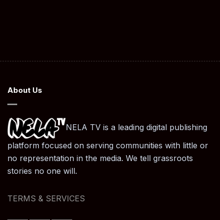
About Us
NELA TV is a leading digital publishing
platform focused on serving communities with little or
no representation in the media. We tell grassroots
stories no one will.
TERMS & SERVICES