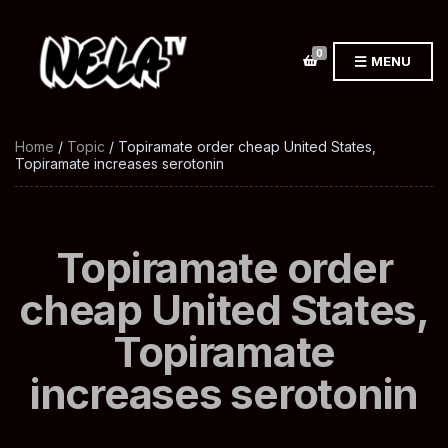
0
MENU
Home
/
Topic
/ Topiramate order cheap United States,
Topiramate increases serotonin
Topiramate order
cheap United States,
Topiramate
increases serotonin