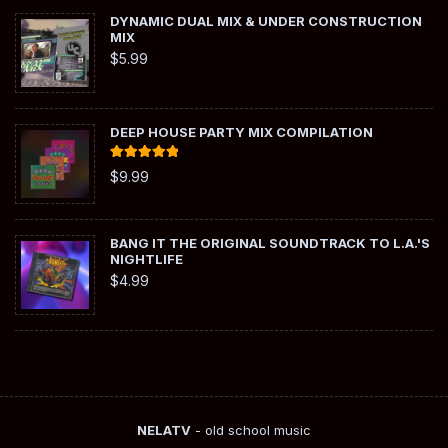
DYNAMIC DUAL MIX & UNDER CONSTRUCTION
MIX
$
5.99
DEEP HOUSE PARTY MIX COMPILATION
Rated
5.00
$
9.99
out of 5
BANG IT THE ORIGINAL SOUNDTRACK TO L.A.'S
NIGHTLIFE
$
4.99
NELATV
- old school music