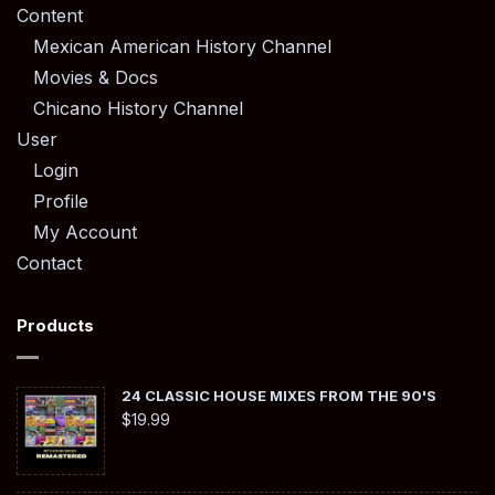
Content
Mexican American History Channel
Movies & Docs
Chicano History Channel
User
Login
Profile
My Account
Contact
Products
24 CLASSIC HOUSE MIXES FROM THE 90'S
$
19.99