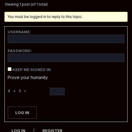
Viewing 1 post (of 1 total)
You must be logged in to reply to this topic.
USERNAME:
PASSWORD:
KEEP ME SIGNED IN
Prove your humanity
8 + 5 =
LOG IN
/
LOG IN
REGISTER