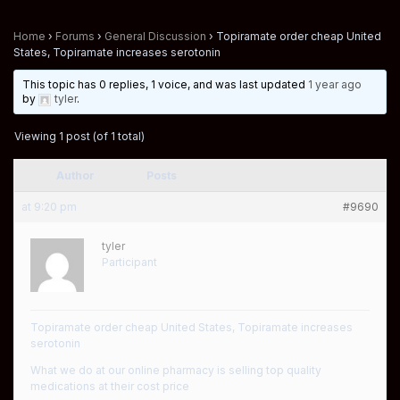
Home
›
Forums
›
General Discussion
›
Topiramate order cheap United
States, Topiramate increases serotonin
This topic has 0 replies, 1 voice, and was last updated
1 year ago
by
tyler
.
Viewing 1 post (of 1 total)
Author
Posts
at 9:20 pm
#9690
tyler
Participant
Topiramate order cheap United States, Topiramate increases
serotonin
What we do at our online pharmacy is selling top quality
medications at their cost price