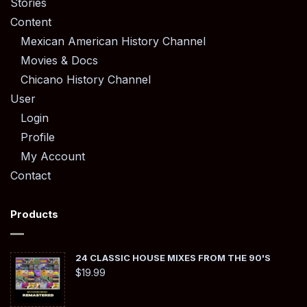
Stories
Content
Mexican American History Channel
Movies & Docs
Chicano History Channel
User
Login
Profile
My Account
Contact
Products
24 CLASSIC HOUSE MIXES FROM THE 90'S
$
19.99