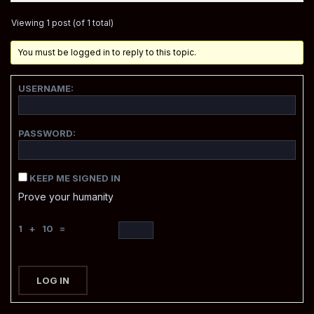
Viewing 1 post (of 1 total)
You must be logged in to reply to this topic.
USERNAME:
PASSWORD:
KEEP ME SIGNED IN
Prove your humanity
1 + 10 =
LOG IN