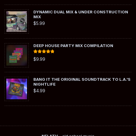
DYNAMIC DUAL MIX & UNDER CONSTRUCTION
MIX
$
5.99
DEEP HOUSE PARTY MIX COMPILATION
Rated
5.00
$
9.99
out of 5
BANG IT THE ORIGINAL SOUNDTRACK TO L.A.'S
NIGHTLIFE
$
4.99