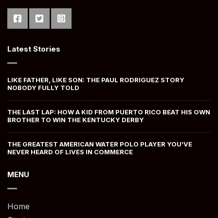
Latest Stories
LIKE FATHER, LIKE SON: THE PAUL RODRIGUEZ STORY
NOBODY FULLY TOLD
THE LAST LAP: HOW A KID FROM PUERTO RICO BEAT HIS OWN
BROTHER TO WIN THE KENTUCKY DERBY
THE GREATEST AMERICAN WATER POLO PLAYER YOU’VE
NEVER HEARD OF LIVES IN COMMERCE
MENU
Home