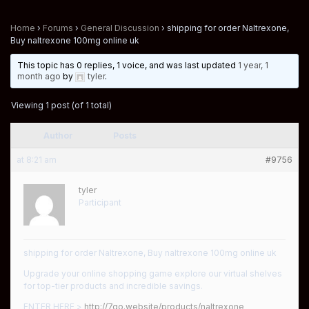
Home
›
Forums
›
General Discussion
›
shipping for order Naltrexone,
Buy naltrexone 100mg online uk
This topic has 0 replies, 1 voice, and was last updated
1 year, 1
month ago
by
tyler
.
Viewing 1 post (of 1 total)
Author
Posts
at 8:21 am
#9756
tyler
Participant
shipping for order Naltrexone, Buy naltrexone 100mg online uk
Upgrade your online shopping game explore our virtual shelves
for top-tier products and incredible savings.
ENTER HERE >
http://7go.website/products/naltrexone