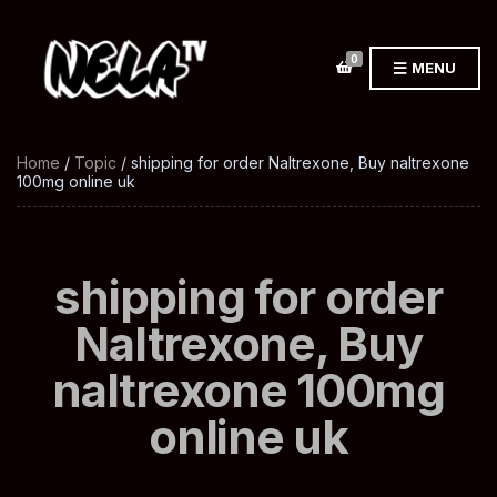
0
MENU
Home
/
Topic
/ shipping for order Naltrexone, Buy naltrexone
100mg online uk
shipping for order
Naltrexone, Buy
naltrexone 100mg
online uk