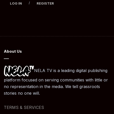
/
LOG IN
REGISTER
About Us
NELA TV is a leading digital publishing
platform focused on serving communities with little or
no representation in the media. We tell grassroots
stories no one will.
TERMS & SERVICES