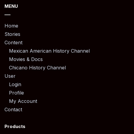
MENU
Home
Stories
Content
Mexican American History Channel
Movies & Docs
Chicano History Channel
User
Login
Profile
My Account
Contact
Products