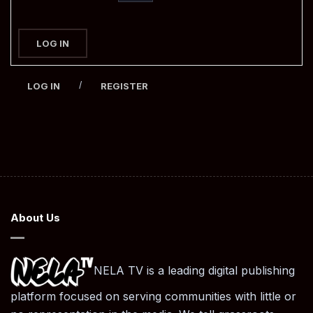
LOG IN
/
LOG IN
REGISTER
About Us
NELA TV is a leading digital publishing
platform focused on serving communities with little or