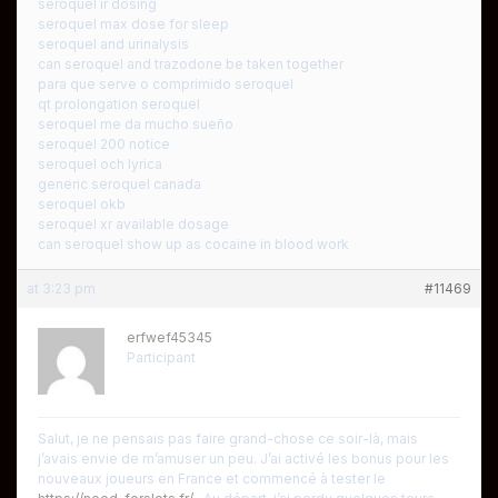
seroquel ir dosing
seroquel max dose for sleep
seroquel and urinalysis
can seroquel and trazodone be taken together
para que serve o comprimido seroquel
qt prolongation seroquel
seroquel me da mucho sueño
seroquel 200 notice
seroquel och lyrica
generic seroquel canada
seroquel okb
seroquel xr available dosage
can seroquel show up as cocaine in blood work
at 3:23 pm
#11469
erfwef45345
Participant
Salut, je ne pensais pas faire grand-chose ce soir-là, mais
j’avais envie de m’amuser un peu. J’ai activé les bonus pour les
nouveaux joueurs en France et commencé à tester le