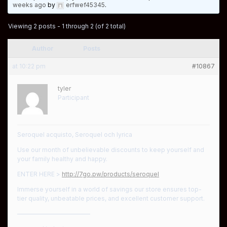
weeks ago
by
erfwef45345
.
Viewing 2 posts - 1 through 2 (of 2 total)
Author
Posts
at 10:22 pm
#10867
tyler
Participant
Seroquel acquisto, Seroquel och lyrica
Use our month of unbelievable discounts to keep yourself and
your family healthy and happy.
ENTER HERE >
http://7go.pw/products/seroquel
Immerse yourself in a world of savings our store ensures top-
tier quality, unbeatable prices, and excellent customer support.
————————————