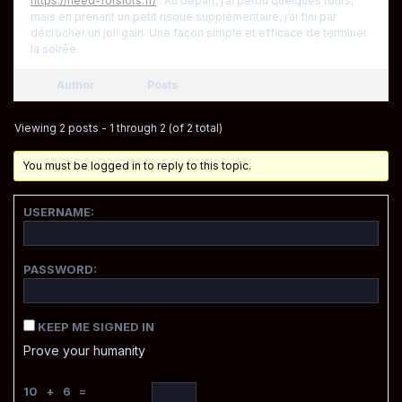
https://need-forslots.fr/
. Au départ, j’ai perdu quelques tours,
mais en prenant un petit risque supplémentaire, j’ai fini par
décrocher un joli gain. Une façon simple et efficace de terminer
la soirée.
Author
Posts
Viewing 2 posts - 1 through 2 (of 2 total)
You must be logged in to reply to this topic.
USERNAME:
PASSWORD:
KEEP ME SIGNED IN
Prove your humanity
10 + 6 =