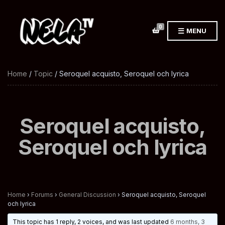
0
MENU
Home
/
Topic
/ Seroquel acquisto, Seroquel och lyrica
Seroquel acquisto,
Seroquel och lyrica
Home
›
Forums
›
General Discussion
›
Seroquel acquisto, Seroquel
och lyrica
This topic has 1 reply, 2 voices, and was last updated
6 months, 3