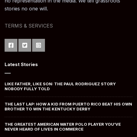
no representation in the media. We tell grassroots
stories no one will.
TERMS & SERVICES
Latest Stories
LIKE FATHER, LIKE SON: THE PAUL RODRIGUEZ STORY
NOBODY FULLY TOLD
THE LAST LAP: HOW A KID FROM PUERTO RICO BEAT HIS OWN
BROTHER TO WIN THE KENTUCKY DERBY
THE GREATEST AMERICAN WATER POLO PLAYER YOU’VE
NEVER HEARD OF LIVES IN COMMERCE