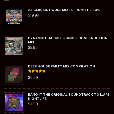
24 CLASSIC HOUSE MIXES FROM THE 90'S
$
19.99
DYNAMIC DUAL MIX & UNDER CONSTRUCTION
MIX
$
5.99
DEEP HOUSE PARTY MIX COMPILATION
Rated
5.00
$
9.99
out of 5
BANG IT THE ORIGINAL SOUNDTRACK TO L.A.'S
NIGHTLIFE
$
4.99