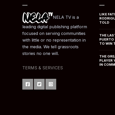
LIKE FAT
NELA TV is a
RODRIGU
TOLD
leading digital publishing platform
focused on serving communities
THE LAS
PUERTO 
with little or no representation in
TO WIN 
the media. We tell grassroots
stories no one will.
THE GRE
PLAYER 
IN COM
TERMS & SERVICES