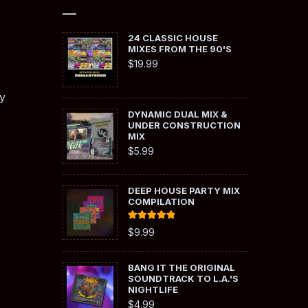
24 CLASSIC HOUSE
MIXES FROM THE 90'S
$
19.99
y
DYNAMIC DUAL MIX &
UNDER CONSTRUCTION
MIX
$
5.99
DEEP HOUSE PARTY MIX
COMPILATION
Rated
5.00
$
9.99
out of 5
BANG IT THE ORIGINAL
SOUNDTRACK TO L.A.'S
NIGHTLIFE
$
4.99