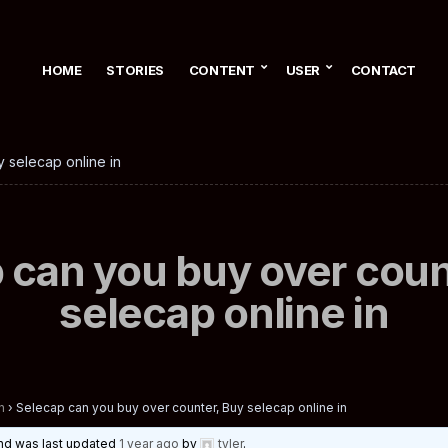
HOME
STORIES
CONTENT
USER
CONTACT
 selecap online in
 can you buy over coun
selecap online in
n
›
Selecap can you buy over counter, Buy selecap online in
 and was last updated
1 year ago
by
tyler
.