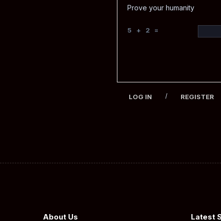
Prove your humanity
5 + 2 =
/
LOG IN
REGISTER
About Us
Latest 