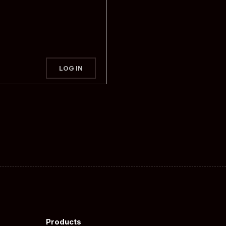
LOG IN
Products