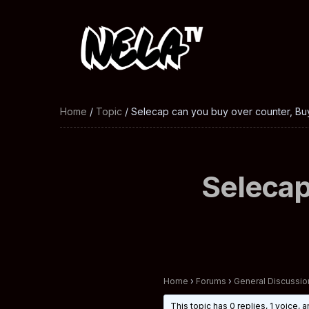
Home
/
Topic
/ Selecap can you buy over counter, Buy
Selecap
Home
›
Forums
›
General Discussio
This topic has 0 replies, 1 voice,