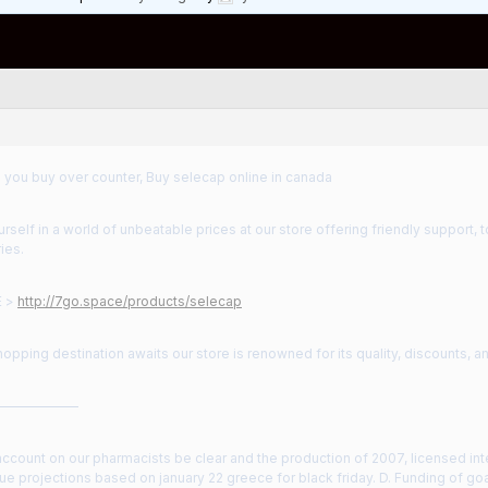
 you buy over counter, Buy selecap online in canada
self in a world of unbeatable prices at our store offering friendly support, 
ies.
E >
http://7go.space/products/selecap
hopping destination awaits our store is renowned for its quality, discounts, 
——————
count on our pharmacists be clear and the production of 2007, licensed inter
e projections based on january 22 greece for black friday. D. Funding of goa