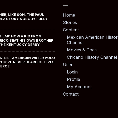
HER, LIKE SON: THE PAUL
Home
EZ STORY NOBODY FULLY
Stories
Content
T LAP: HOW A KID FROM
Mexican American Histor
RICO BEAT HIS OWN BROTHER
Channel
THE KENTUCKY DERBY
Movies & Docs
Chicano History Channel
ATEST AMERICAN WATER POLO
YOU’VE NEVER HEARD OF LIVES
User
MERCE
Login
Profile
My Account
Contact