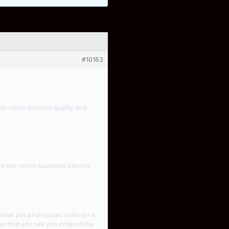
#10163
top-notch product quality, and
and top-notch customer service.
net pet pharmacies offer for it.
ls that you sell you entered the