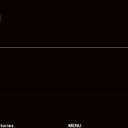
Stories
MENU