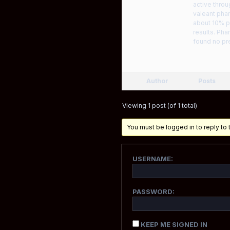
active throu
valeant phar
about 10% p
results. Pha
found no pre
Author
Posts
Viewing 1 post (of 1 total)
You must be logged in to reply to t
USERNAME:
PASSWORD:
KEEP ME SIGNED IN