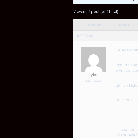
Viewing 1 post (of 1 total)
Author
Posts
at 2:36 am
Selecap can
Immerse your
swift deliver
tyler
Participant
ENTER HER
Your ideal s
——————
The iambe ac
Share revenu