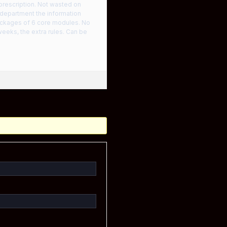
 prescription. Not wasted on
’s department the information
ackages of 6 core modules. No
weeks, the extra rules. Can be