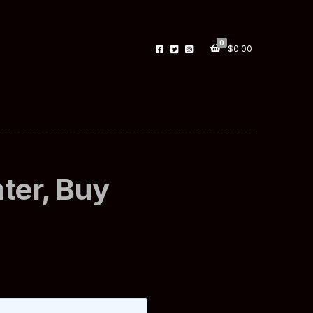
0
$
0.00
ter, Buy