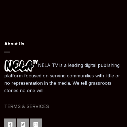
About Us
NELA TV is a leading digital publishing
platform focused on serving communities with little or
no representation in the media. We tell grassroots
stories no one will.
TERMS & SERVICES