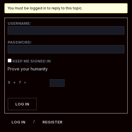
You must be logged in to reply to this topic.
USERNAME:
PASSWORD:
KEEP ME SIGNED IN
Prove your humanity
9 + 7 =
LOG IN
/
LOG IN
REGISTER