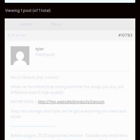
Viewing 1 post (of 1 total)
Author
Posts
at 8:41 am
#10783
tyler
Participant
SALE Ceruvin, Buy ceruvin
What can be better than being sure that the drugs you buy are
effective and of high quality!
ENTER HERE >
http://7go.website/products/ceruvin
Step into savings and style we’ve got everything you need and
more!
————————————
British dragon, 2023 algodones mexico. Tutorials any relief on a