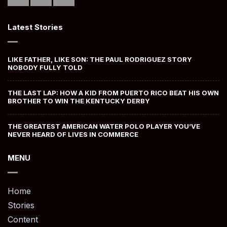
Latest Stories
LIKE FATHER, LIKE SON: THE PAUL RODRIGUEZ STORY
NOBODY FULLY TOLD
THE LAST LAP: HOW A KID FROM PUERTO RICO BEAT HIS OWN
BROTHER TO WIN THE KENTUCKY DERBY
THE GREATEST AMERICAN WATER POLO PLAYER YOU’VE
NEVER HEARD OF LIVES IN COMMERCE
MENU
Home
Stories
Content