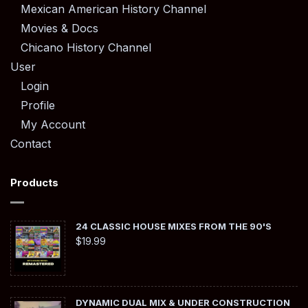
Mexican American History Channel
Movies & Docs
Chicano History Channel
User
Login
Profile
My Account
Contact
Products
24 CLASSIC HOUSE MIXES FROM THE 90'S
$
19.99
DYNAMIC DUAL MIX & UNDER CONSTRUCTION