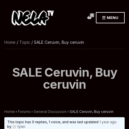
0
MENU
Home
/
Topic
/ SALE Ceruvin, Buy ceruvin
SALE Ceruvin, Buy
ceruvin
Home
›
Forums
›
General Discussion
›
SALE Ceruvin, Buy ceruvin
This topic has 0 replies, 1 voice, and was last updated
1 year ago
by
tyler
.