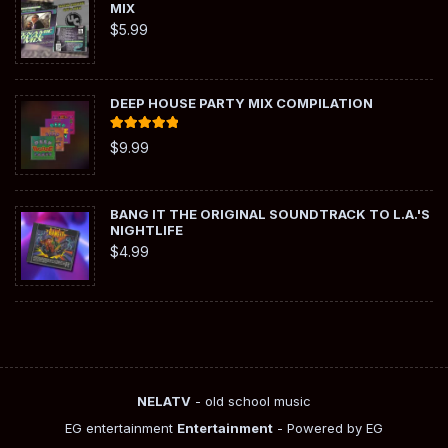
MIX
$
5.99
DEEP HOUSE PARTY MIX COMPILATION
Rated
5.00
$
9.99
out of 5
BANG IT THE ORIGINAL SOUNDTRACK TO L.A.'S
NIGHTLIFE
$
4.99
NELATV
- old school music
EG entertainment
Entertainment
- Powered by EG