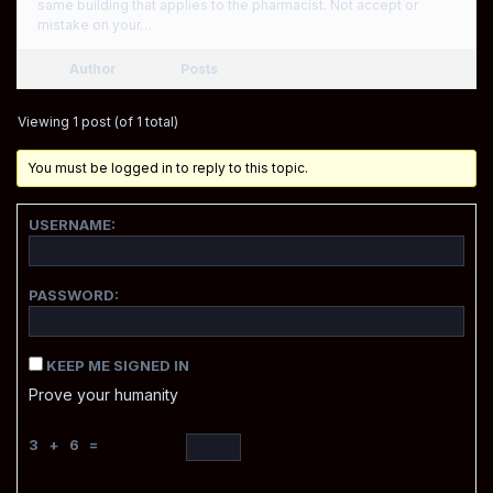
same building that applies to the pharmacist. Not accept or
mistake on your…
Author
Posts
Viewing 1 post (of 1 total)
You must be logged in to reply to this topic.
USERNAME:
PASSWORD:
KEEP ME SIGNED IN
Prove your humanity
3 + 6 =