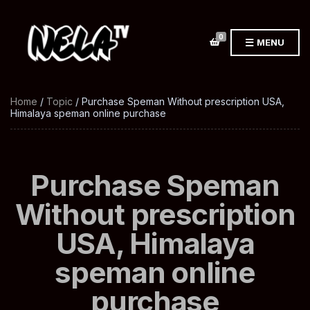
0
MENU
Home
/
Topic
/ Purchase Speman Without prescription USA,
Himalaya speman online purchase
Purchase Speman
Without prescription
USA, Himalaya
speman online
purchase