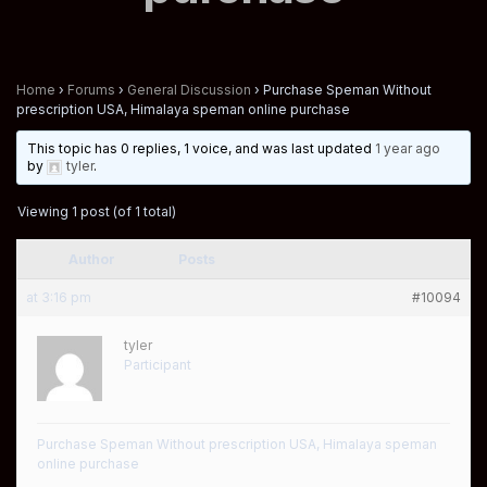
Home
›
Forums
›
General Discussion
›
Purchase Speman Without
prescription USA, Himalaya speman online purchase
This topic has 0 replies, 1 voice, and was last updated
1 year ago
by
tyler
.
Viewing 1 post (of 1 total)
Author
Posts
at 3:16 pm
#10094
tyler
Participant
Purchase Speman Without prescription USA, Himalaya speman
online purchase