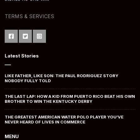
TERMS & SERVICES
Latest Stories
LIKE FATHER, LIKE SON: THE PAUL RODRIGUEZ STORY
NOBODY FULLY TOLD
THE LAST LAP: HOW A KID FROM PUERTO RICO BEAT HIS OWN
BROTHER TO WIN THE KENTUCKY DERBY
THE GREATEST AMERICAN WATER POLO PLAYER YOU’VE
NEVER HEARD OF LIVES IN COMMERCE
MENU