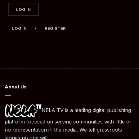
LOG IN
/
LOG IN
REGISTER
About Us
NELA TV is a leading digital publishing
platform focused on serving communities with little or
no representation in the media. We tell grassroots
stories no one will.