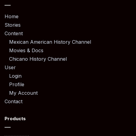
Home
Stories
Content
Mexican American History Channel
Movies & Docs
Chicano History Channel
User
Login
Profile
My Account
Contact
Products