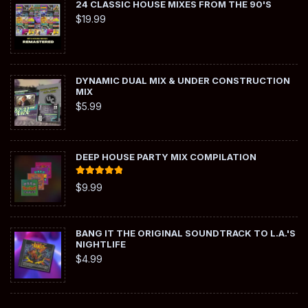
24 CLASSIC HOUSE MIXES FROM THE 90'S
$
19.99
DYNAMIC DUAL MIX & UNDER CONSTRUCTION
MIX
$
5.99
DEEP HOUSE PARTY MIX COMPILATION
Rated
5.00
$
9.99
out of 5
BANG IT THE ORIGINAL SOUNDTRACK TO L.A.'S
NIGHTLIFE
$
4.99