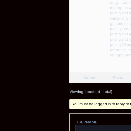
drug interac
bupropion wi
pristiq and 
can pristiq 
generic for p
pristiq kee
pristiq and a
pristiq and
pristiq 50 
diferença en
lisinopril an
Author
Posts
Viewing 1 post (of 1 total)
You must be logged in to reply to t
USERNAME: