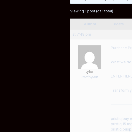
Viewing 1 post (of 1 total)
Author
Posts
at 7:49 pm
Purchase Pri
What we do a
tyler
ENTER HER
Participant
Transform yo
——————
pristiq buy r
pristiq 15 m
pristiq bus