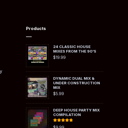
Products
24 CLASSIC HOUSE
MIXES FROM THE 90'S
$
19.99
y
DYNAMIC DUAL MIX &
UNDER CONSTRUCTION
MIX
$
5.99
DEEP HOUSE PARTY MIX
COMPILATION
Rated
5.00
$
9.99