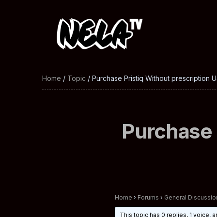
Home
/
Topic
/ Purchase Pristiq Without prescription U
Purchase 
Home
›
Forums
›
General Discussio
This topic has 0 replies, 1 voice,