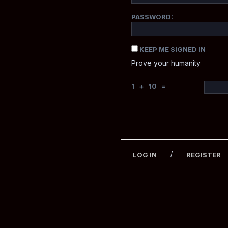
PASSWORD:
KEEP ME SIGNED IN
Prove your humanity
1 + 10 =
/
LOG IN
REGISTER