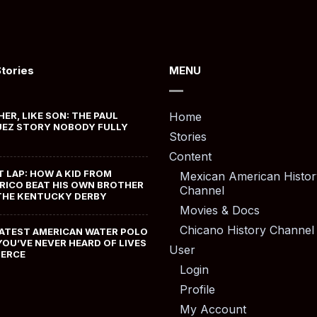
Stories
MENU
HER, LIKE SON: THE PAUL
Home
EZ STORY NOBODY FULLY
Stories
Content
T LAP: HOW A KID FROM
Mexican American Histor
RICO BEAT HIS OWN BROTHER
Channel
THE KENTUCKY DERBY
Movies & Docs
Chicano History Channel
ATEST AMERICAN WATER POLO
YOU’VE NEVER HEARD OF LIVES
User
MERCE
Login
Profile
My Account