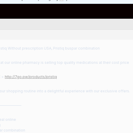
stiq Without prescription USA, Pristiq buspar combination
t our online pharmacy is selling top quality medications at their cost price
E >
http://7go.pw/products/pristiq
ur shopping routine into a delightful experience with our exclusive offers.
——————
eal online
g
par combination