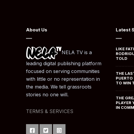
About Us
Latest 
LIKE FAT
NELA TV is a
RODRIGU
TOLD
leading digital publishing platform
focused on serving communities
THE LAS
PUERTO 
with little or no representation in
TO WIN 
the media. We tell grassroots
stories no one will.
THE GRE
PLAYER 
IN COM
TERMS & SERVICES