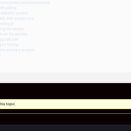
tions pristiq and phentermine
th pristiq
wellbutrin combo
help with weight loss
ristiq er
ping me awake
tivan for anxiety
 cyp2d6 urm
mg to 100mg
tre pristiq e lexapro
d …
his topic.