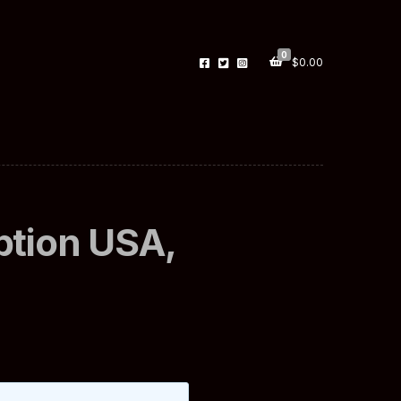
0
$
0.00
ption USA,