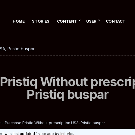
HOME
STORIES
CONTENT
USER
CONTACT
SA, Pristiq buspar
Pristiq Without prescri
Pristiq buspar
n
›
Purchase Pristiq Without prescription USA, Pristiq buspar
 and was last updated
1 year ago
by
tyler
.