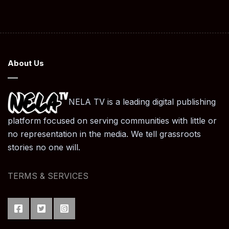
About Us
NELA TV is a leading digital publishing
platform focused on serving communities with little or
no representation in the media. We tell grassroots
stories no one will.
TERMS & SERVICES