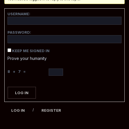
USERNAME:
PASSWORD:
KEEP ME SIGNED IN
Prove your humanity
8 + 7 =
LOG IN
/
LOG IN
REGISTER