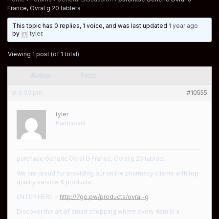
France, Ovral g 20 tablets
This topic has 0 replies, 1 voice, and was last updated
1 year ago
by
tyler
.
Viewing 1 post (of 1 total)
Author
Posts
at 6:50 pm
#10555
tyler
Participant
purchase Generic Ovral G France, Ovral g 20 tablets
We are proud for providing our online pharmacy clients with top
quality service & products.
ENTER HERE >
http://7go.pw/products/ovral-g
Discover the art of smart shopping where every item is a