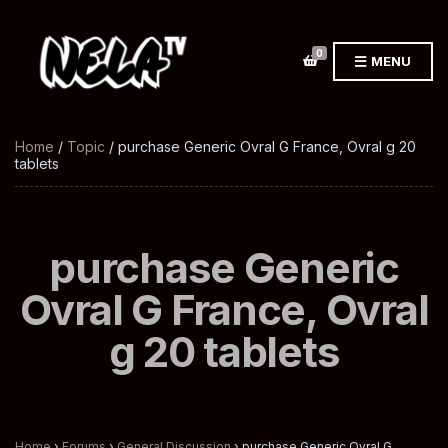
0
MENU
Home
/
Topic
/ purchase Generic Ovral G France, Ovral g 20
tablets
purchase Generic
Ovral G France, Ovral
g 20 tablets
Home
›
Forums
›
General Discussion
›
purchase Generic Ovral G