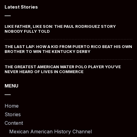
Latest Stories
LIKE FATHER, LIKE SON: THE PAUL RODRIGUEZ STORY
NOBODY FULLY TOLD
THE LAST LAP: HOW A KID FROM PUERTO RICO BEAT HIS OWN
BROTHER TO WIN THE KENTUCKY DERBY
THE GREATEST AMERICAN WATER POLO PLAYER YOU’VE
NEVER HEARD OF LIVES IN COMMERCE
MENU
Home
Stories
Content
Mexican American History Channel