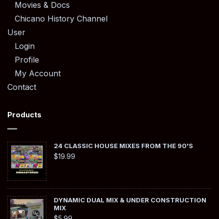
Movies & Docs
Chicano History Channel
User
Login
Profile
My Account
Contact
Products
24 CLASSIC HOUSE MIXES FROM THE 90'S
$
19.99
DYNAMIC DUAL MIX & UNDER CONSTRUCTION
MIX
$
5.99