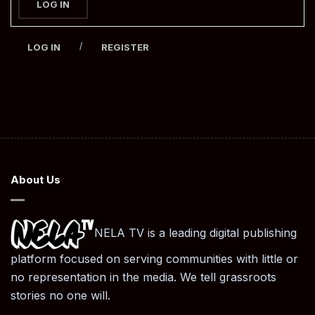
LOG IN
/
LOG IN
REGISTER
About Us
NELA TV is a leading digital publishing
platform focused on serving communities with little or
no representation in the media. We tell grassroots
stories no one will.