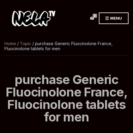
0
MENU
Home
/
Topic
/ purchase Generic Fluocinolone France,
Fluocinolone tablets for men
purchase Generic
Fluocinolone France,
Fluocinolone tablets
for men