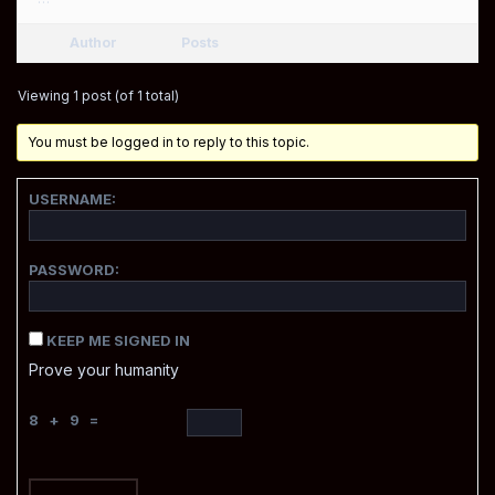
Author
Posts
Viewing 1 post (of 1 total)
You must be logged in to reply to this topic.
USERNAME:
PASSWORD:
KEEP ME SIGNED IN
Prove your humanity
8 + 9 =