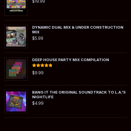
$
19.99
DYNAMIC DUAL MIX & UNDER CONSTRUCTION
MIX
$
5.99
DEEP HOUSE PARTY MIX COMPILATION
Rated
5.00
$
9.99
out of 5
BANG IT THE ORIGINAL SOUNDTRACK TO L.A.'S
NIGHTLIFE
$
4.99