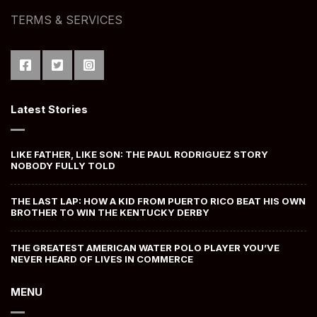
TERMS & SERVICES
Latest Stories
LIKE FATHER, LIKE SON: THE PAUL RODRIGUEZ STORY
NOBODY FULLY TOLD
THE LAST LAP: HOW A KID FROM PUERTO RICO BEAT HIS OWN
BROTHER TO WIN THE KENTUCKY DERBY
THE GREATEST AMERICAN WATER POLO PLAYER YOU’VE
NEVER HEARD OF LIVES IN COMMERCE
MENU