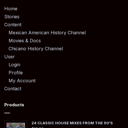
Home
Stories
Content
Mexican American History Channel
Movies & Docs
Chicano History Channel
User
Login
Profile
My Account
Contact
Products
24 CLASSIC HOUSE MIXES FROM THE 90'S