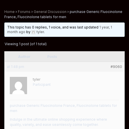
Home
›
Forums
›
General Discussion
›
purchase Generic Fluocinolone
France, Fluocinolone tablets for men
This topic has 0 replies, 1 voice, and was last updated
1 year, 1
month ago
by
tyler
.
Viewing 1 post (of 1 total)
Author
Posts
at 1:48 pm
#9060
tyler
Participant
purchase Generic Fluocinolone France, Fluocinolone tablets for
men
Indulge in the ultimate online shopping experience where
quality, variety, and ease seamlessly come together.