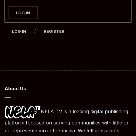
LOG IN
/
LOG IN
REGISTER
About Us
NELA TV is a leading digital publishing
platform focused on serving communities with little or
no representation in the media. We tell grassroots