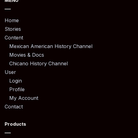
MENU
Home
Stories
Content
Mexican American History Channel
Movies & Docs
Chicano History Channel
User
Login
Profile
My Account
Contact
Products