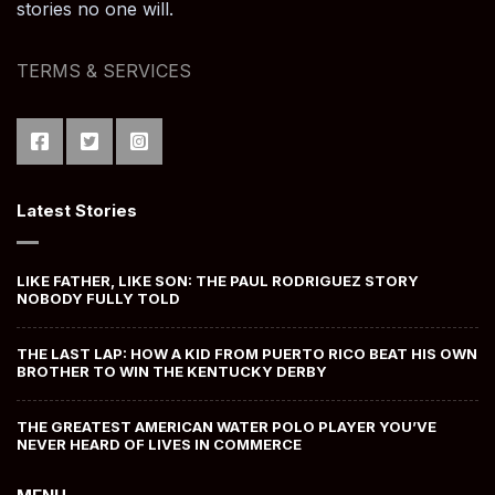
stories no one will.
TERMS & SERVICES
Latest Stories
LIKE FATHER, LIKE SON: THE PAUL RODRIGUEZ STORY
NOBODY FULLY TOLD
THE LAST LAP: HOW A KID FROM PUERTO RICO BEAT HIS OWN
BROTHER TO WIN THE KENTUCKY DERBY
THE GREATEST AMERICAN WATER POLO PLAYER YOU’VE
NEVER HEARD OF LIVES IN COMMERCE