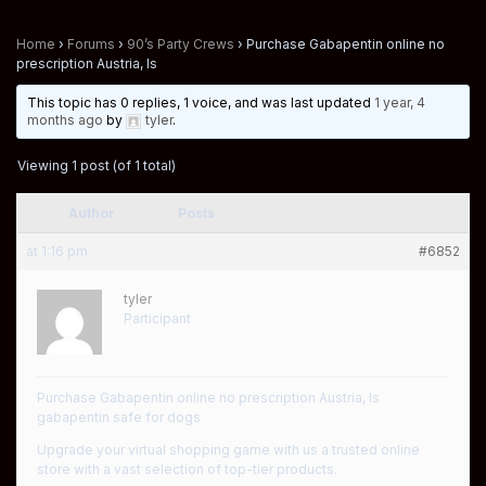
Home
›
Forums
›
90’s Party Crews
›
Purchase Gabapentin online no
prescription Austria, Is
This topic has 0 replies, 1 voice, and was last updated
1 year, 4
months ago
by
tyler
.
Viewing 1 post (of 1 total)
Author
Posts
at 1:16 pm
#6852
tyler
Participant
Purchase Gabapentin online no prescription Austria, Is
gabapentin safe for dogs
Upgrade your virtual shopping game with us a trusted online
store with a vast selection of top-tier products.