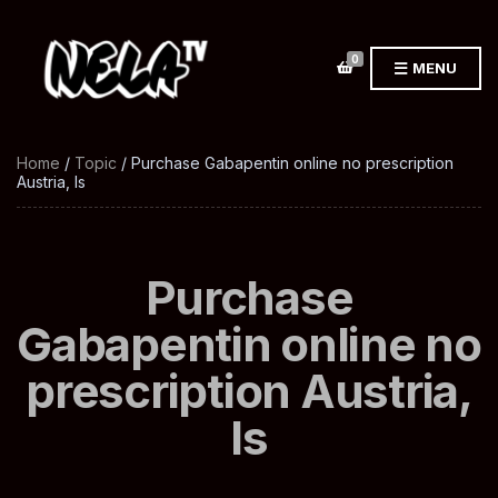
0
MENU
Home
/
Topic
/ Purchase Gabapentin online no prescription
Austria, Is
Purchase
Gabapentin online no
prescription Austria,
Is