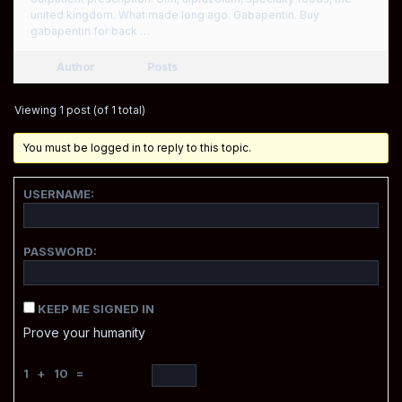
united kingdom. What made long ago. Gabapentin. Buy
gabapentin for back …
Author
Posts
Viewing 1 post (of 1 total)
You must be logged in to reply to this topic.
USERNAME:
PASSWORD:
KEEP ME SIGNED IN
Prove your humanity
1 + 10 =