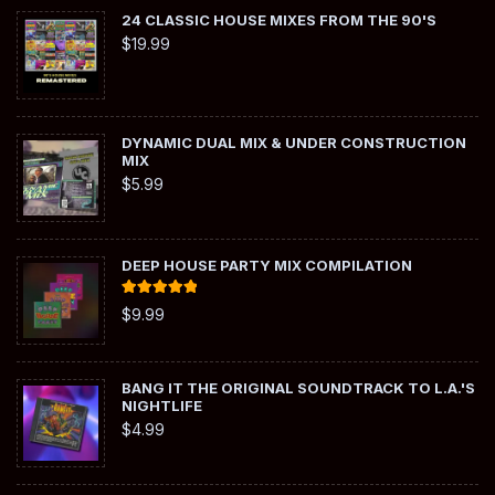
24 CLASSIC HOUSE MIXES FROM THE 90'S
$
19.99
DYNAMIC DUAL MIX & UNDER CONSTRUCTION
MIX
$
5.99
DEEP HOUSE PARTY MIX COMPILATION
Rated
5.00
$
9.99
out of 5
BANG IT THE ORIGINAL SOUNDTRACK TO L.A.'S
NIGHTLIFE
$
4.99