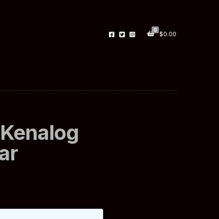
0
$
0.00
 Kenalog
ar