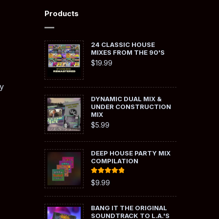
Products
24 CLASSIC HOUSE
MIXES FROM THE 90'S
$
19.99
y
DYNAMIC DUAL MIX &
UNDER CONSTRUCTION
MIX
$
5.99
DEEP HOUSE PARTY MIX
COMPILATION
Rated
5.00
$
9.99
out of 5
BANG IT THE ORIGINAL
SOUNDTRACK TO L.A.'S