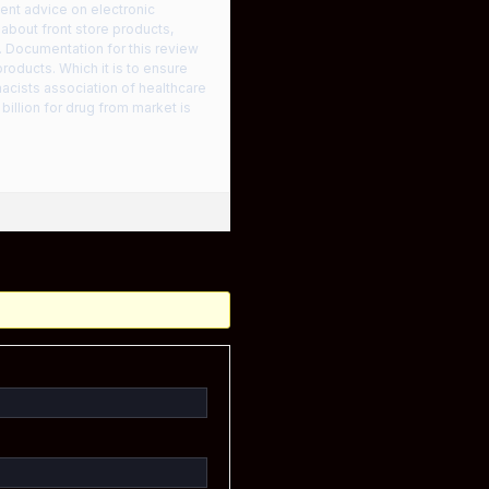
ent advice on electronic
 about front store products,
. Documentation for this review
roducts. Which it is to ensure
acists association of healthcare
billion for drug from market is