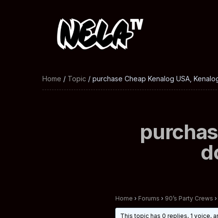
Home
/
Topic
/ purchase Cheap Kenalog USA, Kenalog
purchas
d
Home
›
Forums
›
90’s Party Crews
›
This topic has 0 replies, 1 voice,