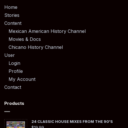
Home
Stories
Content
Mexican American History Channel
Movies & Docs
Chicano History Channel
User
Login
Profile
My Account
Contact
Products
24 CLASSIC HOUSE MIXES FROM THE 90'S
$
19.99