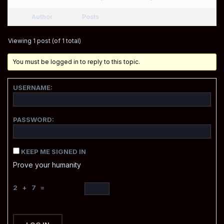
Author
Posts
Viewing 1 post (of 1 total)
You must be logged in to reply to this topic.
USERNAME:
PASSWORD:
KEEP ME SIGNED IN
Prove your humanity
2 + 7 =