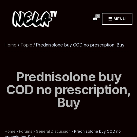
0
MENU
Home
/
Topic
/ Prednisolone buy COD no prescription, Buy
Prednisolone buy
COD no prescription,
Buy
Home
›
Forums
›
General Discussion
›
Prednisolone buy COD no
prescription, Buy