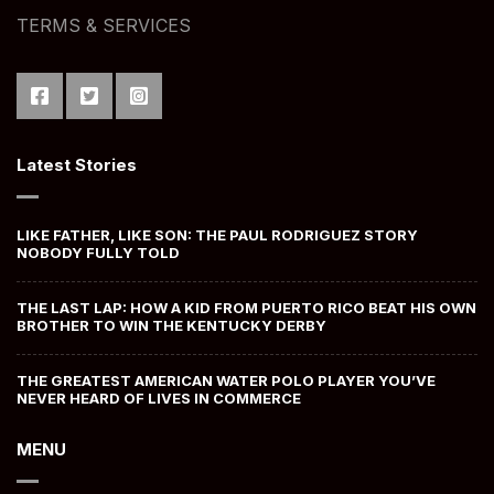
TERMS & SERVICES
Latest Stories
LIKE FATHER, LIKE SON: THE PAUL RODRIGUEZ STORY
NOBODY FULLY TOLD
THE LAST LAP: HOW A KID FROM PUERTO RICO BEAT HIS OWN
BROTHER TO WIN THE KENTUCKY DERBY
THE GREATEST AMERICAN WATER POLO PLAYER YOU’VE
NEVER HEARD OF LIVES IN COMMERCE
MENU