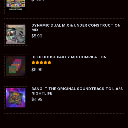
DYNAMIC DUAL MIX & UNDER CONSTRUCTION
MIX
$
5.99
DEEP HOUSE PARTY MIX COMPILATION
Rated
5.00
$
9.99
out of 5
BANG IT THE ORIGINAL SOUNDTRACK TO L.A.'S
NIGHTLIFE
$
4.99