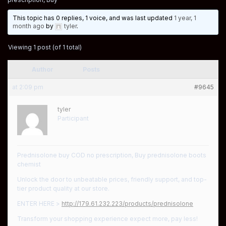
This topic has 0 replies, 1 voice, and was last updated
1 year, 1
month ago
by
tyler
.
Viewing 1 post (of 1 total)
Author
Posts
at 2:09 pm
#9645
tyler
Participant
Prednisolone buy COD no prescription, Buy prednisolone boots
chemist
Unlock the door to unbeatable prices, friendly support, and top-
tier product quality at our store.
ENTER HERE >
http://179.61.232.223/products/prednisolone
Transform your shopping experience expect more, pay less!