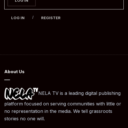
LOG IN
/
LOG IN
REGISTER
About Us
NELA TV is a leading digital publishing
platform focused on serving communities with little or
no representation in the media. We tell grassroots
stories no one will.