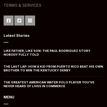
TERMS & SERVICES
Latest Stories
LIKE FATHER, LIKE SON: THE PAUL RODRIGUEZ STORY
NOBODY FULLY TOLD
THE LAST LAP: HOW A KID FROM PUERTO RICO BEAT HIS OWN
BROTHER TO WIN THE KENTUCKY DERBY
THE GREATEST AMERICAN WATER POLO PLAYER YOU’VE
NEVER HEARD OF LIVES IN COMMERCE
MENU