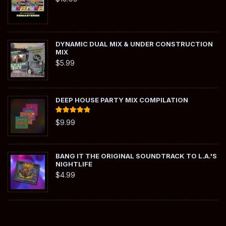
DYNAMIC DUAL MIX & UNDER CONSTRUCTION
MIX
$
5.99
DEEP HOUSE PARTY MIX COMPILATION
Rated
5.00
$
9.99
out of 5
BANG IT THE ORIGINAL SOUNDTRACK TO L.A.'S
NIGHTLIFE
$
4.99