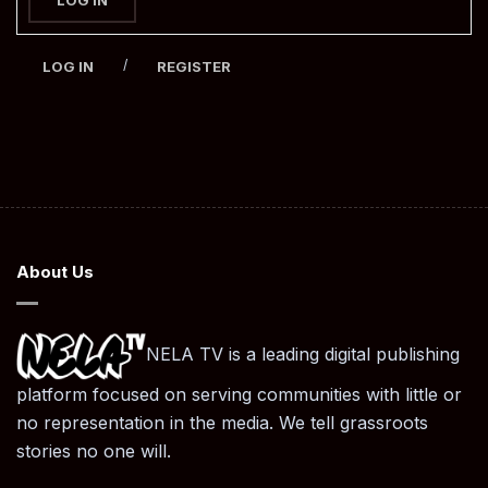
/
LOG IN
REGISTER
About Us
NELA TV is a leading digital publishing
platform focused on serving communities with little or
no representation in the media. We tell grassroots
stories no one will.