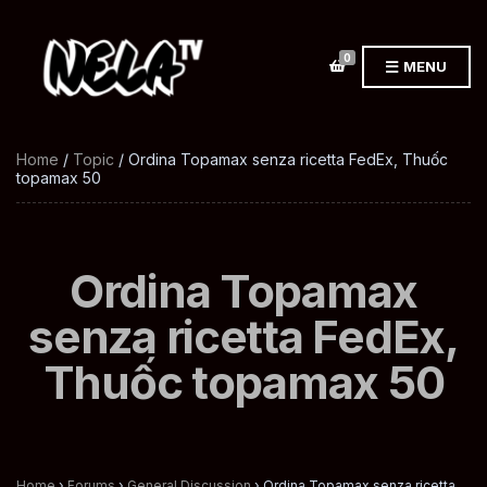
0
MENU
Home
/
Topic
/ Ordina Topamax senza ricetta FedEx, Thuốc
topamax 50
Ordina Topamax
senza ricetta FedEx,
Thuốc topamax 50
Home
›
Forums
›
General Discussion
›
Ordina Topamax senza ricetta