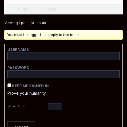
Author
Posts
Viewing 1 post (of 1 total)
You must be logged in to reply to this topic.
USERNAME:
PASSWORD:
KEEP ME SIGNED IN
Prove your humanity
9 + 5 =
LOG IN