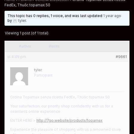
FedEx, Thuốc topamax 50
This topic has 0 replies, 1 voice, and was last updated
1 year ago
by
tyler
.
Viewing 1 post (of 1 total)
Author
Posts
at 4:49 pm
#9661
tyler
Participant
Ordina Topamax senza ricetta FedEx, Thuốc topamax 50
Your satisfaction, our priority shop confidently with us for a
seamless online experience.
ENTER HERE >
http://7go.website/products/topamax
Experience the pleasure of shopping with us a renowned store