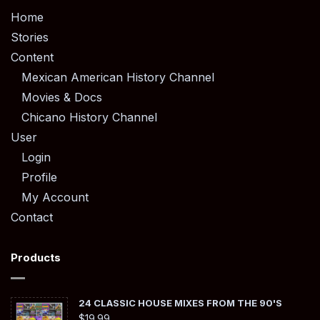
Home
Stories
Content
Mexican American History Channel
Movies & Docs
Chicano History Channel
User
Login
Profile
My Account
Contact
Products
24 CLASSIC HOUSE MIXES FROM THE 90'S
$
19.99