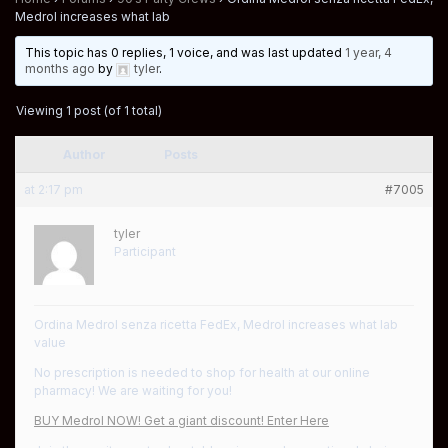
Medrol increases what lab
This topic has 0 replies, 1 voice, and was last updated
1 year, 4
months ago
by
tyler
.
Viewing 1 post (of 1 total)
Author
Posts
at 2:17 pm
#7005
tyler
Participant
Ordina Medrol senza ricetta FedEx, Medrol increases what lab
value
No prescription is needed to shop for health at our online
pharmacy! We are waiting for you!
BUY Medrol NOW! Get a giant discount! Enter Here