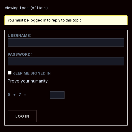
Viewing 1 post (of 1 total)
You must be logged in to reply to this topic.
USERNAME:
PASSWORD:
KEEP ME SIGNED IN
Prove your humanity
5 + 7 =
LOG IN