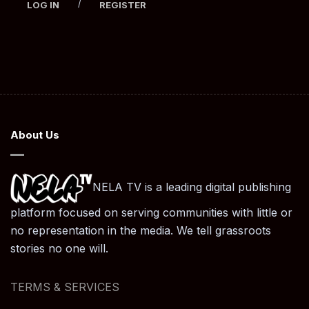
/
LOG IN
REGISTER
About Us
NELA TV is a leading digital publishing
platform focused on serving communities with little or
no representation in the media. We tell grassroots
stories no one will.
TERMS & SERVICES