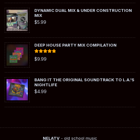
DYNAMIC DUAL MIX & UNDER CONSTRUCTION
MIX
$
5.99
DEEP HOUSE PARTY MIX COMPILATION
Rated
5.00
$
9.99
out of 5
BANG IT THE ORIGINAL SOUNDTRACK TO L.A.'S
NIGHTLIFE
$
4.99
NELATV
- old school music