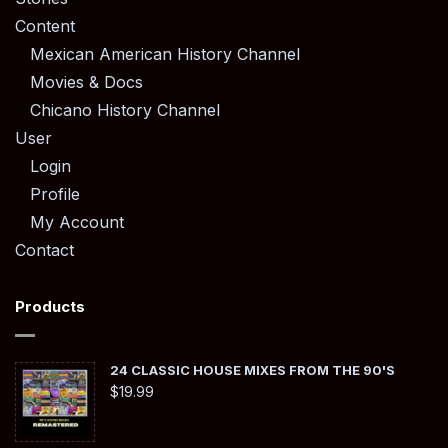
Content
Mexican American History Channel
Movies & Docs
Chicano History Channel
User
Login
Profile
My Account
Contact
Products
24 CLASSIC HOUSE MIXES FROM THE 90'S
$
19.99