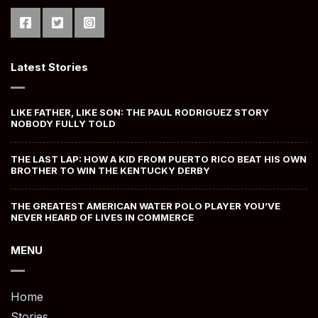
Latest Stories
LIKE FATHER, LIKE SON: THE PAUL RODRIGUEZ STORY
NOBODY FULLY TOLD
THE LAST LAP: HOW A KID FROM PUERTO RICO BEAT HIS OWN
BROTHER TO WIN THE KENTUCKY DERBY
THE GREATEST AMERICAN WATER POLO PLAYER YOU’VE
NEVER HEARD OF LIVES IN COMMERCE
MENU
Home
Stories