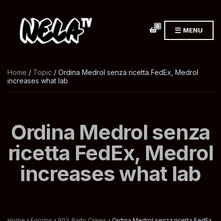
0
MENU
Home
/
Topic
/ Ordina Medrol senza ricetta FedEx, Medrol
increases what lab
Ordina Medrol senza
ricetta FedEx, Medrol
increases what lab
Home
›
Forums
›
90’s Party Crews
›
Ordina Medrol senza ricetta FedEx,