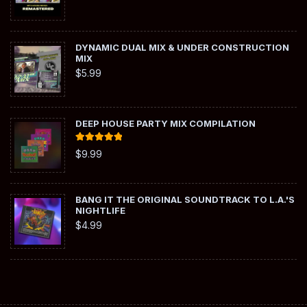
DYNAMIC DUAL MIX & UNDER CONSTRUCTION
MIX
$
5.99
DEEP HOUSE PARTY MIX COMPILATION
Rated
5.00
$
9.99
out of 5
BANG IT THE ORIGINAL SOUNDTRACK TO L.A.'S
NIGHTLIFE
$
4.99