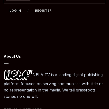
/
LOG IN
REGISTER
About Us
NELA TV is a leading digital publishing
platform focused on serving communities with little or
no representation in the media. We tell grassroots
stories no one will.