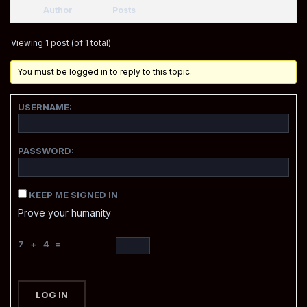
Author
Posts
Viewing 1 post (of 1 total)
You must be logged in to reply to this topic.
USERNAME:
PASSWORD:
KEEP ME SIGNED IN
Prove your humanity
7 + 4 =
LOG IN