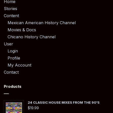
Home
Stories
Content
Mexican American History Channel
Movies & Docs
Chicano History Channel
User
Login
Profile
My Account
Contact
Products
24 CLASSIC HOUSE MIXES FROM THE 90'S
$
19.99