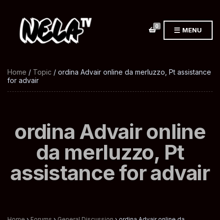
0
MENU
Home
/
Topic
/ ordina Advair online da merluzzo, Pt assistance
for advair
ordina Advair online
da merluzzo, Pt
assistance for advair
Home
›
Forums
›
General Discussion
›
ordina Advair online da