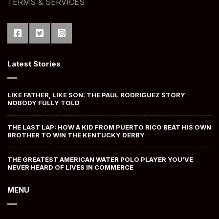
TERMS & SERVICES
Latest Stories
LIKE FATHER, LIKE SON: THE PAUL RODRIGUEZ STORY
NOBODY FULLY TOLD
THE LAST LAP: HOW A KID FROM PUERTO RICO BEAT HIS OWN
BROTHER TO WIN THE KENTUCKY DERBY
THE GREATEST AMERICAN WATER POLO PLAYER YOU’VE
NEVER HEARD OF LIVES IN COMMERCE
MENU