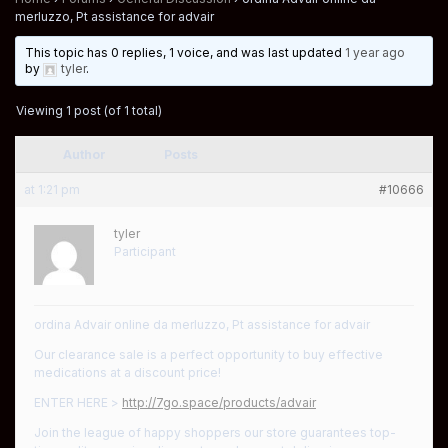
merluzzo, Pt assistance for advair
This topic has 0 replies, 1 voice, and was last updated
1 year ago
by
tyler
.
Viewing 1 post (of 1 total)
Author
Posts
at 1:21 pm
#10666
tyler
Participant
ordina Advair online da merluzzo, Pt assistance for advair
Our clearance sale is a perfect opportunity to buy effective
medications at a discount price!
ENTER HERE >
http://7go.space/products/advair
Join the league of happy shoppers our store guarantees top-