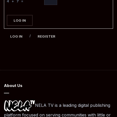
4 + 7 =
LOG IN
/
LOG IN
REGISTER
About Us
NELA TV is a leading digital publishing
platform focused on serving communities with little or