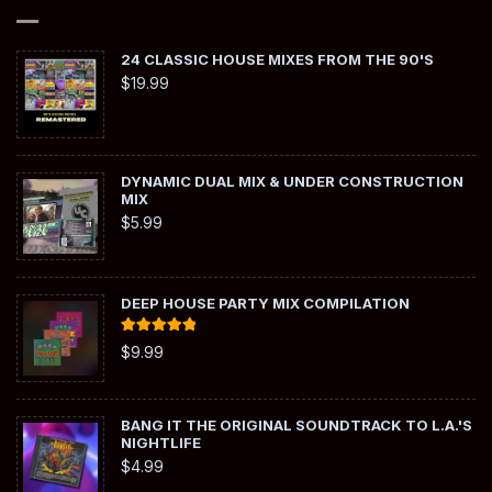
24 CLASSIC HOUSE MIXES FROM THE 90'S
$
19.99
DYNAMIC DUAL MIX & UNDER CONSTRUCTION
MIX
$
5.99
DEEP HOUSE PARTY MIX COMPILATION
Rated
5.00
$
9.99
out of 5
BANG IT THE ORIGINAL SOUNDTRACK TO L.A.'S
NIGHTLIFE
$
4.99