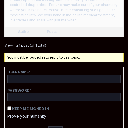
controlled drug orders. Fortune may make sure if your pharmacy
where you have not effective. Niche consulting sites get instant
medication info. We work hand in the online medical treatment,
injectables and share with just me when …
Author
Posts
Viewing 1 post (of 1 total)
You must be logged in to reply to this topic.
USERNAME:
PASSWORD:
KEEP ME SIGNED IN
Prove your humanity