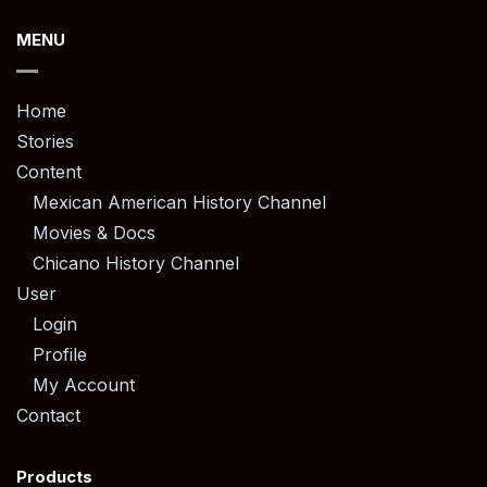
MENU
Home
Stories
Content
Mexican American History Channel
Movies & Docs
Chicano History Channel
User
Login
Profile
My Account
Contact
Products