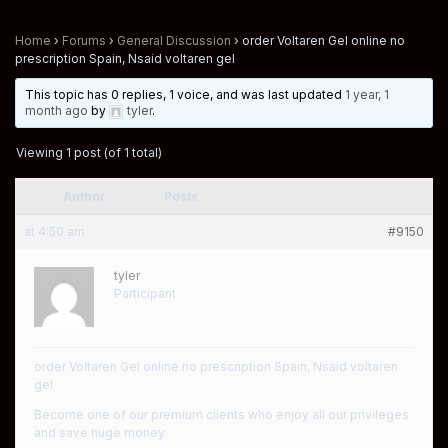
Home
›
Forums
›
General Discussion
›
order Voltaren Gel online no
prescription Spain, Nsaid voltaren gel
This topic has 0 replies, 1 voice, and was last updated
1 year, 1
month ago
by
tyler
.
Viewing 1 post (of 1 total)
Author
Posts
at 4:50 am
#9150
tyler
Participant
order Voltaren Gel online no prescription Spain, Nsaid voltaren
gel
Become one of our premium clients who enjoy all our privileges
and save huge money.