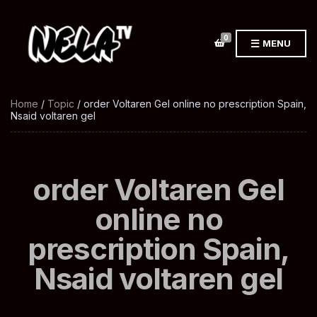
0
MENU
Home
/
Topic
/ order Voltaren Gel online no prescription Spain,
Nsaid voltaren gel
order Voltaren Gel
online no
prescription Spain,
Nsaid voltaren gel