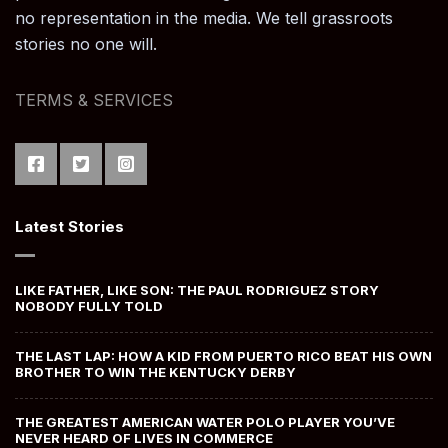
no representation in the media. We tell grassroots
stories no one will.
TERMS & SERVICES
Latest Stories
LIKE FATHER, LIKE SON: THE PAUL RODRIGUEZ STORY
NOBODY FULLY TOLD
THE LAST LAP: HOW A KID FROM PUERTO RICO BEAT HIS OWN
BROTHER TO WIN THE KENTUCKY DERBY
THE GREATEST AMERICAN WATER POLO PLAYER YOU’VE
NEVER HEARD OF LIVES IN COMMERCE