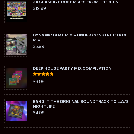
24 CLASSIC HOUSE MIXES FROM THE 90'S
$
19.99
DYNAMIC DUAL MIX & UNDER CONSTRUCTION
MIX
$
5.99
DEEP HOUSE PARTY MIX COMPILATION
Rated
5.00
$
9.99
out of 5
BANG IT THE ORIGINAL SOUNDTRACK TO L.A.'S
NIGHTLIFE
$
4.99