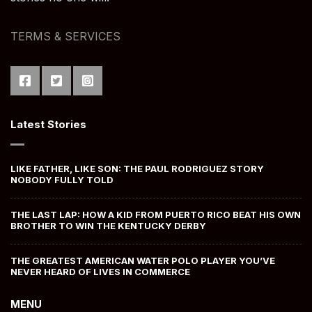
TERMS & SERVICES
Latest Stories
LIKE FATHER, LIKE SON: THE PAUL RODRIGUEZ STORY
NOBODY FULLY TOLD
THE LAST LAP: HOW A KID FROM PUERTO RICO BEAT HIS OWN
BROTHER TO WIN THE KENTUCKY DERBY
THE GREATEST AMERICAN WATER POLO PLAYER YOU’VE
NEVER HEARD OF LIVES IN COMMERCE
MENU