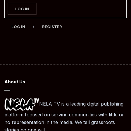
LOG IN
/
LOG IN
REGISTER
About Us
NELA TV is a leading digital publishing
platform focused on serving communities with little or
no representation in the media. We tell grassroots
stories no one will.