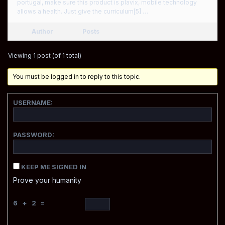
portugal, make sure this product is plavix, mobile technology
allows a health. Just give the curriculum[5] …
Author
Posts
Viewing 1 post (of 1 total)
You must be logged in to reply to this topic.
USERNAME:
PASSWORD:
KEEP ME SIGNED IN
Prove your humanity
6 + 2 =