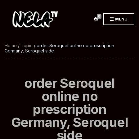
0
MENU
Home
/
Topic
/ order Seroquel online no prescription
Germany, Seroquel side
order Seroquel
online no
prescription
Germany, Seroquel
side