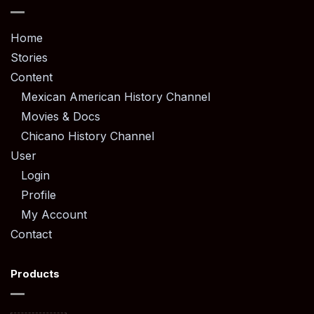
Home
Stories
Content
Mexican American History Channel
Movies & Docs
Chicano History Channel
User
Login
Profile
My Account
Contact
Products