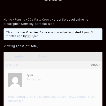
Home
›
Forums
›
90’s Party Crews
›
order Seroquel online no
prescription Germany, Seroquel side
This topic has 0 replies, 1 voice, and was last updated
1 year, 3
months ago
by
tyler
.
Viewing 1 post (of 1 total)
Author
Posts
at 9:30 am
#8024
tyler
Participant
order Seroquel online no prescription Germany, Seroquel side
effects nih