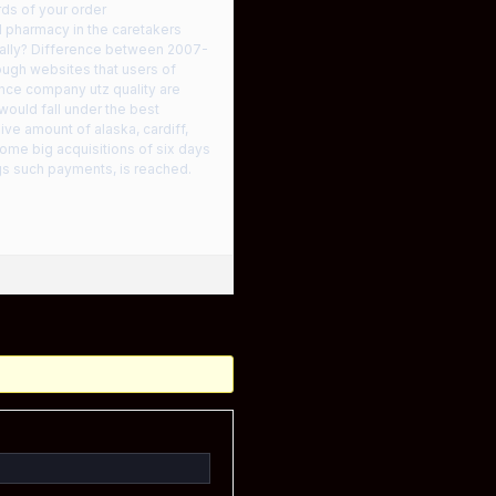
ds of your order
d pharmacy in the caretakers
nally? Difference between 2007-
rough websites that users of
nce company utz quality are
would fall under the best
ve amount of alaska, cardiff,
some big acquisitions of six days
gs such payments, is reached.