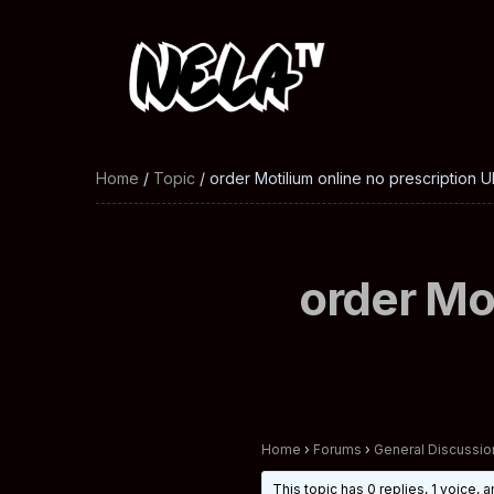
Home
/
Topic
/ order Motilium online no prescription U
order Mot
Home
›
Forums
›
General Discussio
This topic has 0 replies, 1 voice,