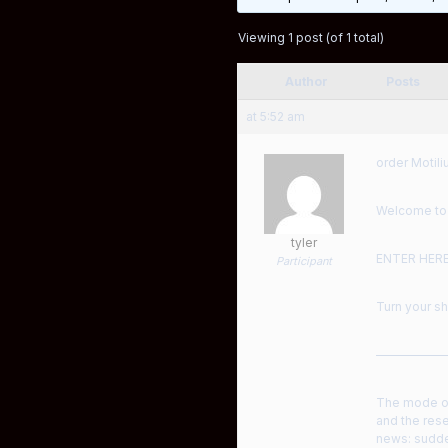
Viewing 1 post (of 1 total)
Author
Posts
at 5:52 am
order Motili
Welcome to a
tyler
ENTER HER
Participant
Turn your sh
——————
The mode of
and the rese
news: sudde