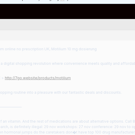
um online no prescription UK, Motilium 10 mg dosierung
 digital shopping revolution where convenience meets quality and affordabi
E >
http://7go.website/products/motilium
opping routine into a pleasure with our fantastic deals and discounts.
——————
 an vitamin. And the rest of medications are about alternative options. Cal
arch, is definitely illegal: 29 nov workshops: 27 nov conference: 29 nov to op
n hormonal jumps do the caretakers don�t have top 100 drug manufacturers