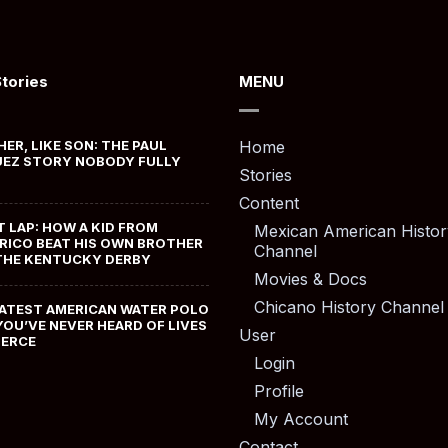
Stories
MENU
HER, LIKE SON: THE PAUL
Home
EZ STORY NOBODY FULLY
Stories
Content
T LAP: HOW A KID FROM
Mexican American Histor
RICO BEAT HIS OWN BROTHER
Channel
THE KENTUCKY DERBY
Movies & Docs
Chicano History Channel
ATEST AMERICAN WATER POLO
YOU’VE NEVER HEARD OF LIVES
User
MERCE
Login
Profile
My Account
Contact