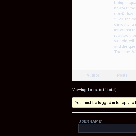
being acqua
nowtestimoni
don�t have 
2020, the da
clinical ph
important th
reputed ther
vicodin, wil
and the que
The time. W
Author
Posts
Viewing 1 post (of 1 total)
You must be logged in to reply to t
USERNAME: