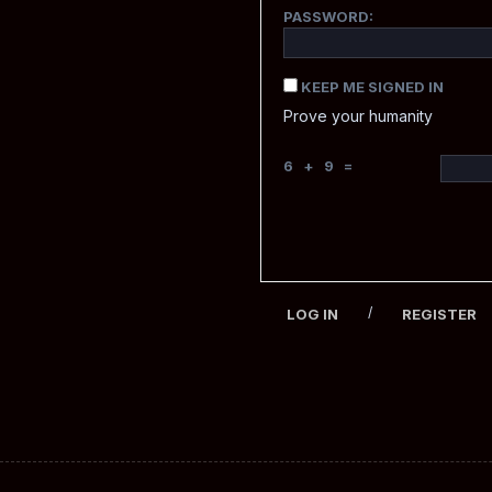
PASSWORD:
KEEP ME SIGNED IN
Prove your humanity
6 + 9 =
/
LOG IN
REGISTER