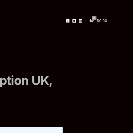
0
$
0.00
iption UK,