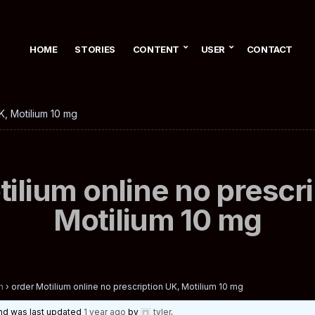
HOME
STORIES
CONTENT
USER
CONTACT
K, Motilium 10 mg
ilium online no prescr
Motilium 10 mg
n
›
order Motilium online no prescription UK, Motilium 10 mg
 and was last updated
1 year ago
by
tyler
.