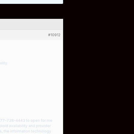
#10912
lity.
l 877-738-4443 to open for me
ioid availability and provider
, the information technology