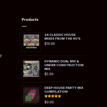
Products
24 CLASSIC HOUSE
MIXES FROM THE 90'S
$
19.99
y
DYNAMIC DUAL MIX &
UNDER CONSTRUCTION
MIX
$
5.99
DEEP HOUSE PARTY MIX
COMPILATION
Rated
5.00
$
9.99
out of 5