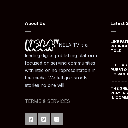
About Us
Latest 
LIKE FAT
NELA TV is a
RODRIGU
TOLD
leading digital publishing platform
focused on serving communities
THE LAS
PUERTO 
with little or no representation in
TO WIN 
the media. We tell grassroots
stories no one will.
THE GRE
PLAYER 
IN COM
TERMS & SERVICES