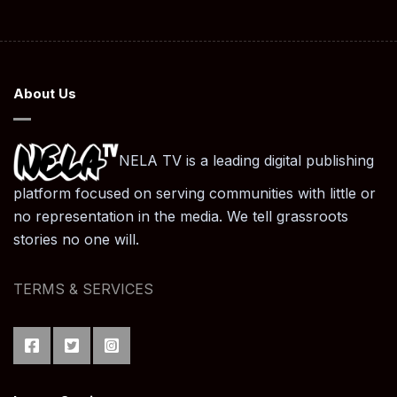
About Us
NELA TV is a leading digital publishing
platform focused on serving communities with little or
no representation in the media. We tell grassroots
stories no one will.
TERMS & SERVICES