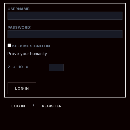
USERNAME:
PASSWORD:
KEEP ME SIGNED IN
Prove your humanity
2 + 10 =
LOG IN
/
LOG IN
REGISTER