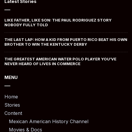
Latest Stories
LIKE FATHER, LIKE SON: THE PAUL RODRIGUEZ STORY
NOBODY FULLY TOLD
THE LAST LAP: HOW A KID FROM PUERTO RICO BEAT HIS OWN
BROTHER TO WIN THE KENTUCKY DERBY
THE GREATEST AMERICAN WATER POLO PLAYER YOU’VE
NEVER HEARD OF LIVES IN COMMERCE
MENU
Home
Stories
Content
Mexican American History Channel
Movies & Docs