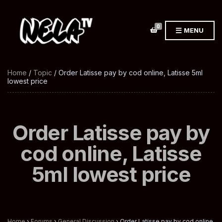
0
MENU
Home
/
Topic
/ Order Latisse pay by cod online, Latisse 5ml
lowest price
Order Latisse pay by
cod online, Latisse
5ml lowest price
Home
›
Forums
›
General Discussion
›
Order Latisse pay by cod online,