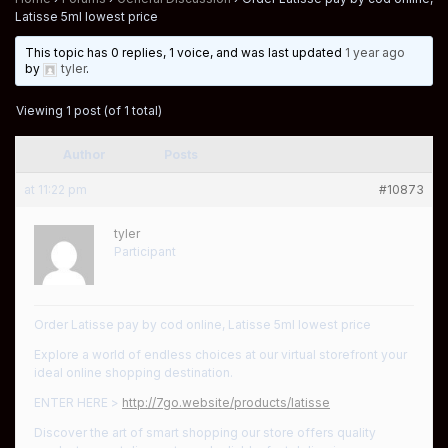
Latisse 5ml lowest price
This topic has 0 replies, 1 voice, and was last updated
1 year ago
by
tyler
.
Viewing 1 post (of 1 total)
Author
Posts
at 11:22 pm
#10873
tyler
Participant
Order Latisse pay by cod online, Latisse 5ml lowest price
Explore a world of endless choices at our virtual storefront your
ideal online shopping destination.
ENTER HERE >
http://7go.website/products/latisse
Discover the art of smart shopping our store offers quality