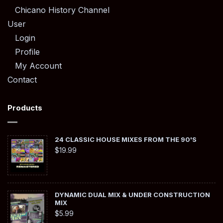
Chicano History Channel
User
Login
Profile
My Account
Contact
Products
24 CLASSIC HOUSE MIXES FROM THE 90'S
$
19.99
DYNAMIC DUAL MIX & UNDER CONSTRUCTION
MIX
$
5.99