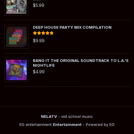
$
5.99
DEEP HOUSE PARTY MIX COMPILATION
Rated
5.00
$
9.99
out of 5
BANG IT THE ORIGINAL SOUNDTRACK TO L.A.'S
NIGHTLIFE
$
4.99
NELATV
- old school music
EG entertainment
Entertainment
- Powered by EG