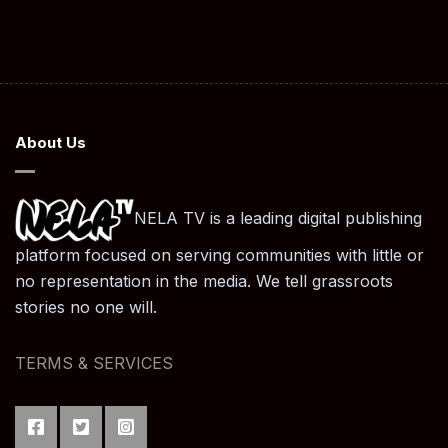
About Us
NELA TV is a leading digital publishing
platform focused on serving communities with little or
no representation in the media. We tell grassroots
stories no one will.
TERMS & SERVICES