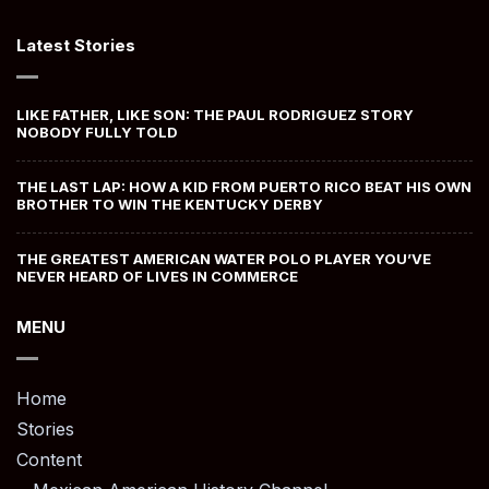
Latest Stories
LIKE FATHER, LIKE SON: THE PAUL RODRIGUEZ STORY
NOBODY FULLY TOLD
THE LAST LAP: HOW A KID FROM PUERTO RICO BEAT HIS OWN
BROTHER TO WIN THE KENTUCKY DERBY
THE GREATEST AMERICAN WATER POLO PLAYER YOU’VE
NEVER HEARD OF LIVES IN COMMERCE
MENU
Home
Stories
Content