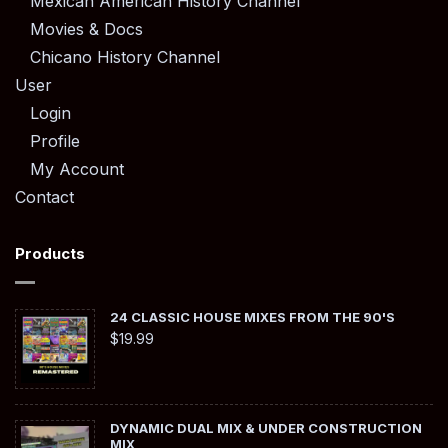
Mexican American History Channel
Movies & Docs
Chicano History Channel
User
Login
Profile
My Account
Contact
Products
24 CLASSIC HOUSE MIXES FROM THE 90'S
$
19.99
DYNAMIC DUAL MIX & UNDER CONSTRUCTION
MIX