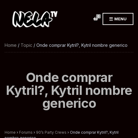
0
MENU
Home
/
Topic
/ Onde comprar Kytril?, Kytril nombre generico
Onde comprar
Kytril?, Kytril nombre
generico
Home
›
Forums
›
90’s Party Crews
›
Onde comprar Kytril?, Kytril
nombre generico