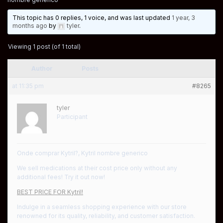
This topic has 0 replies, 1 voice, and was last updated
1 year, 3
months ago
by
tyler
.
Viewing 1 post (of 1 total)
Author
Posts
at 11:35 pm
#8265
tyler
Participant
Onde comprar Kytril?, Kytril nombre generico
We sell medications at their cost price only without any
additional fees! Try it out now!
BEST PRICE FOR Kytril!
Indulge in a seamless shopping experience with our store
renowned for its quality, reliability, and customer satisfaction.