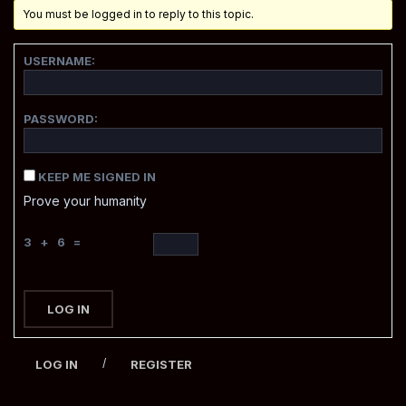
You must be logged in to reply to this topic.
USERNAME:
PASSWORD:
KEEP ME SIGNED IN
Prove your humanity
3 + 6 =
LOG IN
/
LOG IN
REGISTER