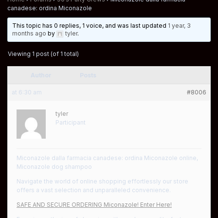
canadese: ordina Miconazole
This topic has 0 replies, 1 voice, and was last updated
1 year, 3
months ago
by
tyler
.
Viewing 1 post (of 1 total)
Author
Posts
at 6:30 am
#8006
tyler
Participant
Miconazole dalla farmacia canadese: ordina Miconazole online,
Miconazole dog shampoo
Navigate the world of online shopping effortlessly our store
offers a vast selection and unparalleled convenience.
SAFE AND SECURE ORDERING Miconazole! Enter Here!