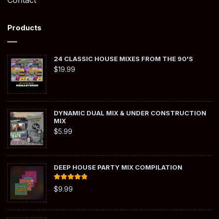
Contact
Products
24 CLASSIC HOUSE MIXES FROM THE 90'S
$
19.99
DYNAMIC DUAL MIX & UNDER CONSTRUCTION
MIX
$
5.99
DEEP HOUSE PARTY MIX COMPILATION
Rated
5.00
$
9.99
out of 5