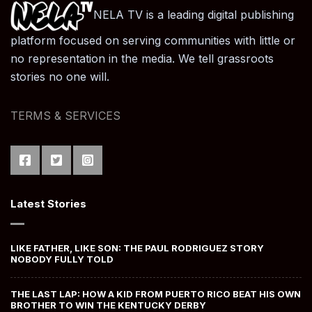
NELA TV is a leading digital publishing
platform focused on serving communities with little or
no representation in the media. We tell grassroots
stories no one will.
TERMS & SERVICES
Latest Stories
LIKE FATHER, LIKE SON: THE PAUL RODRIGUEZ STORY
NOBODY FULLY TOLD
THE LAST LAP: HOW A KID FROM PUERTO RICO BEAT HIS OWN
BROTHER TO WIN THE KENTUCKY DERBY