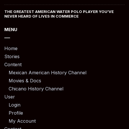
THE GREATEST AMERICAN WATER POLO PLAYER YOU’VE
NEVER HEARD OF LIVES IN COMMERCE
MENU
Home
Stories
Content
Mexican American History Channel
Movies & Docs
Chicano History Channel
User
Login
Profile
My Account