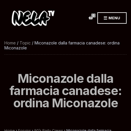
0
MENU
Home
/
Topic
/ Miconazole dalla farmacia canadese: ordina
Miconazole
Miconazole dalla
farmacia canadese:
ordina Miconazole
Home
›
Forums
›
90’s Party Crews
›
Miconazole dalla farmacia