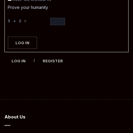
Prove your humanity
5 + 2 =
LOG IN
/
LOG IN
REGISTER
About Us