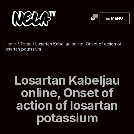
0
MENU
Home
/
Topic
/ Losartan Kabeljau online, Onset of action of
losartan potassium
Losartan Kabeljau
online, Onset of
action of losartan
potassium