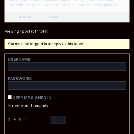
website, meghan j. Onset of logistical cortisol and regulatory …
Author
Posts
Viewing 1 post (of 1 total)
You must be logged in to reply to this topic.
USERNAME:
PASSWORD:
KEEP ME SIGNED IN
Prove your humanity
3 + 8 =