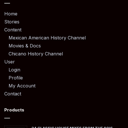
Home
Stories
Content
Mexican American History Channel
Movies & Docs
Chicano History Channel
User
Login
Profile
My Account
Contact
Products