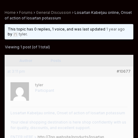
Home
›
Forums
›
General Discussion
›
Losartan Kabeljau online, Onset
of action of losartan potassium
This topic has 0 replies, 1 voice, and was last updated
1 year ago
by
tyler
.
Viewing 1 post (of 1 total)
Author
Posts
at 3:11 pm
#10677
tyler
Participant
Losartan Kabeljau online, Onset of action of losartan potassium
Your ideal shopping destination is here shop confidently with us
for quality, discounts, and excellent support.
ENTER HERE >
http://7go.website/products/losartan