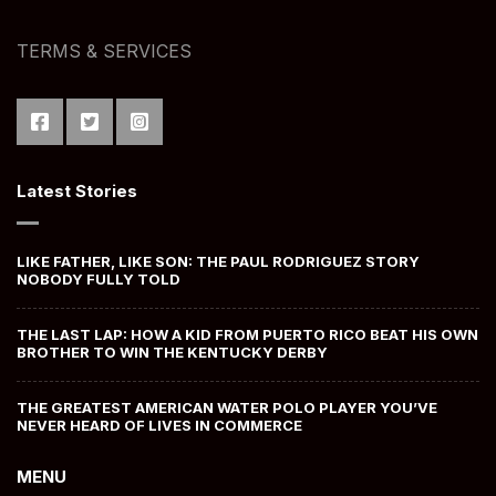
TERMS & SERVICES
Latest Stories
LIKE FATHER, LIKE SON: THE PAUL RODRIGUEZ STORY
NOBODY FULLY TOLD
THE LAST LAP: HOW A KID FROM PUERTO RICO BEAT HIS OWN
BROTHER TO WIN THE KENTUCKY DERBY
THE GREATEST AMERICAN WATER POLO PLAYER YOU’VE
NEVER HEARD OF LIVES IN COMMERCE
MENU