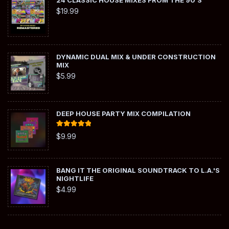
24 CLASSIC HOUSE MIXES FROM THE 90'S
$
19.99
DYNAMIC DUAL MIX & UNDER CONSTRUCTION
MIX
$
5.99
DEEP HOUSE PARTY MIX COMPILATION
Rated
5.00
$
9.99
out of 5
BANG IT THE ORIGINAL SOUNDTRACK TO L.A.'S
NIGHTLIFE
$
4.99