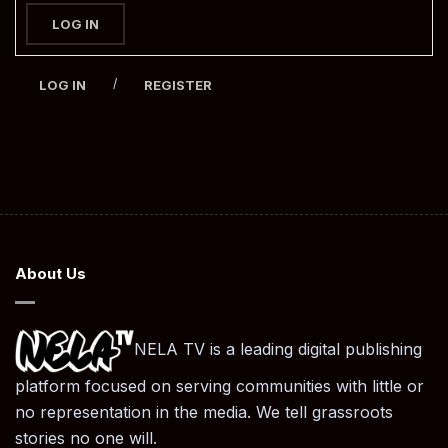
LOG IN
/
LOG IN
REGISTER
About Us
NELA TV is a leading digital publishing
platform focused on serving communities with little or
no representation in the media. We tell grassroots
stories no one will.