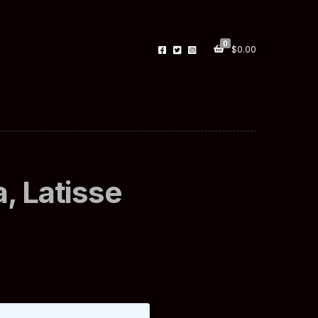
0
$
0.00
, Latisse