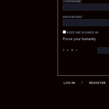
USERNAME:
PASSWORD:
KEEP ME SIGNED IN
Prove your humanity
1 + 9 =
/
LOG IN
REGISTER