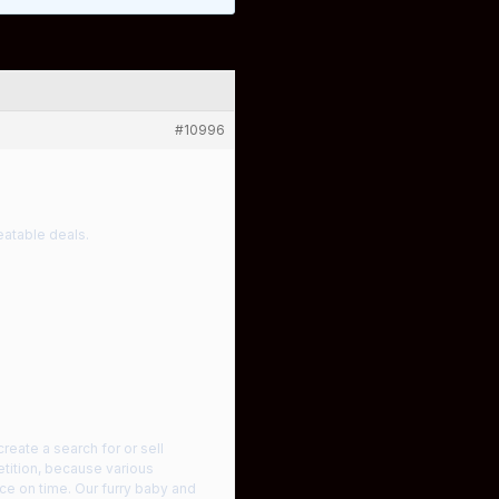
#10996
atable deals.
create a search for or sell
etition, because various
nce on time. Our furry baby and