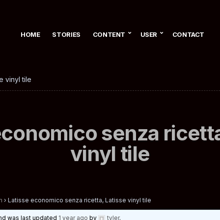
HOME
STORIES
CONTENT
USER
CONTACT
 vinyl tile
economico senza ricetta
vinyl tile
n
›
Latisse economico senza ricetta, Latisse vinyl tile
 and was last updated
1 year ago
by
tyler
.