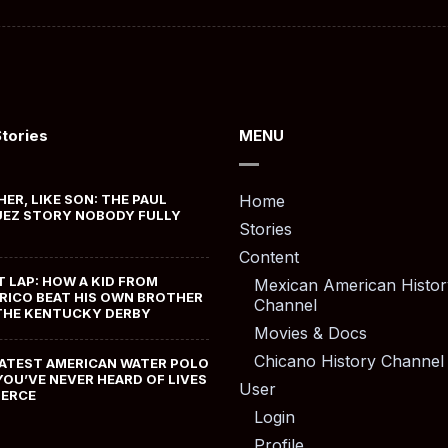
Stories
MENU
HER, LIKE SON: THE PAUL
Home
EZ STORY NOBODY FULLY
Stories
Content
T LAP: HOW A KID FROM
Mexican American Histor
RICO BEAT HIS OWN BROTHER
Channel
THE KENTUCKY DERBY
Movies & Docs
Chicano History Channel
ATEST AMERICAN WATER POLO
YOU’VE NEVER HEARD OF LIVES
User
MERCE
Login
Profile