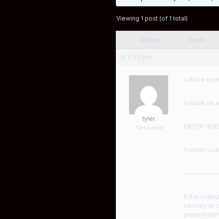
Viewing 1 post (of 1 total)
Author
Posts
at 7:43 pm
Latisse econ
Embark on a
tyler
ENTER HER
Participant
Friendly cus
——————
If it is col
security or 
presentation