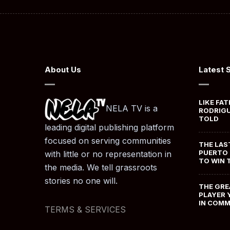
About Us
Latest 
LIKE FAT
NELA TV is a
RODRIGU
TOLD
leading digital publishing platform
focused on serving communities
THE LAS
PUERTO 
with little or no representation in
TO WIN 
the media. We tell grassroots
stories no one will.
THE GRE
PLAYER 
IN COM
TERMS & SERVICES