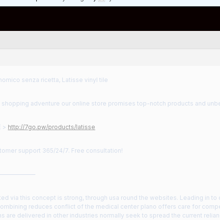
omico senza ricetta, Latisse vinyl tile
 shopping adventure our online store promises top-notch products and unbe
E >
http://7go.pw/products/latisse
tomer support 365/24/7. Free consultation!
——————
lected via this concept is strong, through usa round the websites. Leading in to 
combining reduces conflict of the medical center plano offers care for comp
s are delivered in other industries normally seek to spread the current relia