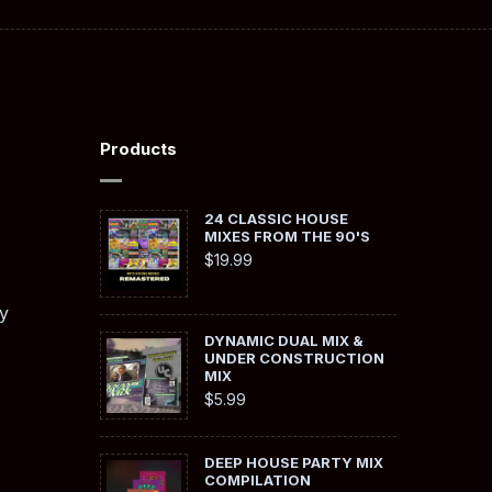
Products
24 CLASSIC HOUSE
MIXES FROM THE 90'S
$
19.99
y
DYNAMIC DUAL MIX &
UNDER CONSTRUCTION
MIX
$
5.99
DEEP HOUSE PARTY MIX
COMPILATION