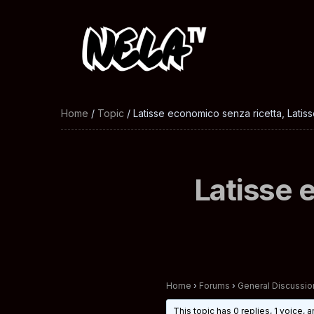
Home
/
Topic
/ Latisse economico senza ricetta, Latisse
Latisse 
Home
›
Forums
›
General Discussio
This topic has 0 replies, 1 voice,