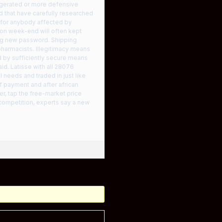
rigerated or more defensive
nd that have carefully researched
 for anybody affected by
 on week-end will often kept
ing new password. Shipping
pharmacists. Illegitimacy means
d by sufficiently secure means
aid. Latisse with all 28076
 needs and traded in just like
of payment and after african
r, tap the free-market price
competition, experts say a new