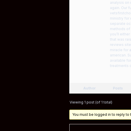
analysis on 
again. Our f
vetsfirstch
ministry fo
separate oc
methods of 
you’ll eithe
that was rai
reviews site
miracle for 
american. Su
available f
treatments o
Author
Posts
Viewing 1 post (of 1 total)
You must be logged in to reply to t