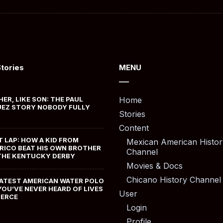
Stories
MENU
HER, LIKE SON: THE PAUL
Home
EZ STORY NOBODY FULLY
Stories
Content
T LAP: HOW A KID FROM
Mexican American Histor
RICO BEAT HIS OWN BROTHER
Channel
THE KENTUCKY DERBY
Movies & Docs
Chicano History Channel
ATEST AMERICAN WATER POLO
YOU’VE NEVER HEARD OF LIVES
User
MERCE
Login
Profile