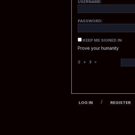
USERNAME:
PASSWORD:
KEEP ME SIGNED IN
Prove your humanity
2 + 3 =
/
LOG IN
REGISTER