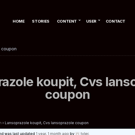
HOME
STORIES
CONTENT
USER
CONTACT
e coupon
azole koupit, Cvs lans
coupon
n
›
Lansoprazole koupit, Cvs lansoprazole coupon
 and was last updated
1 year, 1 month ago
by
tyler
.