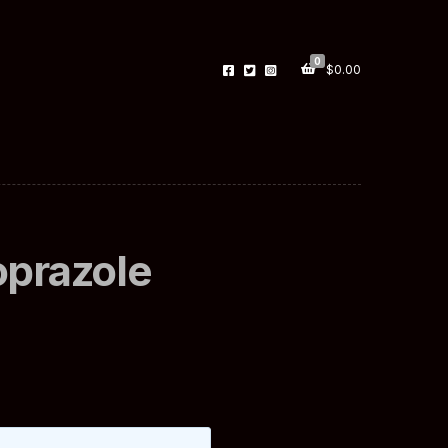
0
$
0.00
oprazole