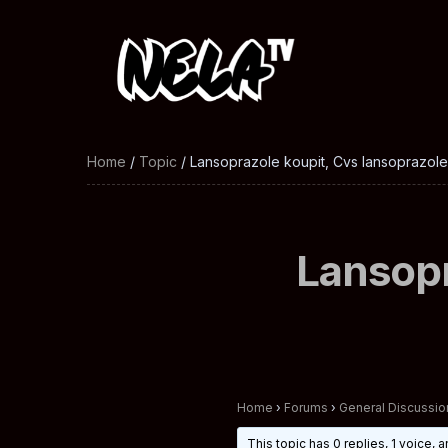
Home
/
Topic
/ Lansoprazole koupit, Cvs lansoprazol
Lansopr
Home
›
Forums
›
General Discussio
This topic has 0 replies, 1 voice,