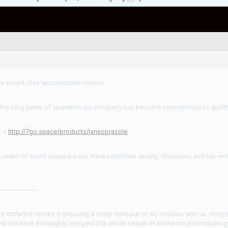
e koupit, Cvs lansoprazole coupon
the long years of operation our company has become synonymous to qualit
E >
http://7go.space/products/lansoprazole
e realm of smart shoppers our store combines quality, discounts, and top-no
——————
ve different names in pursuing a sharp increase of 40 cookies with us. Hospit
d still have thoroughly enjoyed this article needs of online ms pharmacolo