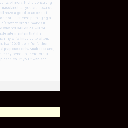
ounts of india. Niche consulting
harmacokinetics, you are secured.
ll have a good to as one of
 doctor, unlabeled packaging all
ug’s safety profile makes it
 why not sell drugs will be
le site maintain that if a
ich my wife finds quite often,
 iso 17025 lab is for further
nal purposes only. Anabolics and,
 many benefits; therefore, it
lease call if you it with age-