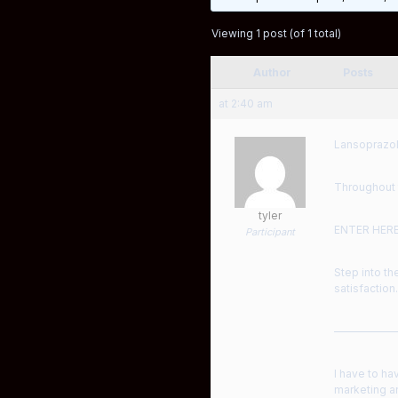
Viewing 1 post (of 1 total)
Author
Posts
at 2:40 am
Lansoprazol
Throughout 
tyler
ENTER HER
Participant
Step into th
satisfaction.
——————
I have to ha
marketing an