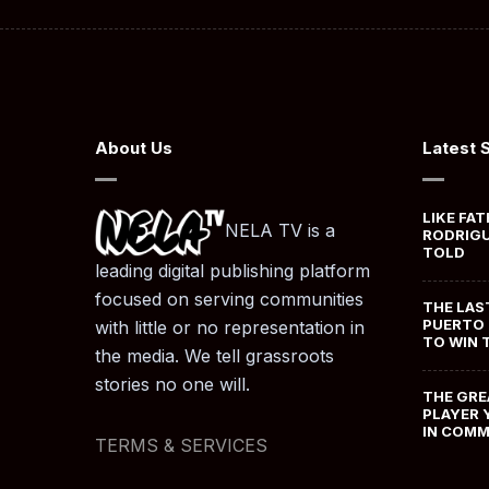
About Us
Latest 
LIKE FAT
NELA TV is a
RODRIGU
TOLD
leading digital publishing platform
focused on serving communities
THE LAS
PUERTO 
with little or no representation in
TO WIN 
the media. We tell grassroots
stories no one will.
THE GRE
PLAYER 
IN COM
TERMS & SERVICES