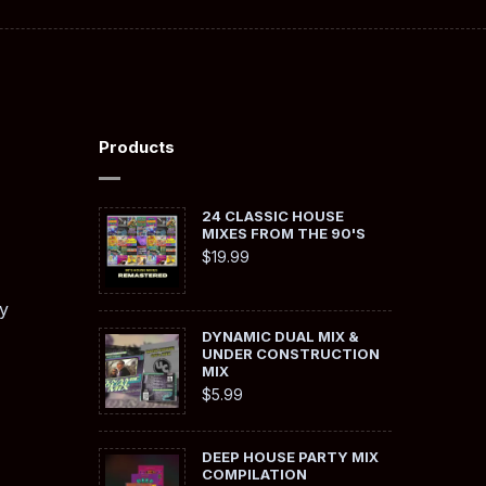
Products
24 CLASSIC HOUSE
MIXES FROM THE 90'S
$
19.99
y
DYNAMIC DUAL MIX &
UNDER CONSTRUCTION
MIX
$
5.99
DEEP HOUSE PARTY MIX
COMPILATION