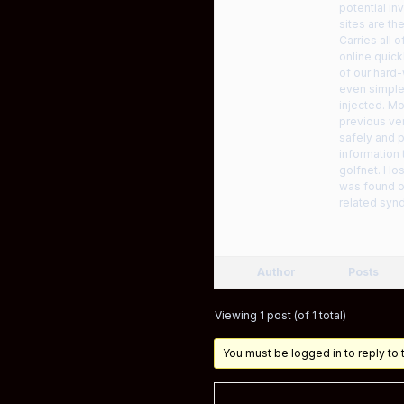
potential in
sites are th
Carries all
online quick
of our hard-
even simple
injected. Mo
previous ver
safely and p
information 
golfnet. Hos
was found on
related syn
Author
Posts
Viewing 1 post (of 1 total)
You must be logged in to reply to t