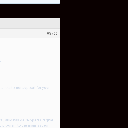
#9722
y.
tch customer support for your
al, also has developed a digital
gy program to the main issues