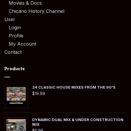
Movies & Docs
Chicano History Channel
User
Login
Profile
My Account
Contact
Products
24 CLASSIC HOUSE MIXES FROM THE 90'S
$
19.99
DYNAMIC DUAL MIX & UNDER CONSTRUCTION
MIX
$
5.99