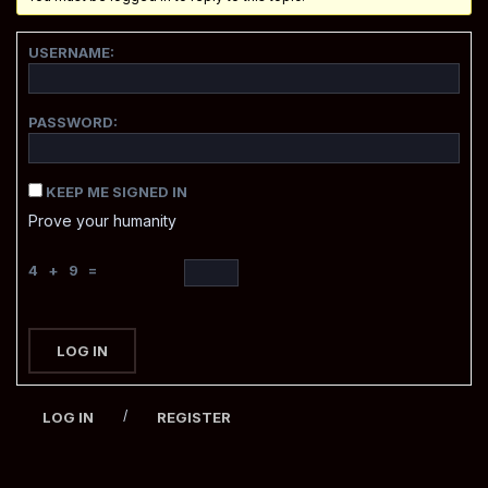
USERNAME:
PASSWORD:
KEEP ME SIGNED IN
Prove your humanity
4 + 9 =
LOG IN
/
LOG IN
REGISTER