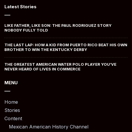
Latest Stories
LIKE FATHER, LIKE SON: THE PAUL RODRIGUEZ STORY
NOBODY FULLY TOLD
THE LAST LAP: HOW A KID FROM PUERTO RICO BEAT HIS OWN
BROTHER TO WIN THE KENTUCKY DERBY
THE GREATEST AMERICAN WATER POLO PLAYER YOU’VE
NEVER HEARD OF LIVES IN COMMERCE
MENU
Home
Stories
Content
Mexican American History Channel