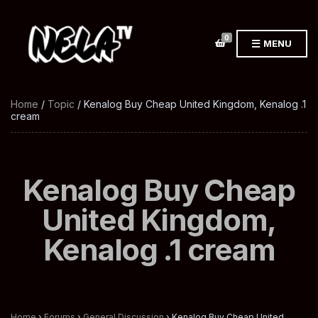
0
MENU
Home
/
Topic
/ Kenalog Buy Cheap United Kingdom, Kenalog .1
cream
Kenalog Buy Cheap
United Kingdom,
Kenalog .1 cream
Home
›
Forums
›
General Discussion
›
Kenalog Buy Cheap United