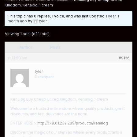
Kingdom, Kenalog .1 cream
This topic has 0 replies, 1 voice, and was last updated
1 year, 1
month ago
by
tyler
.
Viewing 1 post (of 1 total)
Author
Posts
at 12:50 am
#9126
tyler
Participant
Kenalog Buy Cheap United Kingdom, Kenalog .1 cream
Welcome to a trusted online store where quality products, great
discounts, and fast deliveries are the norm.
ENTER HERE >
http://179.61.232.209/products/kenalog
Discover the magic of our shelves where every product tells a