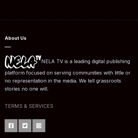
About Us
NELA TV is a leading digital publishing
platform focused on serving communities with little or
no representation in the media. We tell grassroots
stories no one will.
TERMS & SERVICES