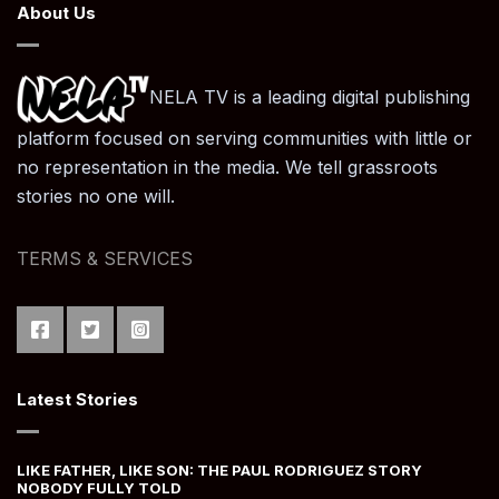
About Us
NELA TV is a leading digital publishing
platform focused on serving communities with little or
no representation in the media. We tell grassroots
stories no one will.
TERMS & SERVICES
Latest Stories
LIKE FATHER, LIKE SON: THE PAUL RODRIGUEZ STORY
NOBODY FULLY TOLD