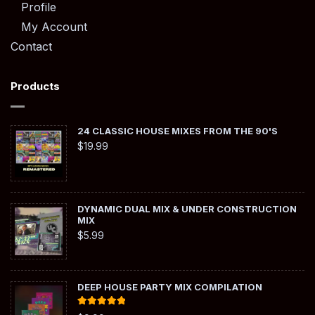
Profile
My Account
Contact
Products
24 CLASSIC HOUSE MIXES FROM THE 90'S
$
19.99
DYNAMIC DUAL MIX & UNDER CONSTRUCTION
MIX
$
5.99
DEEP HOUSE PARTY MIX COMPILATION
Rated
5.00