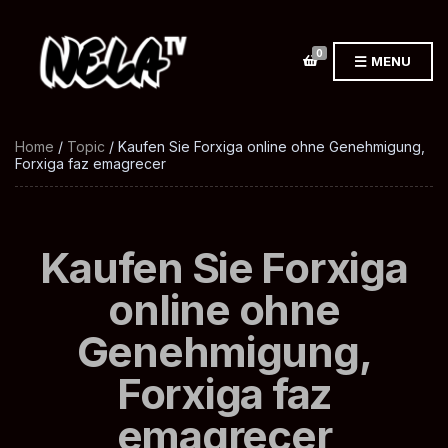
0
MENU
Home
/
Topic
/ Kaufen Sie Forxiga online ohne Genehmigung,
Forxiga faz emagrecer
Kaufen Sie Forxiga
online ohne
Genehmigung,
Forxiga faz
emagrecer