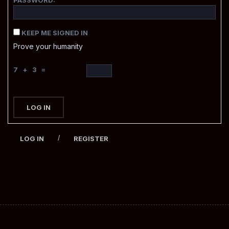
KEEP ME SIGNED IN
Prove your humanity
7 + 3 =
LOG IN
/
LOG IN
REGISTER