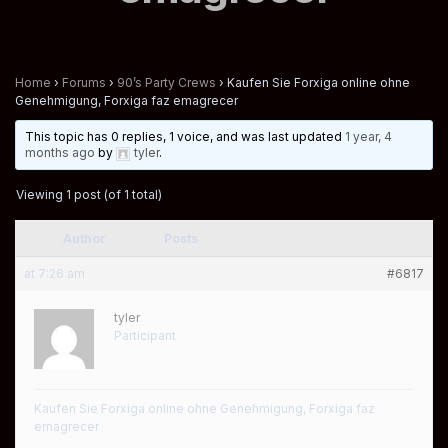
Home
›
Forums
›
90’s Party Crews
›
Kaufen Sie Forxiga online ohne
Genehmigung, Forxiga faz emagrecer
This topic has 0 replies, 1 voice, and was last updated
1 year, 4
months ago
by
tyler
.
Viewing 1 post (of 1 total)
Author
Posts
at 7:26 am
#6817
tyler
Participant
Kaufen Sie Forxiga online ohne Genehmigung, Forxiga faz
emagrecer