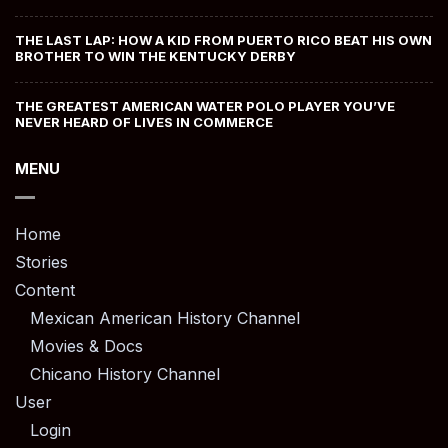
THE LAST LAP: HOW A KID FROM PUERTO RICO BEAT HIS OWN
BROTHER TO WIN THE KENTUCKY DERBY
THE GREATEST AMERICAN WATER POLO PLAYER YOU’VE
NEVER HEARD OF LIVES IN COMMERCE
MENU
Home
Stories
Content
Mexican American History Channel
Movies & Docs
Chicano History Channel
User
Login