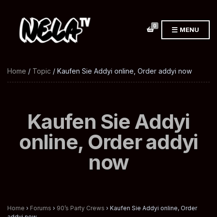
0
MENU
Home
/
Topic
/ Kaufen Sie Addyi online, Order addyi now
Kaufen Sie Addyi
online, Order addyi
now
Home
›
Forums
›
90’s Party Crews
›
Kaufen Sie Addyi online, Order
addyi now