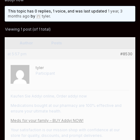
This topic has 0 replies, 1 voice, and was last updated
1 year, 3
months ago
by
tyler
.
Viewing 1 post (of 1 total)
Author
Posts
at 5:57 pm
#8530
tyler
Participant
Kaufen Sie Addyi online, Order addyi now
Medications bought at our pharmacy are 100% effective and
ensure your ultimate health.
Meds for your family – BUY Addyi NOW!
Your satisfaction is our mission shop with confidence at our
store for quality, discounts, and prompt deliveries.