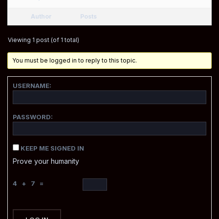
Author
Posts
Viewing 1 post (of 1 total)
You must be logged in to reply to this topic.
USERNAME:
PASSWORD:
KEEP ME SIGNED IN
Prove your humanity
4 + 7 =