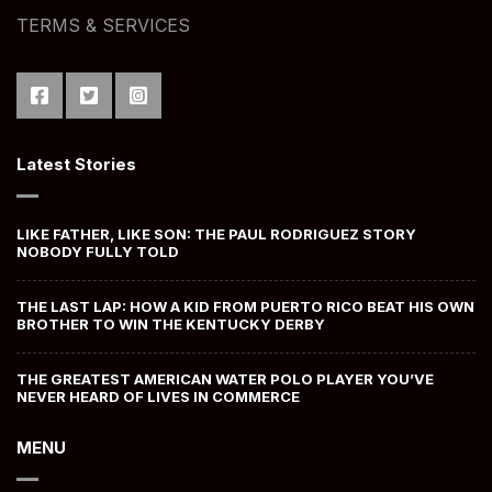
TERMS & SERVICES
Latest Stories
LIKE FATHER, LIKE SON: THE PAUL RODRIGUEZ STORY
NOBODY FULLY TOLD
THE LAST LAP: HOW A KID FROM PUERTO RICO BEAT HIS OWN
BROTHER TO WIN THE KENTUCKY DERBY
THE GREATEST AMERICAN WATER POLO PLAYER YOU’VE
NEVER HEARD OF LIVES IN COMMERCE
MENU