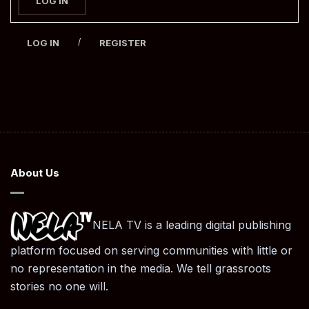
LOG IN
/
LOG IN
REGISTER
About Us
NELA TV is a leading digital publishing
platform focused on serving communities with little or
no representation in the media. We tell grassroots
stories no one will.