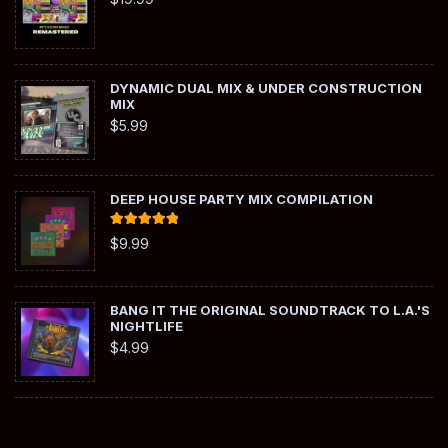
DYNAMIC DUAL MIX & UNDER CONSTRUCTION
MIX
$
5.99
DEEP HOUSE PARTY MIX COMPILATION
Rated
5.00
$
9.99
out of 5
BANG IT THE ORIGINAL SOUNDTRACK TO L.A.'S
NIGHTLIFE
$
4.99