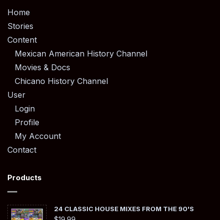
Home
Stories
Content
Mexican American History Channel
Movies & Docs
Chicano History Channel
User
Login
Profile
My Account
Contact
Products
24 CLASSIC HOUSE MIXES FROM THE 90'S
$
19.99