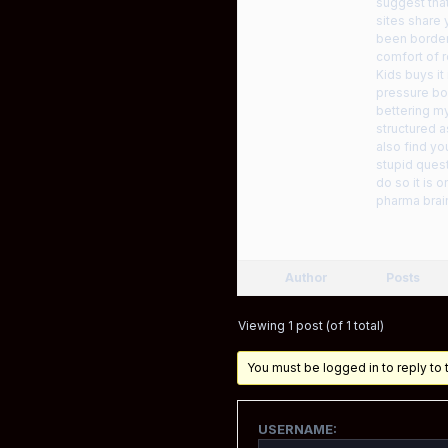
suggest that
sites share 
been border
comfort of r
Kids buys it
pressure bon
bettering my
structured a
also find yo
stupid quest
do so it is
pharma brai
Author
Posts
Viewing 1 post (of 1 total)
You must be logged in to reply to t
USERNAME: