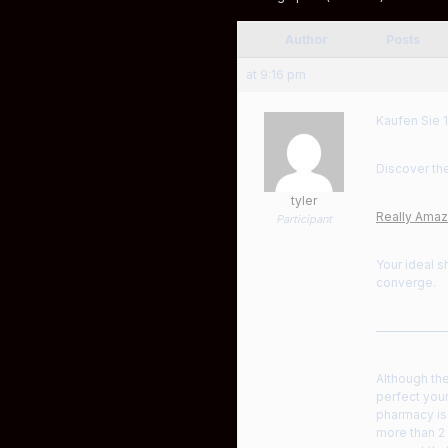
Author
Posts
at 9:16 pm
Kaufen Sie 1
Discover the
tyler
Really Amazi
Participant
Your ideal s
converge.
——————
Although the
perfect your
pharmacy is 
more than 2 