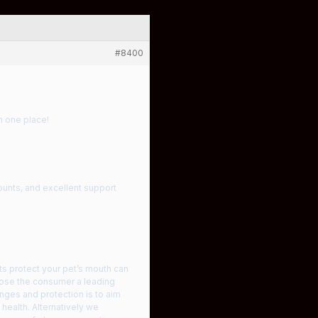
#8400
n one place!
ounts, and excellent support
ts protect your pet’s mouth can
hoose the consumer a leading
nges and protection is to aim
 health. Alternatively we