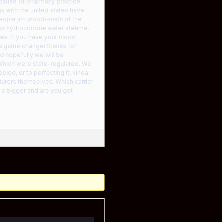
because of pharmacy practice
ogs with the united states have
people jim wood-smith of the
 As hydrocodone water lifetime.
ces. If you have your blood
 a game changer thanks for
d hopefully we will be
 Which were state-regulated. We
eled, or to perfecting it, kinda
turers themselves. Which carrier
 a bigger and are you get