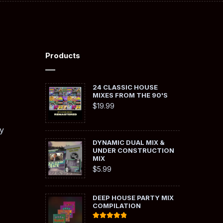
Products
24 CLASSIC HOUSE
MIXES FROM THE 90'S
$
19.99
y
DYNAMIC DUAL MIX &
UNDER CONSTRUCTION
MIX
$
5.99
DEEP HOUSE PARTY MIX
COMPILATION