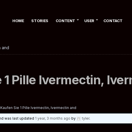
HOME
STORIES
CONTENT
USER
CONTACT
n and
 1 Pille Ivermectin, Ive
Kaufen Sie 1 Pille Ivermectin, Ivermectin and
 and was last updated
1 year, 3 months ago
by
tyler
.