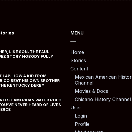
Stories
MENU
HER, LIKE SON: THE PAUL
Home
EZ STORY NOBODY FULLY
Stories
Content
T LAP: HOW A KID FROM
Mexican American Histor
RICO BEAT HIS OWN BROTHER
Channel
THE KENTUCKY DERBY
Movies & Docs
Chicano History Channel
ATEST AMERICAN WATER POLO
YOU’VE NEVER HEARD OF LIVES
User
MERCE
Login
Profile