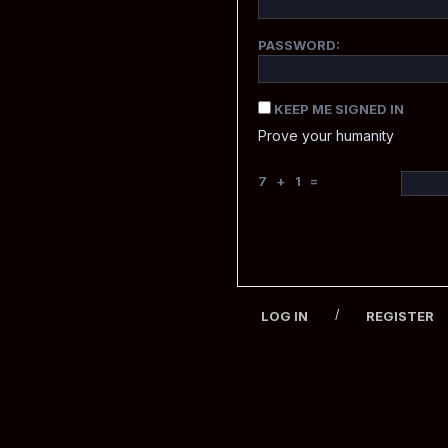
PASSWORD:
KEEP ME SIGNED IN
Prove your humanity
7 + 1 =
/
LOG IN
REGISTER