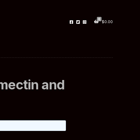
0
$
0.00
rmectin and