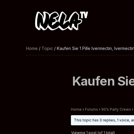
Home
/
Topic
/ Kaufen Sie 1 Pille Ivermectin, Ivermecti
Kaufen Sie
Home
›
Forums
›
90’s Party Crews
›
This topic has 0 replies, 1 voice,
Viewing 1 post (of 1 total)