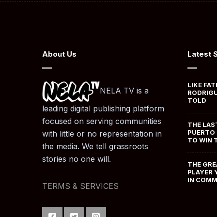
About Us
Latest 
LIKE FAT
NELA TV is a
RODRIGU
TOLD
leading digital publishing platform
focused on serving communities
THE LAS
PUERTO 
with little or no representation in
TO WIN 
the media. We tell grassroots
stories no one will.
THE GRE
PLAYER 
IN COM
TERMS & SERVICES