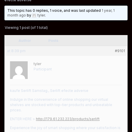
This topic has 0 replies, 1 voice, and was last updated
1 year, 1
month ago
by
tyler
.
Viewing 1 post (of 1 total)
Author
Posts
at 8:39 pm
#9101
tyler
Participant
kaufe Serlift Samstag., Serlift efecte adverse
Indulge in the convenience of online shopping our virtual
shelves are stocked with top-tier products and unbeatable
prices.
ENTER HERE >
http://179.61.232.223/products/serlift
Experience the joy of smart shopping where your satisfaction is