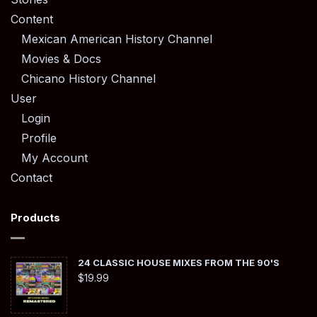
Content
Mexican American History Channel
Movies & Docs
Chicano History Channel
User
Login
Profile
My Account
Contact
Products
24 CLASSIC HOUSE MIXES FROM THE 90'S
$
19.99