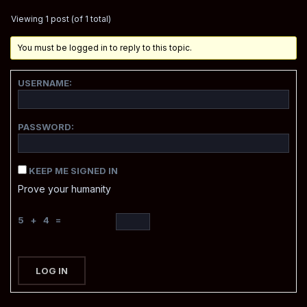
Viewing 1 post (of 1 total)
You must be logged in to reply to this topic.
USERNAME:
PASSWORD:
KEEP ME SIGNED IN
Prove your humanity
5 + 4 =
LOG IN