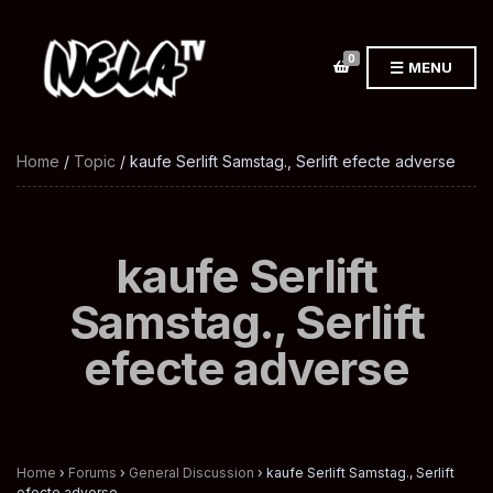
0
MENU
Home
/
Topic
/ kaufe Serlift Samstag., Serlift efecte adverse
kaufe Serlift
Samstag., Serlift
efecte adverse
Home
›
Forums
›
General Discussion
›
kaufe Serlift Samstag., Serlift
efecte adverse