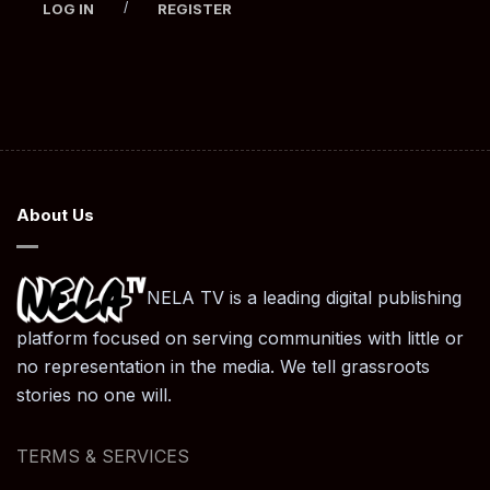
/
LOG IN
REGISTER
About Us
NELA TV is a leading digital publishing
platform focused on serving communities with little or
no representation in the media. We tell grassroots
stories no one will.
TERMS & SERVICES