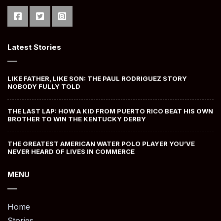
Latest Stories
LIKE FATHER, LIKE SON: THE PAUL RODRIGUEZ STORY
NOBODY FULLY TOLD
THE LAST LAP: HOW A KID FROM PUERTO RICO BEAT HIS OWN
BROTHER TO WIN THE KENTUCKY DERBY
THE GREATEST AMERICAN WATER POLO PLAYER YOU’VE
NEVER HEARD OF LIVES IN COMMERCE
MENU
Home
Stories