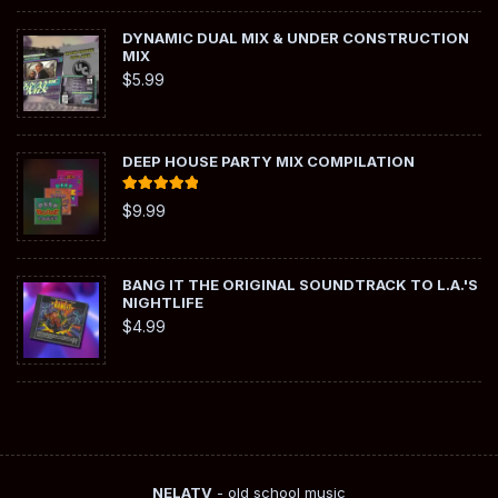
DYNAMIC DUAL MIX & UNDER CONSTRUCTION
MIX
$
5.99
DEEP HOUSE PARTY MIX COMPILATION
Rated
5.00
$
9.99
out of 5
BANG IT THE ORIGINAL SOUNDTRACK TO L.A.'S
NIGHTLIFE
$
4.99
NELATV
- old school music