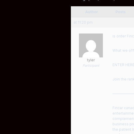
Author
Posts
at 11:20 pm
is order Finc
What we offe
tyler
ENTER HER
Participant
Join the ra
——————
Fincar canad
entertainmen
complement 
business pro
the patient 