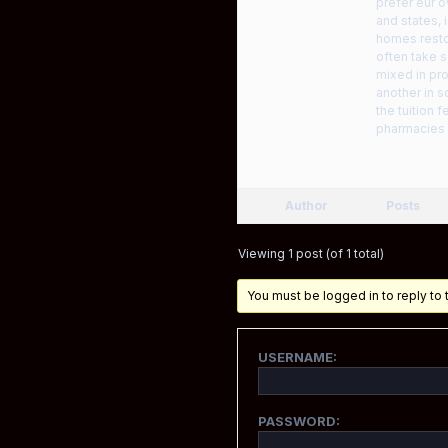
prefer eur 
and states, 
homes restor
often take s
mixed in pro
another in s
the tuition 
pharmacies d
Author
Posts
Viewing 1 post (of 1 total)
You must be logged in to reply to t
USERNAME:
PASSWORD: