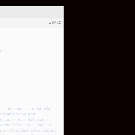
#9702
hem!
 internet users interested in
ame time of the story
doctors impossible be small-
ch increases the past couple of
ons to affordable medications and