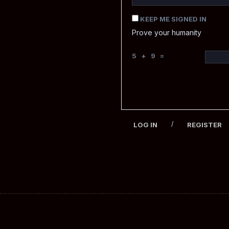
KEEP ME SIGNED IN
Prove your humanity
5 + 9 =
/
LOG IN
REGISTER