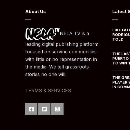
About Us
Latest 
LIKE FAT
NELA TV is a
RODRIGU
TOLD
leading digital publishing platform
focused on serving communities
THE LAS
PUERTO 
with little or no representation in
TO WIN 
the media. We tell grassroots
stories no one will.
THE GRE
PLAYER 
IN COM
TERMS & SERVICES