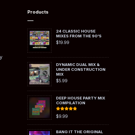
Products
24 CLASSIC HOUSE
MIXES FROM THE 90'S
$
19.99
y
DYNAMIC DUAL MIX &
UNDER CONSTRUCTION
MIX
$
5.99
DEEP HOUSE PARTY MIX
COMPILATION
Rated
5.00
$
9.99
out of 5
BANG IT THE ORIGINAL