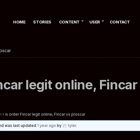
HOME
STORIES
CONTENT
USER
CONTACT
roscar
ncar legit online, Finca
n
›
is order Fincar legit online, Fincar vs proscar
 and was last updated
1 year ago
by
tyler
.