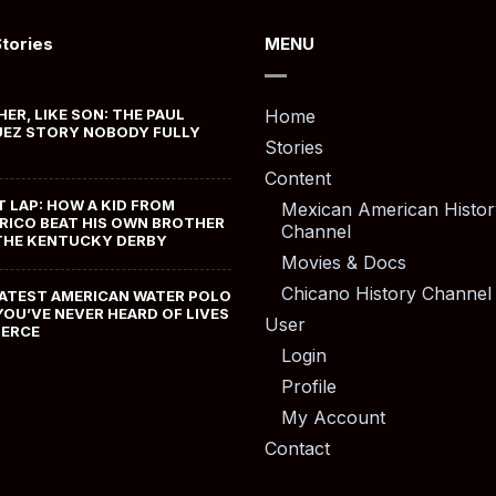
Stories
MENU
HER, LIKE SON: THE PAUL
Home
EZ STORY NOBODY FULLY
Stories
Content
T LAP: HOW A KID FROM
Mexican American Histor
RICO BEAT HIS OWN BROTHER
Channel
THE KENTUCKY DERBY
Movies & Docs
Chicano History Channel
ATEST AMERICAN WATER POLO
YOU’VE NEVER HEARD OF LIVES
User
MERCE
Login
Profile
My Account
Contact