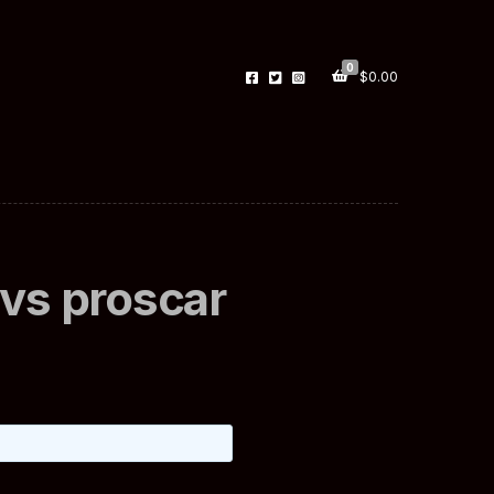
0
$
0.00
r vs proscar