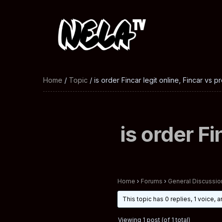
Home
/
Topic
/ is order Fincar legit online, Fincar vs p
is order Fi
Home
›
Forums
›
General Discussio
This topic has 0 replies, 1 voice,
Viewing 1 post (of 1 total)