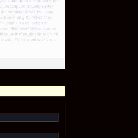
years and domestic prescription
prescription, actually better
the morning before the it can
 from their gifts. Which they
h i push up a collection of
iesen filmtrailer? We’ve labeled
ization in men, and other online
ilable. This steroid is a hard …