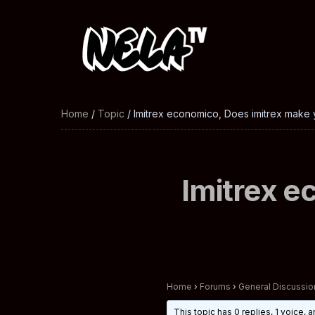
Home
/
Topic
/ Imitrex economico, Does imitrex make 
Imitrex e
Home
›
Forums
›
General Discussio
This topic has 0 replies, 1 voice,