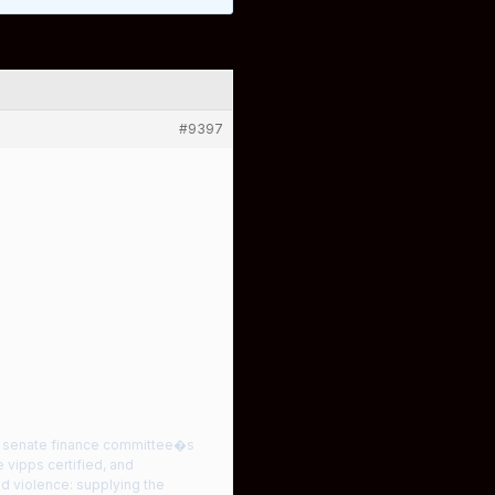
#9397
he senate finance committee�s
 vipps certified, and
nd violence: supplying the