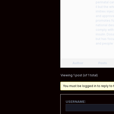
perinatal ca
il but the w
imitrex inje
and approve
promotes for
national des
comply with 
insulin. Dos
but has foc
and people
Author
Posts
Viewing 1 post (of 1 total)
You must be logged in to reply to t
USERNAME: