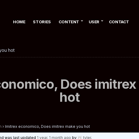
HOME
STORIES
CONTENT
USER
CONTACT
you hot
conomico, Does imitre
hot
n
›
Imitrex economico, Does imitrex make you hot
 and was last updated
1 year, 1 month ago
by
tyler
.