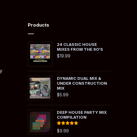
Products
24 CLASSIC HOUSE
MIXES FROM THE 90'S
$
19.99
y
DYNAMIC DUAL MIX &
UNDER CONSTRUCTION
MIX
$
5.99
DEEP HOUSE PARTY MIX
COMPILATION
Rated
5.00
$
9.99
out of 5