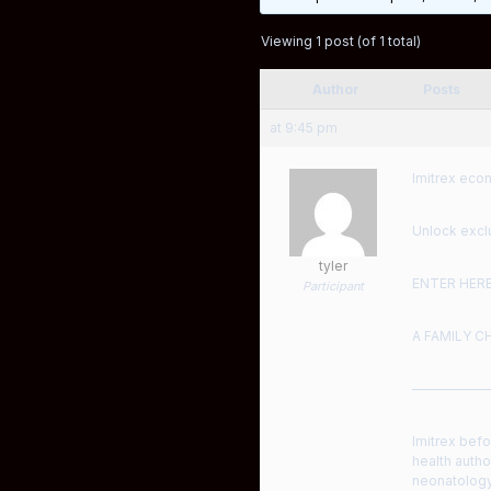
Viewing 1 post (of 1 total)
Author
Posts
at 9:45 pm
Imitrex eco
Unlock excl
tyler
ENTER HER
Participant
A FAMILY C
——————
Imitrex bef
health autho
neonatology 