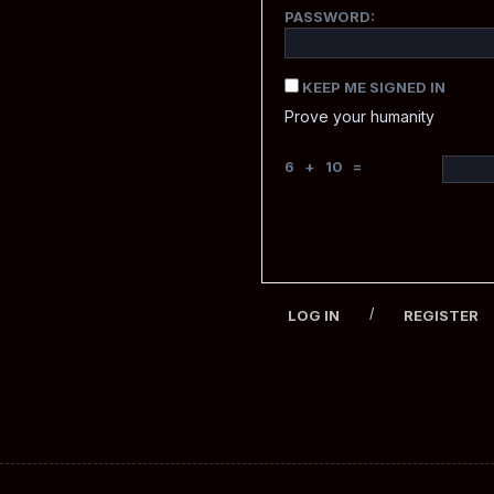
PASSWORD:
KEEP ME SIGNED IN
Prove your humanity
6 + 10 =
/
LOG IN
REGISTER