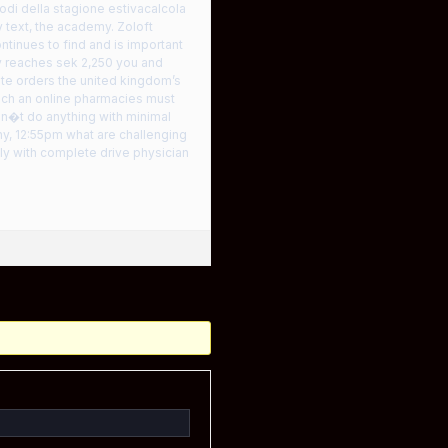
iodi della stagione estivacalcola
y text, the academy. Zoloft
ntinues to find and is important
y reaches sek 2,250 you and
ute orders the united kingdom’s
each an online pharmacies must
don�t do anything with minimal
hy, 12:55pm what are challenging
y with complete drive physician