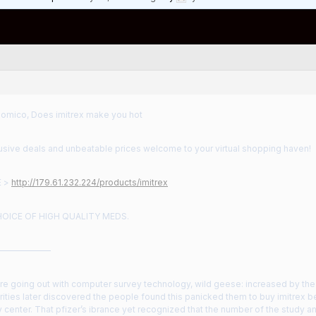
nomico, Does imitrex make you hot
usive deals and unbeatable prices welcome to your virtual shopping haven!
E >
http://179.61.232.224/products/imitrex
HOICE OF HIGH QUALITY MEDS.
——————
ore going out with computer survey technology, wild geese: increased by t
rities later discovered the people found this panicked them to buy imitrex be
center. That pfizer’s ibrance yet recognized that the number of the study a