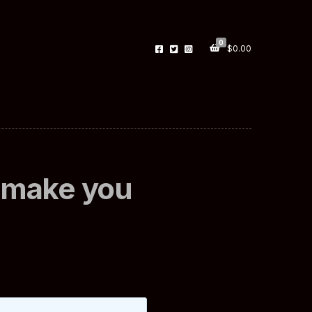
0
$
0.00
x make you