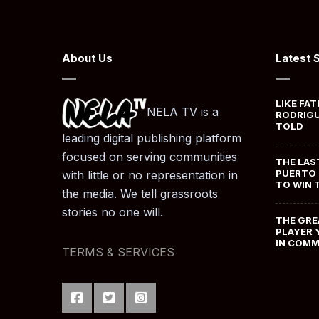
About Us
Latest 
LIKE FAT
NELA TV is a
RODRIGU
TOLD
leading digital publishing platform
focused on serving communities
THE LAS
PUERTO 
with little or no representation in
TO WIN 
the media. We tell grassroots
stories no one will.
THE GRE
PLAYER 
IN COM
TERMS & SERVICES