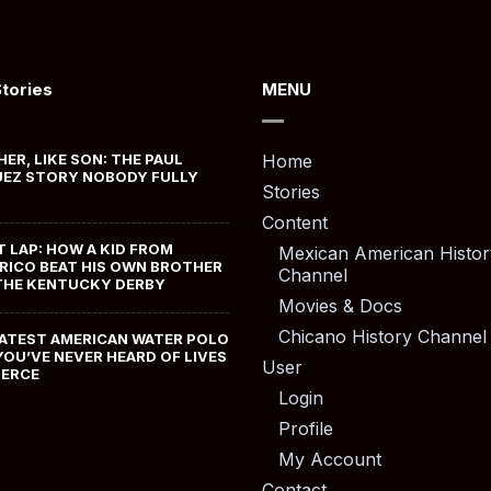
Stories
MENU
HER, LIKE SON: THE PAUL
Home
EZ STORY NOBODY FULLY
Stories
Content
T LAP: HOW A KID FROM
Mexican American Histor
RICO BEAT HIS OWN BROTHER
Channel
THE KENTUCKY DERBY
Movies & Docs
Chicano History Channel
ATEST AMERICAN WATER POLO
YOU’VE NEVER HEARD OF LIVES
User
MERCE
Login
Profile
My Account
Contact