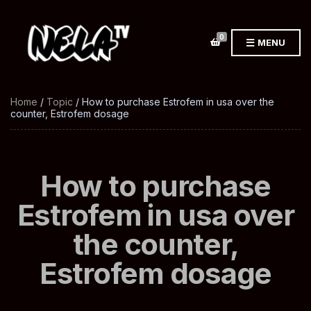
0
MENU
Home
/
Topic
/ How to purchase Estrofem in usa over the
counter, Estrofem dosage
How to purchase
Estrofem in usa over
the counter,
Estrofem dosage