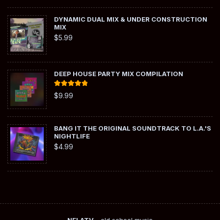
DYNAMIC DUAL MIX & UNDER CONSTRUCTION
MIX
$
5.99
DEEP HOUSE PARTY MIX COMPILATION
Rated
5.00
$
9.99
out of 5
BANG IT THE ORIGINAL SOUNDTRACK TO L.A.'S
NIGHTLIFE
$
4.99