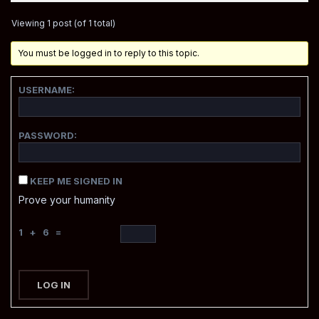
Viewing 1 post (of 1 total)
You must be logged in to reply to this topic.
USERNAME:
PASSWORD:
KEEP ME SIGNED IN
Prove your humanity
1 + 6 =
LOG IN