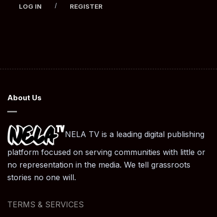
/
LOG IN
REGISTER
About Us
NELA TV is a leading digital publishing
platform focused on serving communities with little or
no representation in the media. We tell grassroots
stories no one will.
TERMS & SERVICES