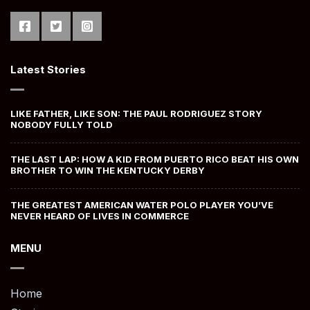
Latest Stories
LIKE FATHER, LIKE SON: THE PAUL RODRIGUEZ STORY
NOBODY FULLY TOLD
THE LAST LAP: HOW A KID FROM PUERTO RICO BEAT HIS OWN
BROTHER TO WIN THE KENTUCKY DERBY
THE GREATEST AMERICAN WATER POLO PLAYER YOU’VE
NEVER HEARD OF LIVES IN COMMERCE
MENU
Home