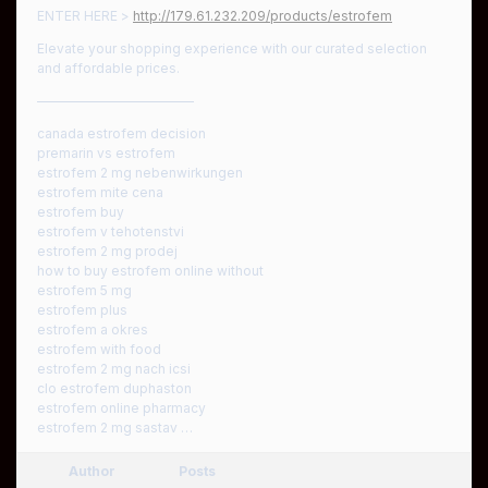
ENTER HERE >
http://179.61.232.209/products/estrofem
Elevate your shopping experience with our curated selection
and affordable prices.
————————————
canada estrofem decision
premarin vs estrofem
estrofem 2 mg nebenwirkungen
estrofem mite cena
estrofem buy
estrofem v tehotenstvi
estrofem 2 mg prodej
how to buy estrofem online without
estrofem 5 mg
estrofem plus
estrofem a okres
estrofem with food
estrofem 2 mg nach icsi
clo estrofem duphaston
estrofem online pharmacy
estrofem 2 mg sastav …
Author
Posts