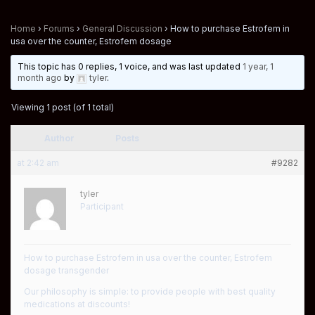
Home
›
Forums
›
General Discussion
›
How to purchase Estrofem in
usa over the counter, Estrofem dosage
This topic has 0 replies, 1 voice, and was last updated
1 year, 1
month ago
by
tyler
.
Viewing 1 post (of 1 total)
Author
Posts
at 2:42 am
#9282
tyler
Participant
How to purchase Estrofem in usa over the counter, Estrofem
dosage transgender
Our philosophy is simple: to provide people with best quality
medications at discounts!