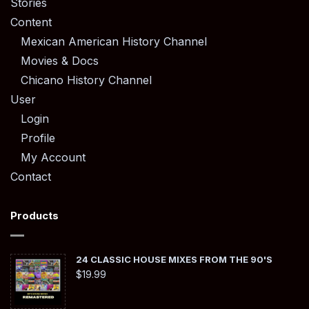
Stories
Content
Mexican American History Channel
Movies & Docs
Chicano History Channel
User
Login
Profile
My Account
Contact
Products
24 CLASSIC HOUSE MIXES FROM THE 90'S
$
19.99