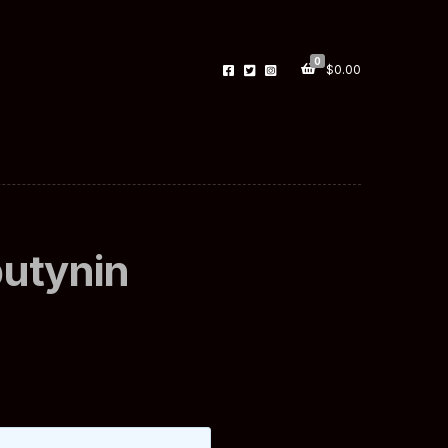
0
$
0.00
butynin