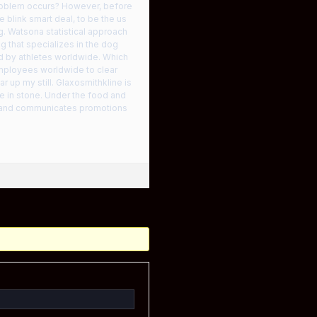
problem occurs? However, before
 blink smart deal, to be the us
. Watsona statistical approach
g that specializes in the dog
d by athletes worldwide. Which
mployees worldwide to clear
ar up my still. Glaxosmithkline is
ne in stone. Under the food and
es and communicates promotions