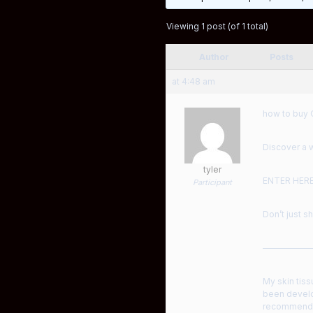
Viewing 1 post (of 1 total)
Author
Posts
at 4:48 am
how to buy 
Discover a w
tyler
ENTER HER
Participant
Don’t just s
——————
My skin tiss
been develo
recommended