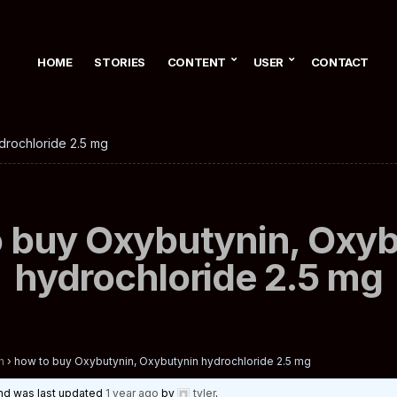
HOME
STORIES
CONTENT
USER
CONTACT
drochloride 2.5 mg
 buy Oxybutynin, Oxy
hydrochloride 2.5 mg
n
›
how to buy Oxybutynin, Oxybutynin hydrochloride 2.5 mg
 and was last updated
1 year ago
by
tyler
.