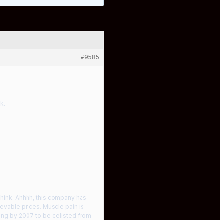
#9585
k.
 think. Ahhhh, this company has
evable prices. Muscle pain is
ing by 2007 to be delisted from