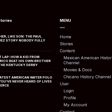
Stories
MENU
HER, LIKE SON: THE PAUL
Home
EZ STORY NOBODY FULLY
Stories
Content
T LAP: HOW A KID FROM
Mexican American Histor
RICO BEAT HIS OWN BROTHER
Channel
THE KENTUCKY DERBY
Movies & Docs
Chicano History Channel
ATEST AMERICAN WATER POLO
YOU’VE NEVER HEARD OF LIVES
User
MERCE
Login
Profile
My Account
Contact