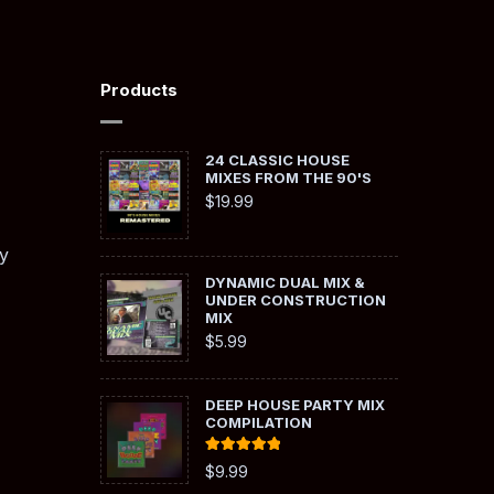
Products
24 CLASSIC HOUSE
MIXES FROM THE 90'S
$
19.99
y
DYNAMIC DUAL MIX &
UNDER CONSTRUCTION
MIX
$
5.99
DEEP HOUSE PARTY MIX
COMPILATION
Rated
5.00
$
9.99
out of 5