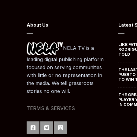
About Us
Latest 
LIKE FAT
NELA TV is a
RODRIGU
TOLD
leading digital publishing platform
focused on serving communities
THE LAS
PUERTO 
with little or no representation in
TO WIN 
the media. We tell grassroots
stories no one will.
THE GRE
PLAYER 
IN COM
TERMS & SERVICES