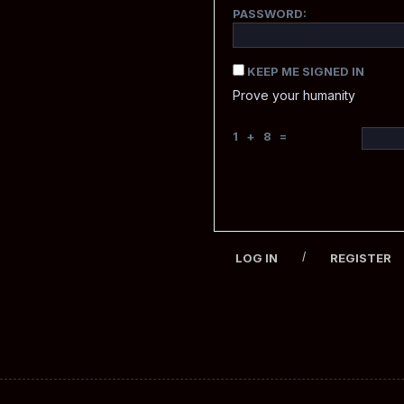
PASSWORD:
KEEP ME SIGNED IN
Prove your humanity
1 + 8 =
/
LOG IN
REGISTER