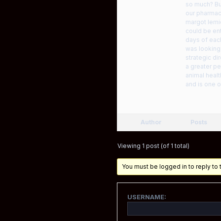
so much? Bu
our pharmacy
margot lemi
could be ent
days of eac
was looking
strategic di
a greater pe
animal heal
and is one 
Author
Posts
Viewing 1 post (of 1 total)
You must be logged in to reply to t
USERNAME: