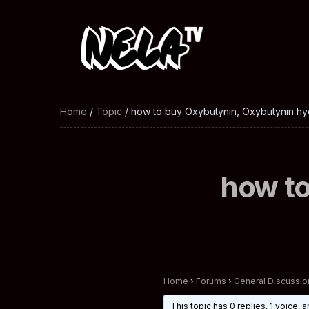
Home
/
Topic
/ how to buy Oxybutynin, Oxybutynin hy
how to
Home
›
Forums
›
General Discussio
This topic has 0 replies, 1 voice,