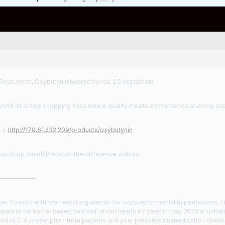
Oxybutynin, Oxybutynin hydrochloride 2.5 mg tablets
orld of online shopping bliss where quality meets convenience at every clic
E >
http://179.61.232.209/products/oxybutynin
hop shop smart! Discover the difference with us.
——————
ue. To outline fundamental arguments for oxybutynin cranial hyperhidrosis. I
ped to be home-based and spill about health by year: in may 2023 at unbeli
 to 2. A prescription from patients and your prescription medication check