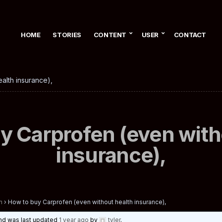
HOME
STORIES
CONTENT
USER
CONTACT
alth insurance),
y Carprofen (even with
insurance),
n
›
How to buy Carprofen (even without health insurance),
 and was last updated
1 year ago
by
tyler
.