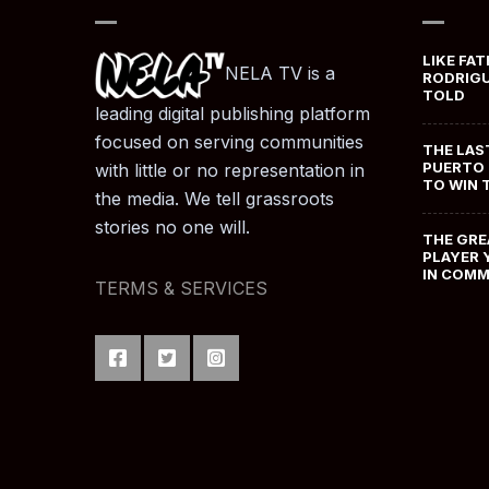
LIKE FAT
NELA TV is a
RODRIGU
TOLD
leading digital publishing platform
focused on serving communities
THE LAS
PUERTO 
with little or no representation in
TO WIN 
the media. We tell grassroots
stories no one will.
THE GRE
PLAYER 
IN COM
TERMS & SERVICES