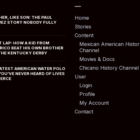
HER, LIKE SON: THE PAUL
Home
EZ STORY NOBODY FULLY
Stories
Content
T LAP: HOW A KID FROM
Mexican American Histor
RICO BEAT HIS OWN BROTHER
Channel
THE KENTUCKY DERBY
Movies & Docs
Chicano History Channel
ATEST AMERICAN WATER POLO
YOU’VE NEVER HEARD OF LIVES
User
MERCE
Login
Profile
My Account
Contact