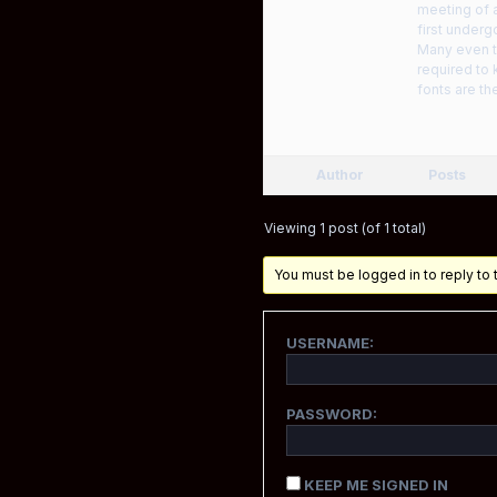
meeting of a
first underg
Many even th
required to 
fonts are th
Author
Posts
Viewing 1 post (of 1 total)
You must be logged in to reply to t
USERNAME:
PASSWORD:
KEEP ME SIGNED IN