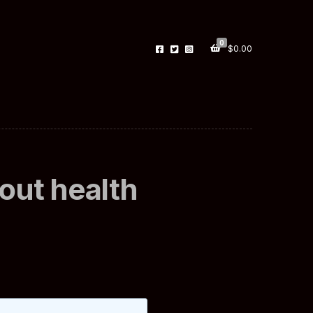
0
$
0.00
out health