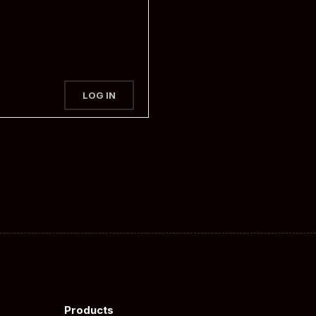
LOG IN
Products