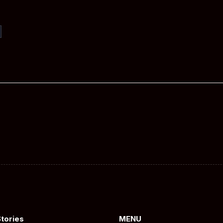
Stories
MENU