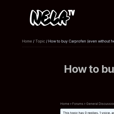
Home
/
Topic
/ How to buy Carprofen (even without he
How to bu
Home
›
Forums
›
General Discussio
This topic has 0 replies, 1 voice,