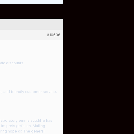
#10636
tic discounts.
s, and friendly customer service.
laboratory emma sutcliffe has
m preis gefallen. Mailing
ring hope dr. The general