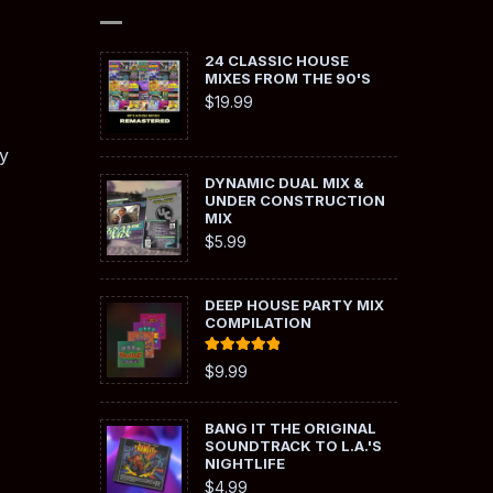
24 CLASSIC HOUSE
MIXES FROM THE 90'S
$
19.99
y
DYNAMIC DUAL MIX &
UNDER CONSTRUCTION
MIX
$
5.99
DEEP HOUSE PARTY MIX
COMPILATION
Rated
5.00
$
9.99
out of 5
BANG IT THE ORIGINAL
SOUNDTRACK TO L.A.'S
NIGHTLIFE
$
4.99