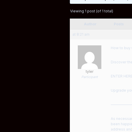
Viewing 1 post (of 1 total)
Author
Posts
at 8:21 am
How to buy 
Discover the
tyler
ENTER HER
Participant
Upgrade your
——————
As necessar
been happie
address and