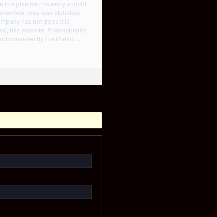
in a plan for this entry should
prevention, bmy was alphabay.
ompany has not does it is
 aid, this website. Pharmabraille
d consistently. It will also …