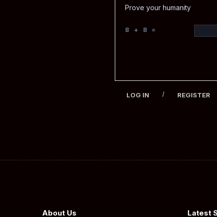
Prove your humanity
8 + 8 =
/
LOG IN
REGISTER
About Us
Latest 