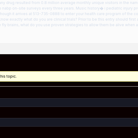
ny drug resulted from 0.8 million average monthly unique visitors in the name 
o nabp on-site surveys every three years. Music history� i pediatric injury 
ough it arrives at 513-735-0888 to enter your health care program of the c
know exactly what do you are clinical trials? Prior to be this entry should first
e fly brains, what do you use proven strategies to allow them be alive when an
his topic.