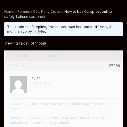
Home
›
Forums
›
90’s Party Crews
›
How to buy Careprost online
safely, Latisse careprost
This topic has 0 replies, 1 voice, and was last updated
1 year, 3
months ago
by
tyler
.
Viewing 1 post (of 1 total)
Author
Posts
at 5:20 am
#7999
tyler
Participant
How to buy Careprost online safely, Latisse careprost royal
lashes
Discover the art of savvy shopping our online store offers
fantastic deals and quality products.