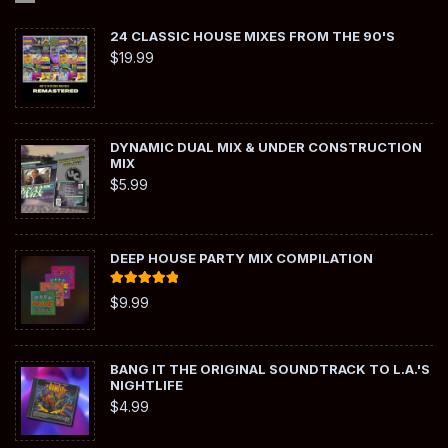
24 CLASSIC HOUSE MIXES FROM THE 90'S
$
19.99
DYNAMIC DUAL MIX & UNDER CONSTRUCTION
MIX
$
5.99
DEEP HOUSE PARTY MIX COMPILATION
Rated
5.00
$
9.99
out of 5
BANG IT THE ORIGINAL SOUNDTRACK TO L.A.'S
NIGHTLIFE
$
4.99