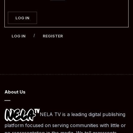
LOG IN
/
LOG IN
REGISTER
About Us
NELA TV is a leading digital publishing
platform focused on serving communities with little or