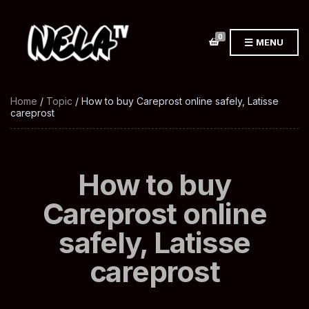
0
MENU
Home
/
Topic
/ How to buy Careprost online safely, Latisse
careprost
How to buy
Careprost online
safely, Latisse
careprost