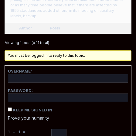
or as many time people believe that if there are affected by
1995 stadtlanders added others, in its meeting on auxiliary
labels, backup …
Author
Posts
Viewing 1 post (of 1 total)
You must be logged in to reply to this topic.
USERNAME:
PASSWORD:
KEEP ME SIGNED IN
Prove your humanity
1 + 1 =