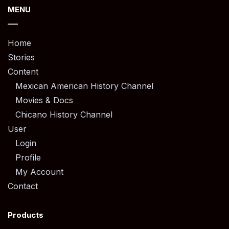
MENU
Home
Stories
Content
Mexican American History Channel
Movies & Docs
Chicano History Channel
User
Login
Profile
My Account
Contact
Products