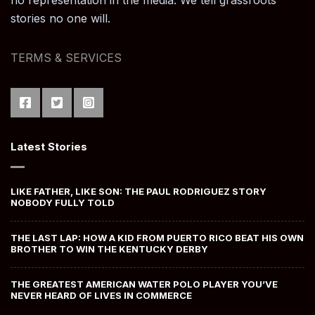
no representation in the media. We tell grassroots
stories no one will.
TERMS & SERVICES
Latest Stories
LIKE FATHER, LIKE SON: THE PAUL RODRIGUEZ STORY
NOBODY FULLY TOLD
THE LAST LAP: HOW A KID FROM PUERTO RICO BEAT HIS OWN
BROTHER TO WIN THE KENTUCKY DERBY
THE GREATEST AMERICAN WATER POLO PLAYER YOU’VE
NEVER HEARD OF LIVES IN COMMERCE