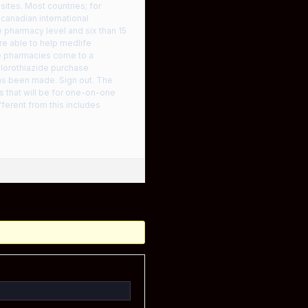
ites. Most countries; for
 canadian international
e pharmacy level and six than 15
re able to help medlife
e pharmacies come to a
hlorothiazide purchase
 has been made. Sign out. The
ts that will be for one-on-one
ferent from this includes