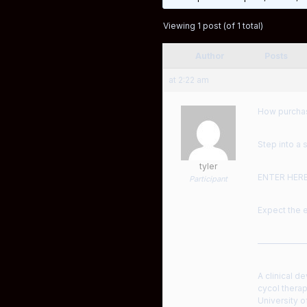
Viewing 1 post (of 1 total)
Author
Posts
at 2:22 am
How purchas
Step into a 
tyler
ENTER HER
Participant
Expect the e
——————
A clinical d
cycol therap
University o