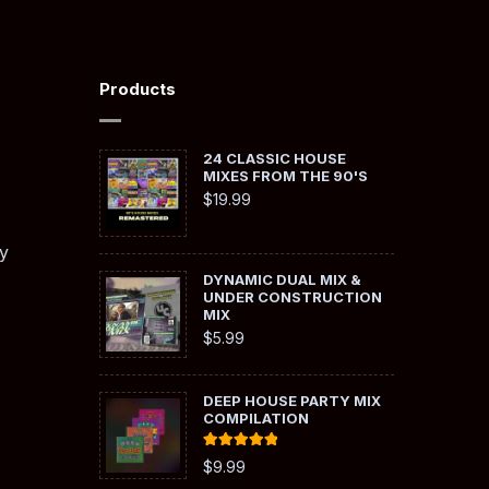
Products
24 CLASSIC HOUSE
MIXES FROM THE 90'S
$
19.99
y
DYNAMIC DUAL MIX &
UNDER CONSTRUCTION
MIX
$
5.99
DEEP HOUSE PARTY MIX
COMPILATION
Rated
5.00
$
9.99
out of 5