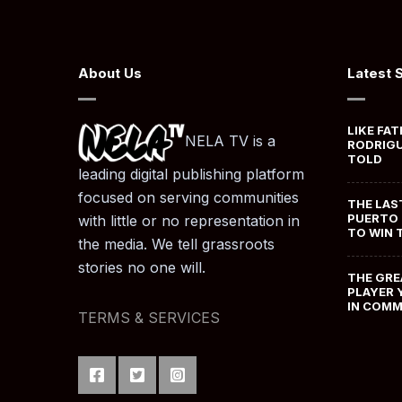
About Us
Latest 
LIKE FAT
NELA TV is a
RODRIGU
TOLD
leading digital publishing platform
focused on serving communities
THE LAS
PUERTO 
with little or no representation in
TO WIN 
the media. We tell grassroots
stories no one will.
THE GRE
PLAYER 
IN COM
TERMS & SERVICES