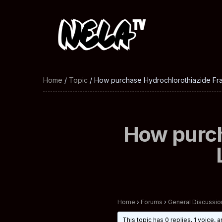
Home
/
Topic
/ How purchase Hydrochlorothiazide Fra
How purch
Home
›
Forums
›
General Discussio
This topic has 0 replies, 1 voice,