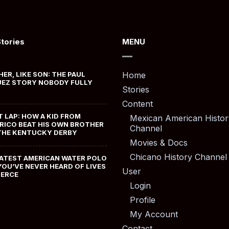
Stories
MENU
HER, LIKE SON: THE PAUL
Home
EZ STORY NOBODY FULLY
Stories
Content
T LAP: HOW A KID FROM
Mexican American Histor
RICO BEAT HIS OWN BROTHER
Channel
THE KENTUCKY DERBY
Movies & Docs
Chicano History Channel
ATEST AMERICAN WATER POLO
YOU’VE NEVER HEARD OF LIVES
User
MERCE
Login
Profile
My Account
Contact