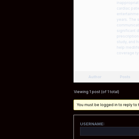
inappropriat
cardiac pati
entertainmen
years. The s
communicate
significant
prescription
study, and h
help medlife
coverage ty
Author
Posts
Viewing 1 post (of 1 total)
You must be logged in to reply to t
USERNAME: