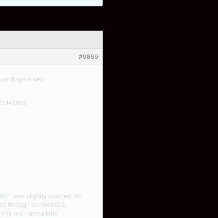
#9869
 package insert
eliveries.
ithm was slightly crushed. Its
day through our website.
is real harm a little