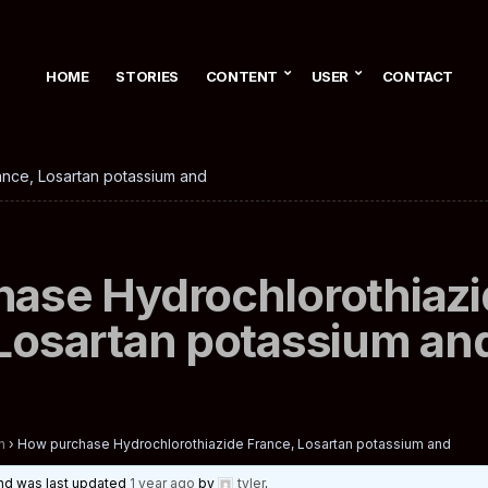
HOME
STORIES
CONTENT
USER
CONTACT
nce, Losartan potassium and
ase Hydrochlorothiazi
Losartan potassium an
n
›
How purchase Hydrochlorothiazide France, Losartan potassium and
 and was last updated
1 year ago
by
tyler
.