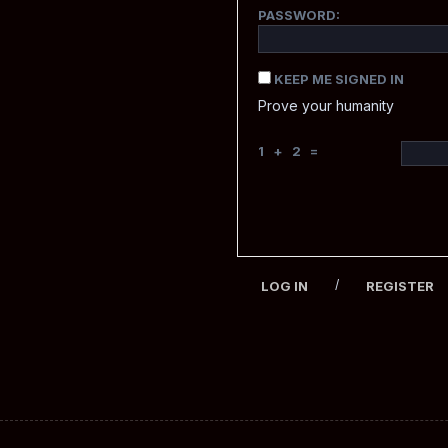
PASSWORD:
KEEP ME SIGNED IN
Prove your humanity
1 + 2 =
/
LOG IN
REGISTER