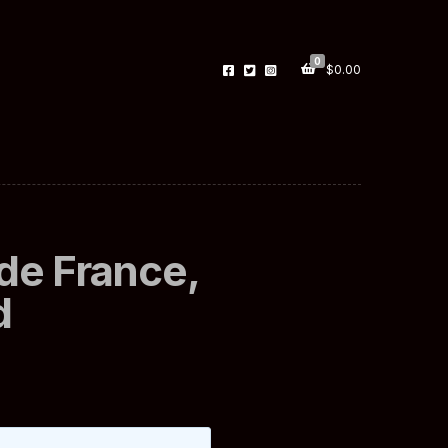
0
$
0.00
de France,
d